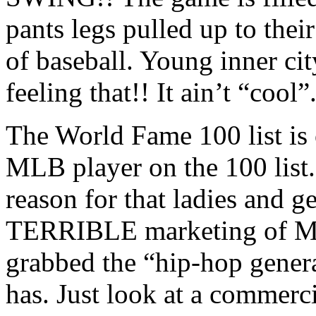
pants legs pulled up to thei
of baseball. Young inner city
feeling that!! It ain’t “cool”
The World Fame 100 list is 
MLB player on the 100 list
reason for that ladies and g
TERRIBLE marketing of ML
grabbed the “hip-hop gener
has. Just look at a commer