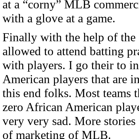
at a “corny” MLB commercia
with a glove at a game.
Finally with the help of the
allowed to attend batting pr
with players. I go their to 
American players that are 
this end folks. Most teams 
zero African American playe
very very sad. More stories
of marketing of MLB.