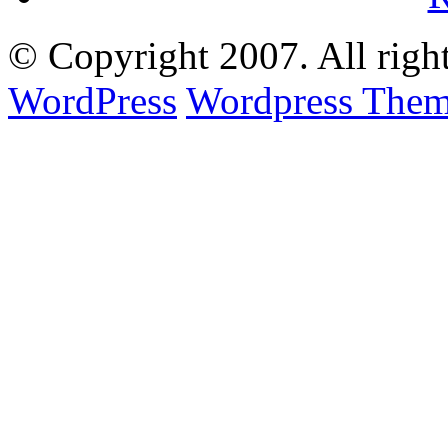
© Copyright
2007. All righ
WordPress
Wordpress Them