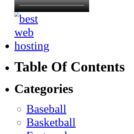
Table Of Contents
Categories
Baseball
Basketball