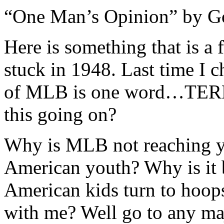
“One Man’s Opinion” by G
Here is something that is a 
stuck in 1948. Last time I 
of MLB is one word…TERRI
this going on?
Why is MLB not reaching yo
American youth? Why is it 
American kids turn to hoop
with me? Well go to any maj