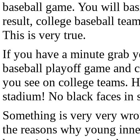
baseball game. You will basi
result, college baseball team
This is very true.
If you have a minute grab y
baseball playoff game and c
you see on college teams. He
stadium! No black faces in 
Something is very very wro
the reasons why young inner