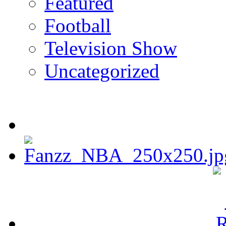
Featured
Football
Television Show
Uncategorized