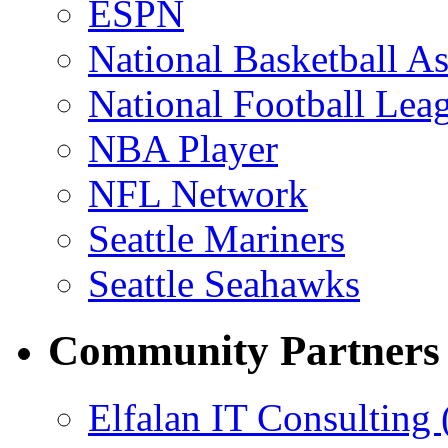
ESPN
National Basketball As
National Football Lea
NBA Player
NFL Network
Seattle Mariners
Seattle Seahawks
Community Partners
Elfalan IT Consulting 