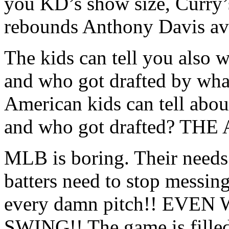
you KD’s show size, Curry
rebounds Anthony Davis av
The kids can tell you also
and who got drafted by wha
American kids can tell abou
and who got drafted? TH
MLB is boring. Their needs 
batters need to stop messing
every damn pitch!! EV
SWING!! The game is filled