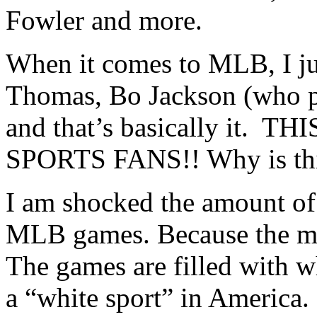
Fowler and more.
When it comes to MLB, I ju
Thomas, Bo Jackson (who p
and that’s basically it.
SPORTS FANS!! Why is thi
I am shocked the amount of
MLB games. Because the m
The games are filled with wh
a “white sport” in America