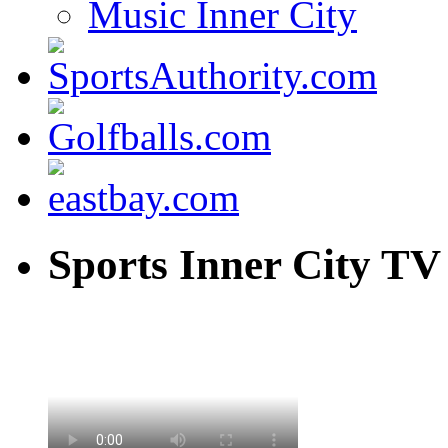
Music Inner City
Sports Inner City TV