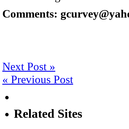
Comments: gcurvey@yah
Next Post »
« Previous Post
Related Sites