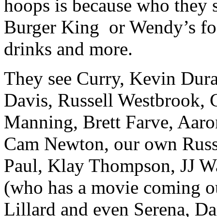
hoops is because who they 
Burger King or Wendy’s food
drinks and more.
They see Curry, Kevin Dur
Davis, Russell Westbrook, 
Manning, Brett Farve, Aaro
Cam Newton, our own Russe
Paul, Klay Thompson, JJ Wa
(who has a movie coming o
Lillard and even Serena, Dan