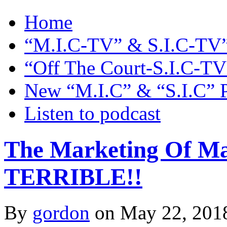
Home
“M.I.C-TV” & S.I.C-TV”
“Off The Court-S.I.C-TV
New “M.I.C” & “S.I.C” 
Listen to podcast
The Marketing Of Maj
TERRIBLE!!
By
gordon
on May 22, 201