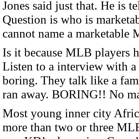
Jones said just that. He is tel
Question is who is marketab
cannot name a marketable 
Is it because MLB players h
Listen to a interview with a
boring. They talk like a fam
ran away. BORING!! No ma
Most young inner city Afr
more than two or three MLB 