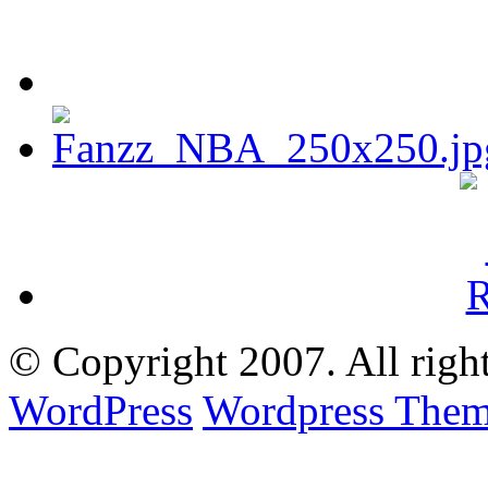
© Copyright
2007. All righ
WordPress
Wordpress Them