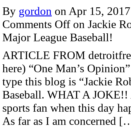
By
gordon
on Apr 15, 2017
Comments Off
on Jackie R
Major League Baseball!
ARTICLE FROM detroitfreep
here) “One Man’s Opinion”
type this blog is “Jackie 
Baseball. WHAT A JOKE!! A 
sports fan when this day hap
As far as I am concerned [