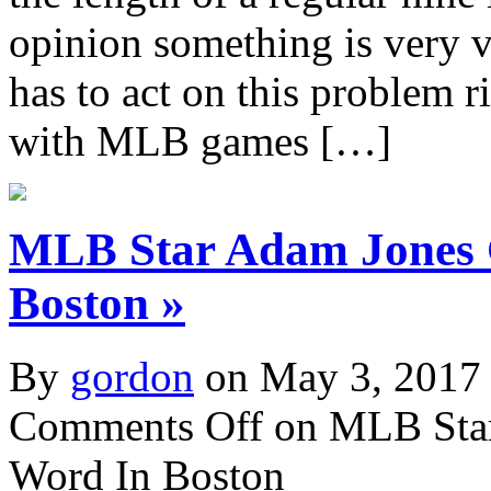
opinion something is very 
has to act on this problem 
with MLB games […]
MLB Star Adam Jones 
Boston »
By
gordon
on May 3, 2017
Comments Off
on MLB Star
Word In Boston