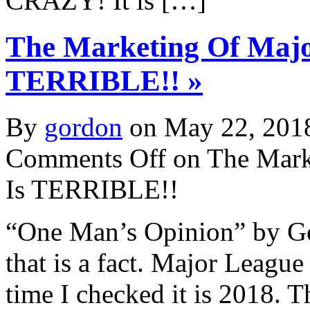
CRAZY! It is […]
The Marketing Of Majo
TERRIBLE!! »
By
gordon
on May 22, 201
Comments Off
on The Mark
Is TERRIBLE!!
“One Man’s Opinion” by Go
that is a fact. Major League
time I checked it is 2018. 