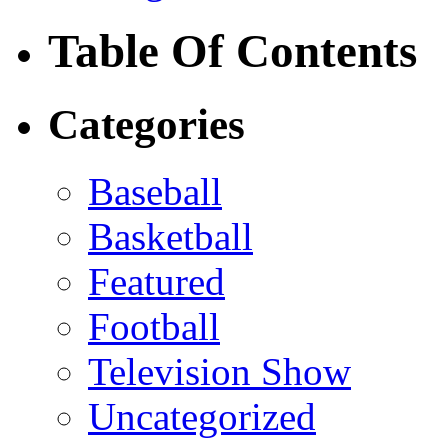
Table Of Contents
Categories
Baseball
Basketball
Featured
Football
Television Show
Uncategorized