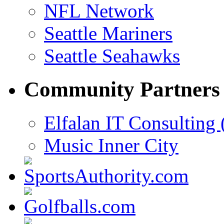
NFL Network
Seattle Mariners
Seattle Seahawks
Community Partners
Elfalan IT Consulting 
Music Inner City