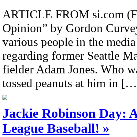
ARTICLE FROM si.com (Full
Opinion” by Gordon Curvey 
various people in the media
regarding former Seattle M
fielder Adam Jones. Who wa
tossed peanuts at him in […
Jackie Robinson Day: 
League Baseball! »