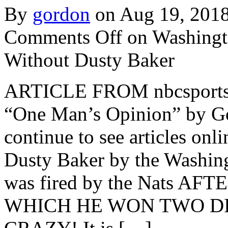
By
gordon
on Aug 19, 201
Comments Off
on Washingto
Without Dusty Baker
ARTICLE FROM nbcsports.co
“One Man’s Opinion” by Go
continue to see articles onli
Dusty Baker by the Washin
was fired by the Nats 
WHICH HE WON TWO DIV