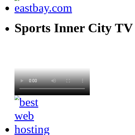
Sports Inner City TV