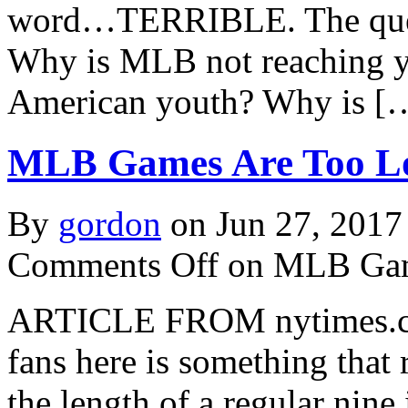
word…TERRIBLE. The quest
Why is MLB not reaching yo
American youth? Why is [
MLB Games Are Too Lo
By
gordon
on Jun 27, 2017
Comments Off
on MLB Gam
ARTICLE FROM nytimes.com 
fans here is something that r
the length of a regular ni