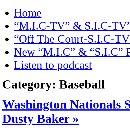
Home
“M.I.C-TV” & S.I.C-TV”
“Off The Court-S.I.C-TV
New “M.I.C” & “S.I.C” 
Listen to podcast
Category: Baseball
Washington Nationals S
Dusty Baker »