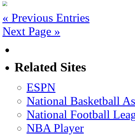
« Previous Entries
Next Page »
Related Sites
ESPN
National Basketball As
National Football Lea
NBA Player