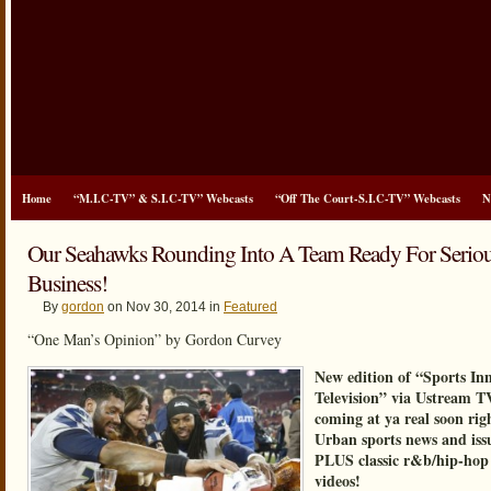
Home
“M.I.C-TV” & S.I.C-TV” Webcasts
“Off The Court-S.I.C-TV” Webcasts
N
Our Seahawks Rounding Into A Team Ready For Serio
Business!
By
gordon
on Nov 30, 2014 in
Featured
“One Man’s Opinion” by Gordon Curvey
New edition of “Sports In
Television” via Ustream T
coming at ya real soon rig
Urban sports news and iss
PLUS classic r&b/hip-hop
videos!