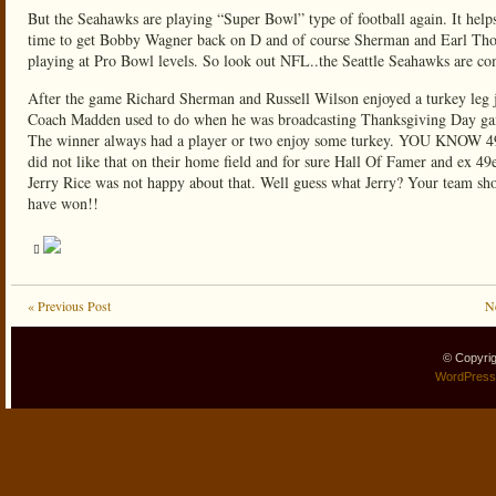
But the Seahawks are playing “Super Bowl” type of football again. It help
time to get Bobby Wagner back on D and of course Sherman and Earl Th
playing at Pro Bowl levels. So look out NFL..the Seattle Seahawks are co
After the game Richard Sherman and Russell Wilson enjoyed a turkey leg j
Coach Madden used to do when he was broadcasting Thanksgiving Day g
The winner always had a player or two enjoy some turkey. YOU KNOW 49
did not like that on their home field and for sure Hall Of Famer and ex 49e
Jerry Rice was not happy about that. Well guess what Jerry? Your team sh
have won!!
« Previous Post
N
© Copyri
WordPress