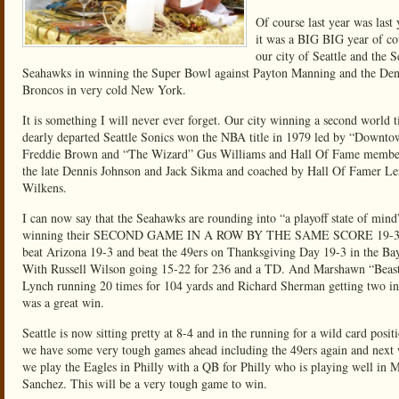
Of course last year was last 
it was a BIG BIG year of co
our city of Seattle and the S
Seahawks in winning the Super Bowl against Payton Manning and the De
Broncos in very cold New York.
It is something I will never ever forget. Our city winning a second world t
dearly departed Seattle Sonics won the NBA title in 1979 led by “Downt
Freddie Brown and “The Wizard” Gus Williams and Hall Of Fame membe
the late Dennis Johnson and Jack Sikma and coached by Hall Of Famer L
Wilkens.
I can now say that the Seahawks are rounding into “a playoff state of mind
winning their SECOND GAME IN A ROW BY THE SAME SCORE 19-3
beat Arizona 19-3 and beat the 49ers on Thanksgiving Day 19-3 in the Ba
With Russell Wilson going 15-22 for 236 and a TD. And Marshawn “Bea
Lynch running 20 times for 104 yards and Richard Sherman getting two int
was a great win.
Seattle is now sitting pretty at 8-4 and in the running for a wild card posit
we have some very tough games ahead including the 49ers again and next
we play the Eagles in Philly with a QB for Philly who is playing well in 
Sanchez. This will be a very tough game to win.