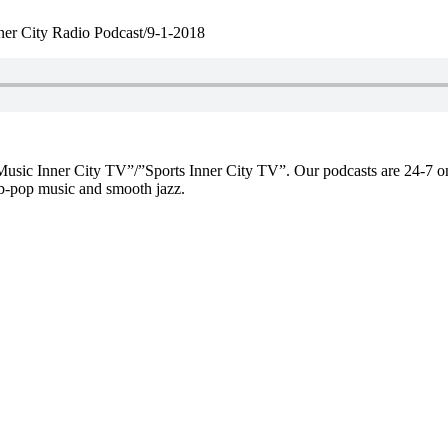
ner City Radio Podcast/9-1-2018
f “Music Inner City TV”/”Sports Inner City TV”. Our podcasts are 2
-pop music and smooth jazz.