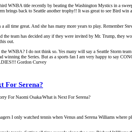
r third WNBA title recently by beating the Washington Mystics in a sw
brings back to Seattle another trophy!! It was great to see Bird win ano
s a all time great. And she has many more years to play. Remember Ste
id the team has decided any if they were invited by Mr. Trump, they w
his out.
the WNBA? I do not think so. Yes many will say a Seattle Storm team
d winning the Series. But as a sports fan I am very happy to say C
DIES!!! Gordon Curvey
xt For Serena?
orry For Naomi Osaka/What is Next For Serena?
enagers I only watched tennis when Venus and Serena Williams where pla