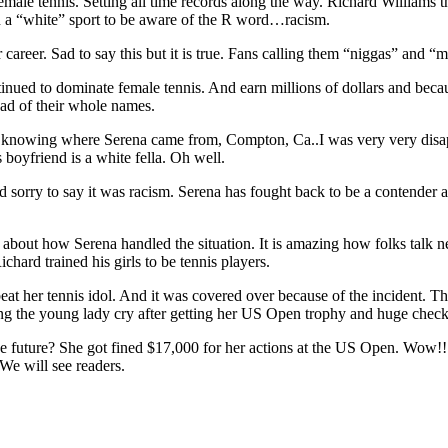
emale tennis. Setting all time records along the way. Richard Williams the
n a “white” sport to be aware of the R word…racism.
career. Sad to say this but it is true. Fans calling them “niggas” and “
tinued to dominate female tennis. And earn millions of dollars and bec
ad of their whole names.
UT knowing where Serena came from, Compton, Ca..I was very very disapp
boyfriend is a white fella. Oh well.
ry to say it was racism. Serena has fought back to be a contender agai
e about how Serena handled the situation. It is amazing how folks talk 
chard trained his girls to be tennis players.
at her tennis idol. And it was covered over because of the incident. Th
ng the young lady cry after getting her US Open trophy and huge chec
 future? She got fined $17,000 for her actions at the US Open. Wow!! T
 We will see readers.