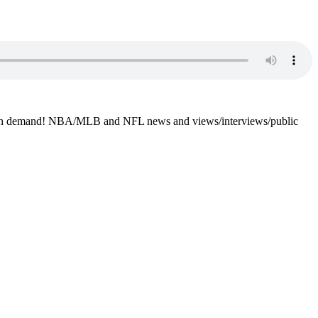
4-7 on demand! NBA/MLB and NFL news and views/interviews/public