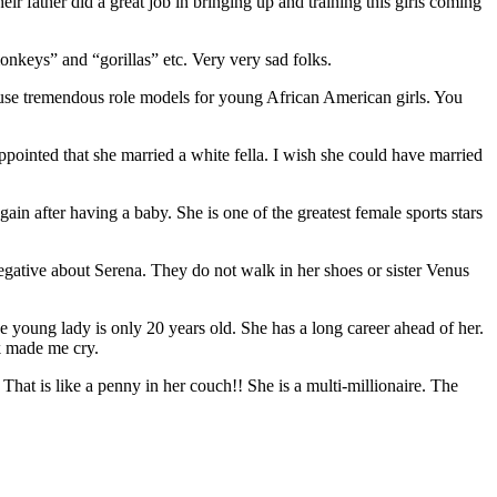
ir father did a great job in bringing up and training this girls coming
monkeys” and “gorillas” etc. Very very sad folks.
ause tremendous role models for young African American girls. You
ointed that she married a white fella. I wish she could have married
n after having a baby. She is one of the greatest female sports stars
negative about Serena. They do not walk in her shoes or sister Venus
e young lady is only 20 years old. She has a long career ahead of her.
k made me cry.
hat is like a penny in her couch!! She is a multi-millionaire. The