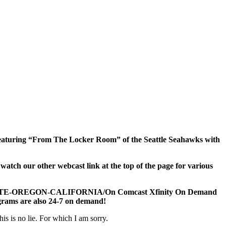
! Featuring “From The Locker Room” of the Seattle Seahawks with
h our other webcast link at the top of the page for various
TATE-OREGON-CALIFORNIA/On Comcast Xfinity On Demand
rograms are also 24-7 on demand!
is is no lie. For which I am sorry.