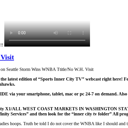
!!!
Visit
on Seattle Storm Wins WNBA Ttitle/No W.H. Visit
 the latest edition of “Sports Inner City TV” webcast right here
Seahawks.
ia your smartphone, tablet, mac or pc 24-7 on demand. Also watc
and/Xfinity X1/ALL WEST COAST MARKETS IN WASHINGTON S
finity Services” and then look for the “inner city tv folder” All p
ladies hoops. Truth be told I do not cover the WNBA like I should and th