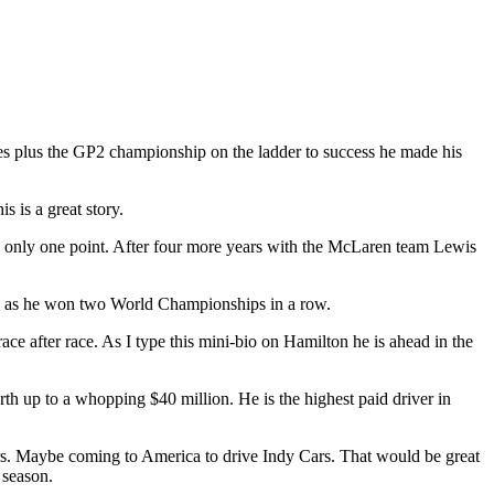
s plus the GP2 championship on the ladder to success he made his
 is a great story.
y only one point. After four more years with the McLaren team Lewis
wis as he won two World Championships in a row.
e after race. As I type this mini-bio on Hamilton he is ahead in the
rth up to a whopping $40 million. He is the highest paid driver in
ears. Maybe coming to America to drive Indy Cars. That would be great
 season.