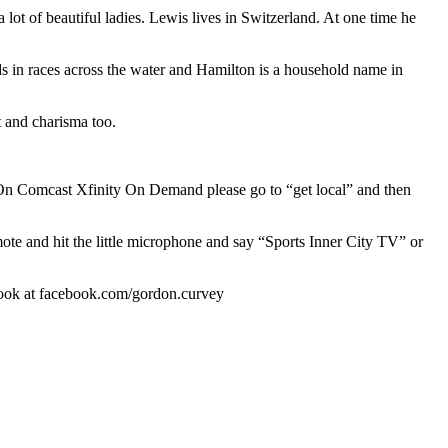
lot of beautiful ladies. Lewis lives in Switzerland. At one time he
ds in races across the water and Hamilton is a household name in
t and charisma too.
n Comcast Xfinity On Demand please go to “get local” and then
mote and hit the little microphone and say “Sports Inner City TV” or
book at facebook.com/gordon.curvey