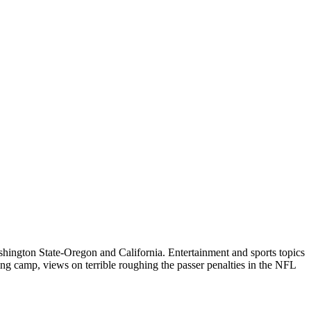
ington State-Oregon and California. Entertainment and sports topics
ng camp, views on terrible roughing the passer penalties in the NFL