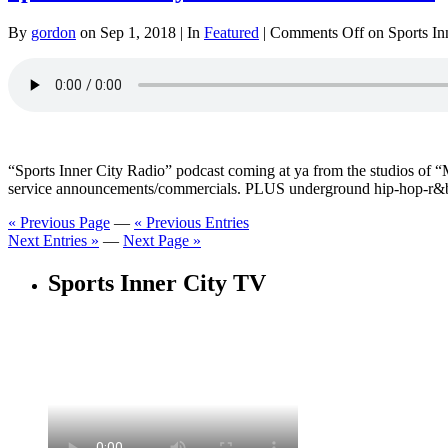
By
gordon
on Sep 1, 2018 | In
Featured
|
Comments Off
on Sports In
“Sports Inner City Radio” podcast coming at ya from the studios o
service announcements/commercials. PLUS underground hip-hop-r&b
« Previous Page
—
« Previous Entries
Next Entries »
—
Next Page »
Sports Inner City TV