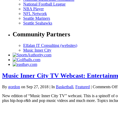
National Football League
NBA Player
NFL Network
Seattle Mariners
Seattle Seahawks
Community Partners
Elfalan IT Consulting (websites)
Music Inner City
Music Inner City TV Webcast: Entertainm
By
gordon
on Sep 27, 2018 | In
Basketball
,
Featured
|
Comments Off
New edition of “Music Inner City TV” webcast. This is a spinoff of
plus hip-hop-r&b and pop music videos and much more. Topics include