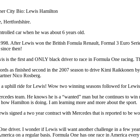
ner City Bio: Lewis Hamilton
 Hertfordshire.
ontrolled car when he was about 6 years old.
998. After Lewis won the British Fomula Renault, Formal 3 Euro Serie
since then!
is the first and ONLY black driver to race in Formula One racing. This
cords as finished second in the 2007 season to drive Kimi Raikkonen b
partner Nico Rosberg.
s been a uphill ride for Lewis! Wow two winning seasons followed for Le
rcedes team. He knows he is a “wanted” man but he continues to win rac
e how Hamilton is doing. I am learning more and more about the sport.
 Lewis signed a two year contract with Mercedes that is reported to be wo
a One driver. I wonder if Lewis will want another challenge in a few y
 America on a regular basis. Formula One has one race in America every