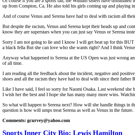
Of course if you are a sports fan, the William sisters have dominated f
up from Compton, Ca. He also told his girls coming up and playing i
And of course Venus and Serena have had to deal with racism all their 
But despite the racism, Venus and Serena kept their heads up and con
know they are superstars when you can just say Venus or Serena inste
Sorry I am not going to lie and I know I will get beat up for this B
a black fella But she can love who she wants right? And I think Venus 
Anyway what happened to Serena at the US Open was just wrong and sor
of all time.
I am reading all the feedback about the incident, negative and positiv
shoes and all the racism they have had to deal with since their father Ri
Like I have said, I feel so sorry for Naomi Osaka. Last weekend she be
I wish her the best and I hope she has many many more wins. Watchi
So what will happen to Serena next? How will she handle things in the
question is how will umps treat Serena as well as Venus in the future.
Comments: gcurvey@yahoo.com
Sports Inner City Bio: Lewis Hamilton