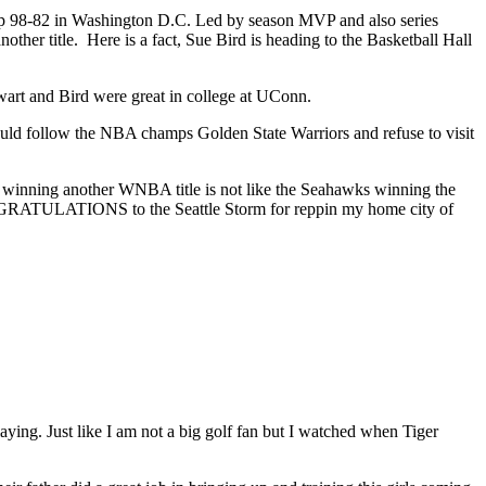
eep 98-82 in Washington D.C. Led by season MVP and also series
ther title. Here is a fact, Sue Bird is heading to the Basketball Hall
wart and Bird were great in college at UConn.
ould follow the NBA champs Golden State Warriors and refuse to visit
 winning another WNBA title is not like the Seahawks winning the
ONGRATULATIONS to the Seattle Storm for reppin my home city of
ying. Just like I am not a big golf fan but I watched when Tiger