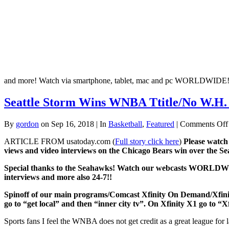
and more! Watch via smartphone, tablet, mac and pc WORLDWIDE
Seattle Storm Wins WNBA Ttitle/No W.H. 
By
gordon
on Sep 16, 2018 | In
Basketball
,
Featured
|
Comments Off
ARTICLE FROM usatoday.com (
Full story click here
)
Please watch
views and video interviews on the Chicago Bears win over the 
Special thanks to the Seahawks!
Watch our webcasts WORLDWIDE v
interviews and more also 24-7!!
Spinoff of our main programs/Comcast Xfinity On Dem
go to “get local” and then “inner city tv”. On Xfinity X1 go to “X
Sports fans I feel the WNBA does not get credit as a great league for 