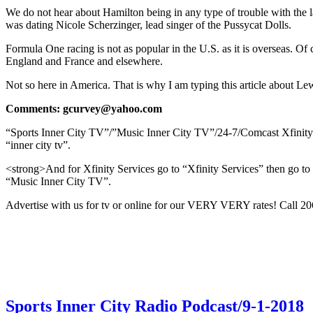
We do not hear about Hamilton being in any type of trouble with the la
was dating Nicole Scherzinger, lead singer of the Pussycat Dolls.
Formula One racing is not as popular in the U.S. as it is overseas. O
England and France and elsewhere.
Not so here in America. That is why I am typing this article about L
Comments: gcurvey@yahoo.com
“Sports Inner City TV”/”Music Inner City TV”/24-7/Comcast Xfinit
“inner city tv”.
<strong>And for Xfinity Services go to “Xfinity Services” then go to “
“Music Inner City TV”.
Advertise with us for tv or online for our VERY VERY rates! Call 
Sports Inner City Radio Podcast/9-1-2018