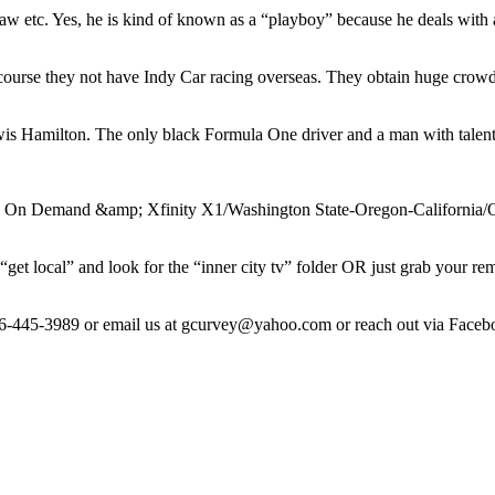
w etc. Yes, he is kind of known as a “playboy” because he deals with a 
f course they not have Indy Car racing overseas. They obtain huge crow
ewis Hamilton. The only black Formula One driver and a man with talen
y On Demand &amp; Xfinity X1/Washington State-Oregon-California/O
get local” and look for the “inner city tv” folder OR just grab your re
206-445-3989 or email us at gcurvey@yahoo.com or reach out via Face