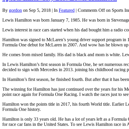
By
gordon
on Sep 5, 2018 | In
Featured
|
Comments Off
on Sports In
Lewis Hamilton was born January 7, 1985. He was born in Stevenage,
Lewis interest in race cars started when his dad bought him a radio c
Hamilton was signed to McLaren’s young driver support program in 1
Formula One debut for McLaren in 2007. And wow has he blown up 
He comes from mixed family. His dad is black and mom is white. Lewis 
In Lewis Hamilton’s first season in Formula One, he set numerous re
decided to sign with Mercedes in 2013. joining his childhood racing 
In Hamilton’s first season, he finished fourth. But after that it ha
The winning for Hamilton has just continued over the years for his Me
point race again for Formula One Racing. I watch the races just to se
Hamilton won the points title in 2017, his fourth World title. Earlier
Formula One history.
Hamilton is only 33 years old. He has a lot of years left as a Formul
for race car fans in the United States. To see Lewis Hamilton race in