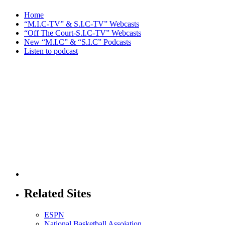
Home
“M.I.C-TV” & S.I.C-TV” Webcasts
“Off The Court-S.I.C-TV” Webcasts
New “M.I.C” & “S.I.C” Podcasts
Listen to podcast
Related Sites
ESPN
National Basketball Assoiation