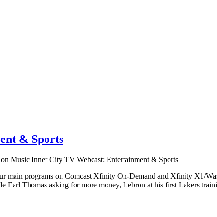
ent & Sports
on Music Inner City TV Webcast: Entertainment & Sports
 our main programs on Comcast Xfinity On-Demand and Xfinity X1/Wash
 Earl Thomas asking for more money, Lebron at his first Lakers traini