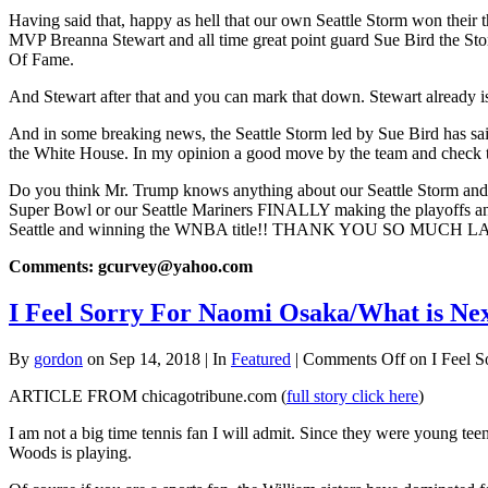
Having said that, happy as hell that our own Seattle Storm won thei
MVP Breanna Stewart and all time great point guard Sue Bird the Storm 
Of Fame.
And Stewart after that and you can mark that down. Stewart already i
And in some breaking news, the Seattle Storm led by Sue Bird has sa
the White House. In my opinion a good move by the team and check t
Do you think Mr. Trump knows anything about our Seattle Storm and 
Super Bowl or our Seattle Mariners FINALLY making the playoffs an
Seattle and winning the WNBA title!! THANK YOU SO MUCH LA
Comments: gcurvey@yahoo.com
I Feel Sorry For Naomi Osaka/What is Ne
By
gordon
on Sep 14, 2018 | In
Featured
|
Comments Off
on I Feel S
ARTICLE FROM chicagotribune.com (
full story click here
)
I am not a big time tennis fan I will admit. Since they were young te
Woods is playing.