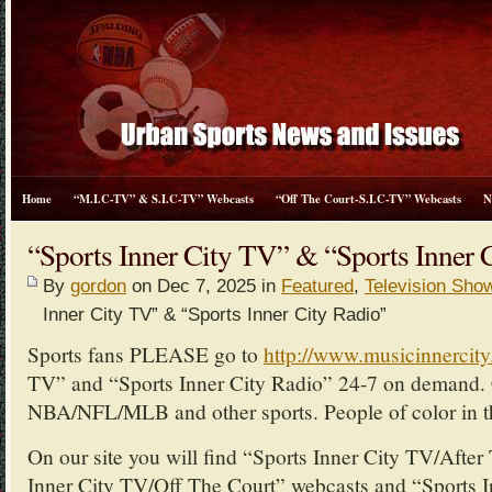
Home
“M.I.C-TV” & S.I.C-TV” Webcasts
“Off The Court-S.I.C-TV” Webcasts
N
“Sports Inner City TV” & “Sports Inner 
By
gordon
on Dec 7, 2025 in
Featured
,
Television Sho
Inner City TV” & “Sports Inner City Radio”
Sports fans PLEASE go to
http://www.musicinnercit
TV” and “Sports Inner City Radio” 24-7 on demand. 
NBA/NFL/MLB and other sports. People of color in th
On our site you will find “Sports Inner City TV/Afte
Inner City TV/Off The Court” webcasts and “Sports I