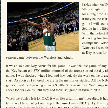
Friday night on O
5th is a night I 
for a long time. 
it may be the las
game I will see h
Seattle in my life
With the help of t
defending two t
champs the Golde
Warriors I was ab
at Key Arena for 
season game between the Warriors and Kings.
It was a sold out Key Arena for the game. It was the last game of any 
the Key because a $700 million remodel of the arena started the day af
game. I was shocked when I learned how quickly the work on the arena
start. As soon as I entered the arena the memories started. All the NB
games I watched growing up as a Seattle Supersonic fan. Watching our
cheer for our Sonics until they had their last game in town in 2008.
When the Sonics left for OKC it was like a family member died. It ha
ten years I have not got over it yet. Because I am a NBA junky. It is m
favorite pro sport by far followed by the NFL. I just love the NBA. Wh