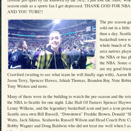
season ends as a sports fan I get depressed. THANK GOD FOR NB
AND YOU TUBE!!
The pre season g
sold out in a littl
than a day. Seattle
basketball town w
whole bunch of Se
area natives playi
the NBA or has pl
the NBA. Some o
are my good frie
Crawford (waiting to see what team he will finally sign with), Aaron B
Jason Terry, Spencer Hawes, Ishiah Thomas, Brandon Roy, Nate Robin
Tony Wroten and more.
Many of them were in the building to watch the pre-season and the retu
the NBA to Seattle for one night. Like Hall Of Famers Spencer Haywo
Lenny Wilkens, and the legendary basketball icon and just a icon perio
Seattle area own Bill Russell, “Downtown” Freddie Brown, Donald “S
Watts, Jack Sikma. Seahawks Russell Wilson and Head Coach Pete Ca
Bobby Wagner and Doug Baldwin who did not treat me well when I as