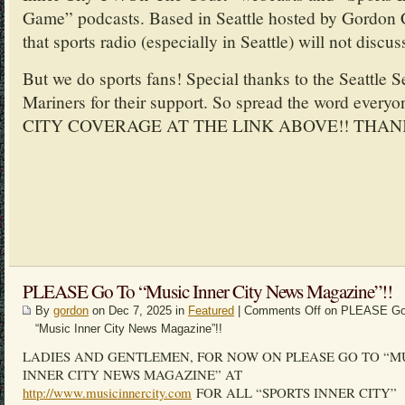
Game” podcasts. Based in Seattle hosted by Gordon 
that sports radio (especially in Seattle) will not discus
But we do sports fans! Special thanks to the Seattle 
Mariners for their support. So spread the word ev
CITY COVERAGE AT THE LINK ABOVE!! THAN
PLEASE Go To “Music Inner City News Magazine”!!
By
gordon
on Dec 7, 2025 in
Featured
|
Comments Off
on PLEASE Go
“Music Inner City News Magazine”!!
LADIES AND GENTLEMEN, FOR NOW ON PLEASE GO TO “M
INNER CITY NEWS MAGAZINE” AT
http://www.musicinnercity.com
FOR ALL “SPORTS INNER CITY”