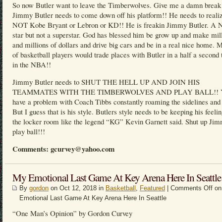
So now Butler want to leave the Timberwolves. Give me a damn break
Jimmy Butler needs to come down off his platform!! He needs to realiz
NOT Kobe Bryant or Lebron or KD!! He is freakin Jimmy Butler. A
star but not a superstar. God has blessed him be grow up and make mil
and millions of dollars and drive big cars and be in a real nice home. M
of basketball players would trade places with Butler in a half a second 
in the NBA!!
Jimmy Butler needs to SHUT THE HELL UP AND JOIN HIS
TEAMMATES WITH THE TIMBERWOLVES AND PLAY BALL!! Y
have a problem with Coach Tibbs constantly roaming the sidelines and 
But I guess that is his style. Butlers style needs to be keeping his feelin
the locker room like the legend “KG” Kevin Garnett said. Shut up Ji
play ball!!!
Comments: gcurvey@yahoo.com
My Emotional Last Game At Key Arena Here In Seattle
By
gordon
on Oct 12, 2018 in
Basketball
,
Featured
|
Comments Off
on
Emotional Last Game At Key Arena Here In Seattle
“One Man’s Opinion” by Gordon Curvey