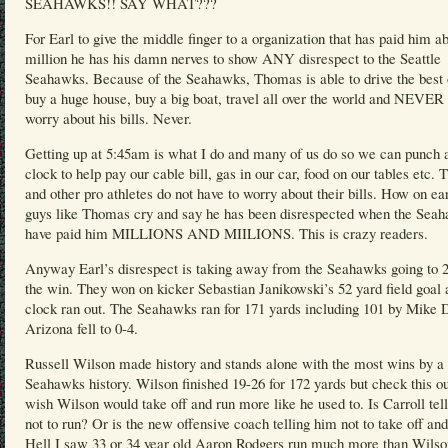
SEAHAWKS!! SAY WHAT???
For Earl to give the middle finger to a organization that has paid him a
million he has his damn nerves to show ANY disrespect to the Seattle
Seahawks. Because of the Seahawks, Thomas is able to drive the best 
buy a huge house, buy a big boat, travel all over the world and NEVER 
worry about his bills. Never.
Getting up at 5:45am is what I do and many of us do so we can punch 
clock to help pay our cable bill, gas in our car, food on our tables etc.
and other pro athletes do not have to worry about their bills. How on ea
guys like Thomas cry and say he has been disrespected when the Sea
have paid him MILLIONS AND MIILIONS. This is crazy readers.
Anyway Earl’s disrespect is taking away from the Seahawks going to 2
the win. They won on kicker Sebastian Janikowski’s 52 yard field goal 
clock ran out. The Seahawks ran for 171 yards including 101 by Mike 
Arizona fell to 0-4.
Russell Wilson made history and stands alone with the most wins by a
Seahawks history. Wilson finished 19-26 for 172 yards but check this ou
wish Wilson would take off and run more like he used to. Is Carroll tel
not to run? Or is the new offensive coach telling him not to take off an
Hell I saw 33 or 34 year old Aaron Rodgers run much more than Wilso