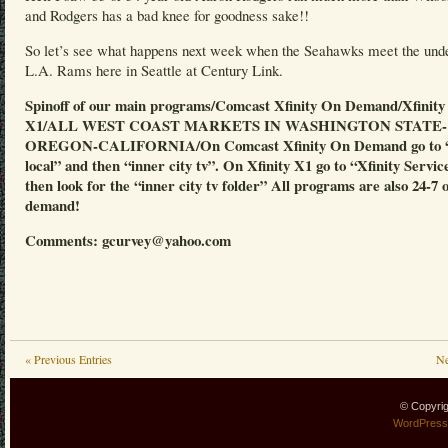
and Rodgers has a bad knee for goodness sake!!
So let’s see what happens next week when the Seahawks meet the und
L.A. Rams here in Seattle at Century Link.
Spinoff of our main programs/Comcast Xfinity On Demand/Xfinity
X1/ALL WEST COAST MARKETS IN WASHINGTON STATE-
OREGON-CALIFORNIA/On Comcast Xfinity On Demand go to “
local” and then “inner city tv”. On Xfinity X1 go to “Xfinity Servic
then look for the “inner city tv folder” All programs are also 24-7 
demand!
Comments: gcurvey@yahoo.com
« Previous Entries
Ne
© Copyri
WordPress