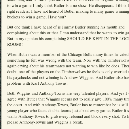
to win a game I truly think Butler is a no show. He disappears. I think 
right readers. I have not heard of Butler making to many game winning
buckets to win a game. Have you?
But one think I have heard of is Jimmy Butler running his mouth and
complaining about this or that. I can understand that he wants to win 
But in my opinion his complaining SHOULD BE KEPT IN THE LO
ROOM!!
When Butler was a member of the Chicago Bulls many times he cried
something he felt was wrong with the team. Now with the Timberwolve
again crying about his teammates not wanting to win like he does. Ther
doubt, one of the players on the Timberwolves he feels is only worried 
his paychecks and not winning is Andrew Wiggins. And Butler also ha
problem with Karl Anthony Towns.
Both Wiggins and Anthony-Towns are very talented players. And yes I 
agree with Butler that Wiggins seems not to really give 100% many ti
the court. And with Anthony-Towns, Butler has to remember he is still 
young player who faces double teams just about every game. Butler it
wants Anthony-Towns to grab every rebound and block every shot. Yo B
please Anthony-Towns and Wiggins a break.