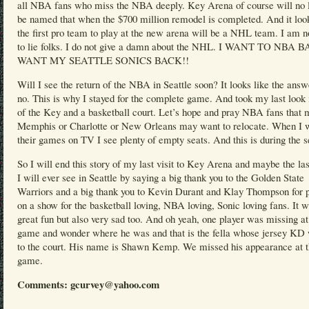
all NBA fans who miss the NBA deeply. Key Arena of course will no 
be named that when the $700 million remodel is completed. And it look
the first pro team to play at the new arena will be a NHL team. I am n
to lie folks. I do not give a damn about the NHL. I WANT TO NBA
WANT MY SEATTLE SONICS BACK!!
Will I see the return of the NBA in Seattle soon? It looks like the answ
no. This is why I stayed for the complete game. And took my last look 
of the Key and a basketball court. Let’s hope and pray NBA fans that
Memphis or Charlotte or New Orleans may want to relocate. When I 
their games on TV I see plenty of empty seats. And this is during the 
So I will end this story of my last visit to Key Arena and maybe the l
I will ever see in Seattle by saying a big thank you to the Golden State
Warriors and a big thank you to Kevin Durant and Klay Thompson for p
on a show for the basketball loving, NBA loving, Sonic loving fans. It 
great fun but also very sad too. And oh yeah, one player was missing at
game and wonder where he was and that is the fella whose jersey KD
to the court. His name is Shawn Kemp. We missed his appearance at 
game.
Comments: gcurvey@yahoo.com