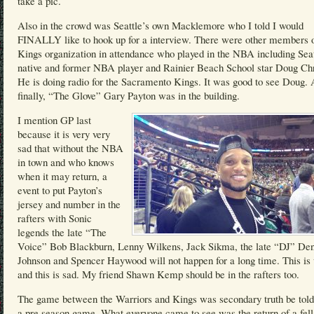
take a pic.
Also in the crowd was Seattle’s own Macklemore who I told I would
FINALLY like to hook up for a interview. There were other members o
Kings organization in attendance who played in the NBA including Seat
native and former NBA player and Rainier Beach School star Doug Chr
He is doing radio for the Sacramento Kings. It was good to see Doug.
finally, “The Glove” Gary Payton was in the building.
I mention GP last
because it is very very
sad that without the NBA
in town and who knows
when it may return, a
event to put Payton’s
jersey and number in the
rafters with Sonic
legends the late “The
Voice” Bob Blackburn, Lenny Wilkens, Jack Sikma, the late “DJ” Den
Johnson and Spencer Haywood will not happen for a long time. This is
and this is sad. My friend Shawn Kemp should be in the rafters too.
The game between the Warriors and Kings was secondary truth be told
a pre season game. What everyone came to see was the return of a fel