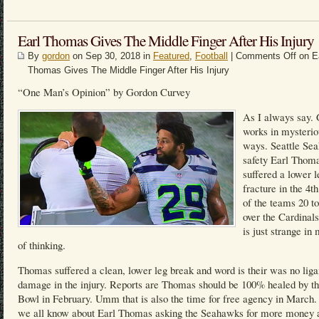
Earl Thomas Gives The Middle Finger After His Injury
By
gordon
on Sep 30, 2018 in
Featured
,
Football
|
Comments Off
on E
Thomas Gives The Middle Finger After His Injury
“One Man’s Opinion” by Gordon Curvey
As I always say.
works in mysterio
ways. Seattle Se
safety Earl Thom
suffered a lower l
fracture in the 4th
of the teams 20 t
over the Cardinals
is just strange i
of thinking.
Thomas suffered a clean, lower leg break and word is their was no lig
damage in the injury. Reports are Thomas should be 100% healed by t
Bowl in February. Umm that is also the time for free agency in March
we all know about Earl Thomas asking the Seahawks for more money 