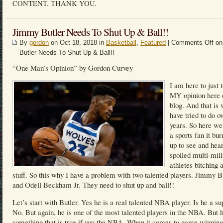
CONTENT. THANK YOU.
Jimmy Butler Needs To Shut Up & Ball!!
By
gordon
on Oct 18, 2018 in
Basketball
,
Featured
|
Comments Off
on
Butler Needs To Shut Up & Ball!!
“One Man’s Opinion” by Gordon Curvey
I am here to just 
MY opinion here
blog. And that is 
have tried to do o
years. So here we
a sports fan it bu
up to see and hea
spoiled multi-mill
athletes bitching 
stuff. So this why I have a problem with two talented players. Jimmy B
and Odell Beckham Jr. They need to shut up and ball!!
Let’s start with Butler. Yes he is a real talented NBA player. Is he a su
No. But again, he is one of the most talented players in the NBA. But h
something that is true if you the NBA. When it comes to game winning