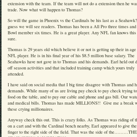
extension with the team. If the team will not do a extension then he wa
trade. Now what will happen to Thomas?
So will the game in Phoenix vs the Cardinals be his last as a Seahawk?
guess we will see readers. Thomas has been a All Pro three times and
Bowl member six times. He is a great player. Any NFL fan knows this 
sure.
Thomas is 29 years old which believe it or not is getting up their in age 
NFL player. He is in his final year of his $8.5 million base salary. The
Seahawks have not gave in to Thomas and his demands. Earl held out d
off season activities and that included training camp which yours truly
attended.
I have said on social media that I big time disagree with Thomas and h
demands. While many of us are living pay check to pay check trying to
food on the table, and to pay our cable and phone and gas bill. Our wate
and medical bills. Thomas has made MILLIONS!! Give me a break w
these crying millionaires.
Anyway check this out. This is crazy folks. As Thomas was riding of th
on a cart and with the Cardinal bench nearby, Earl appeared to give th
finger to the right side of the field. That was the side of the………THE