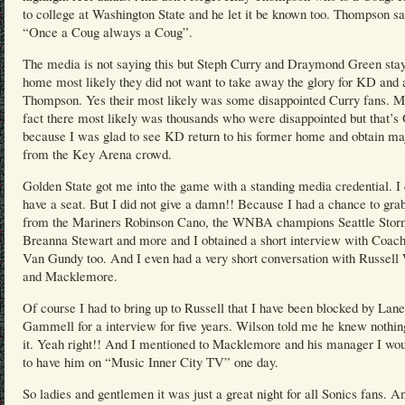
to college at Washington State and he let it be known too. Thompson sa
“Once a Coug always a Coug”.
The media is not saying this but Steph Curry and Draymond Green sta
home most likely they did not want to take away the glory for KD and 
Thompson. Yes their most likely was some disappointed Curry fans. M
fact there most likely was thousands who were disappointed but that’
because I was glad to see KD return to his former home and obtain ma
from the Key Arena crowd.
Golden State got me into the game with a standing media credential. I 
have a seat. But I did not give a damn!! Because I had a chance to grab
from the Mariners Robinson Cano, the WNBA champions Seattle Stor
Breanna Stewart and more and I obtained a short interview with Coach
Van Gundy too. And I even had a very short conversation with Russell
and Macklemore.
Of course I had to bring up to Russell that I have been blocked by Lane
Gammell for a interview for five years. Wilson told me he knew nothin
it. Yeah right!! And I mentioned to Macklemore and his manager I wou
to have him on “Music Inner City TV” one day.
So ladies and gentlemen it was just a great night for all Sonics fans. A