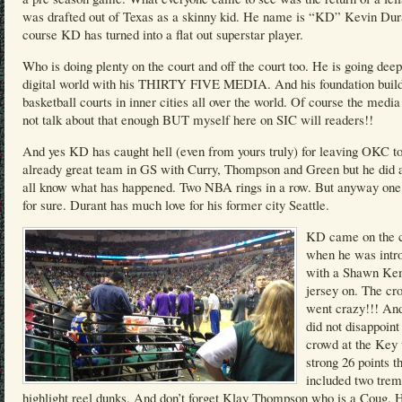
was drafted out of Texas as a skinny kid. He name is “KD” Kevin Dur
course KD has turned into a flat out superstar player.
Who is doing plenty on the court and off the court too. He is going deep
digital world with his THIRTY FIVE MEDIA. And his foundation buil
basketball courts in inner cities all over the world. Of course the medi
not talk about that enough BUT myself here on SIC will readers!!
And yes KD has caught hell (even from yours truly) for leaving OKC to
already great team in GS with Curry, Thompson and Green but he did
all know what has happened. Two NBA rings in a row. But anyway one 
for sure. Durant has much love for his former city Seattle.
KD came on the c
when he was intr
with a Shawn K
jersey on. The cr
went crazy!!! A
did not disappoint
crowd at the Key 
strong 26 points t
included two tre
highlight reel dunks. And don’t forget Klay Thompson who is a Coug. 