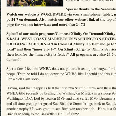
Special thanks to the Seahawk
Watch our webcasts WORLDWIDE via your smartphone, tablet, 
pc 24-7 on demand. Also watch our other webcast link at the top of
page for various interviews and more also 24-7!!
Spinoff of our main programs/Comcast Xfinity On Demand/Xfinity
X1/ALL WEST COAST MARKETS IN WASHINGTON STATE-
OREGON-CALIFORNIA/On Comcast Xfinity On Demand go to “
local” and then “inner city tv”. On Xfinity X1 go to “Xfinity Servic
then look for the “inner city tv folder” All programs are also 24-7 
demand!
Sports fans I feel the WNBA does not get credit as a great league for l
hoops. Truth be told I do not cover the WNBA like I should and this is n
For which I am sorry.
Having said that, happy as hell that our own Seattle Storm won their th
WNBA title recently by beating the Washington Mystics in a sweep 98
Washington D.C. Led by season MVP and also series MVP Breanna S
and all time great point guard Sue Bird the Storm brings back to Seattl
another trophy!! It was great to see Bird win another title. Here is a f
Bird is heading to the Basketball Hall Of Fame.