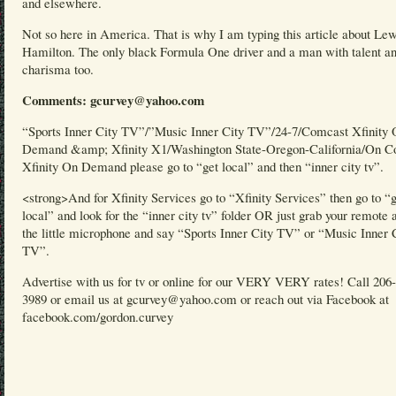
and elsewhere.
Not so here in America. That is why I am typing this article about Lew
Hamilton. The only black Formula One driver and a man with talent a
charisma too.
Comments: gcurvey@yahoo.com
“Sports Inner City TV”/”Music Inner City TV”/24-7/Comcast Xfinity
Demand &amp; Xfinity X1/Washington State-Oregon-California/On C
Xfinity On Demand please go to “get local” and then “inner city tv”.
<strong>And for Xfinity Services go to “Xfinity Services” then go to “
local” and look for the “inner city tv” folder OR just grab your remote 
the little microphone and say “Sports Inner City TV” or “Music Inner 
TV”.
Advertise with us for tv or online for our VERY VERY rates! Call 206
3989 or email us at gcurvey@yahoo.com or reach out via Facebook at
facebook.com/gordon.curvey