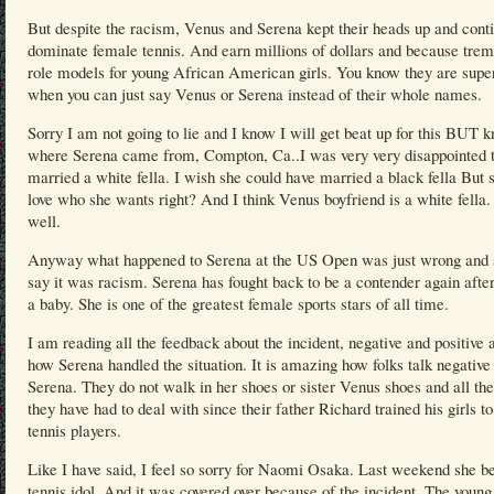
But despite the racism, Venus and Serena kept their heads up and cont
dominate female tennis. And earn millions of dollars and because tre
role models for young African American girls. You know they are supe
when you can just say Venus or Serena instead of their whole names.
Sorry I am not going to lie and I know I will get beat up for this BUT 
where Serena came from, Compton, Ca..I was very very disappointed t
married a white fella. I wish she could have married a black fella But 
love who she wants right? And I think Venus boyfriend is a white fella
well.
Anyway what happened to Serena at the US Open was just wrong and s
say it was racism. Serena has fought back to be a contender again afte
a baby. She is one of the greatest female sports stars of all time.
I am reading all the feedback about the incident, negative and positive 
how Serena handled the situation. It is amazing how folks talk negative
Serena. They do not walk in her shoes or sister Venus shoes and all th
they have had to deal with since their father Richard trained his girls to
tennis players.
Like I have said, I feel so sorry for Naomi Osaka. Last weekend she be
tennis idol. And it was covered over because of the incident. The young 