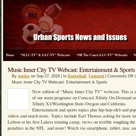
Home
“M.I.C-TV” & S.I.C-TV” Webcasts
“Off The Court-S.I.C-TV” Webcasts
N
Music Inner City TV Webcast: Entertainment & Sports
By
gordon
on Sep 27, 2018 | In
Basketball
,
Featured
|
Comments Off
o
Music Inner City TV Webcast: Entertainment & Sports
New edition of “Music Inner City TV” webcast. This is a
of our main programs on Comcast Xfinity On-Demand a
Xfinity X1/Washington State-Oregon and California.
Entertainment and sports topics plus hip-hop-r&b and po
videos and much more. Topics include Earl Thomas asking for more m
Lebron at his first Lakers training camp, views on terrible roughing the
penalties in the NFL and more! Watch via smartphone, tablet, mac an