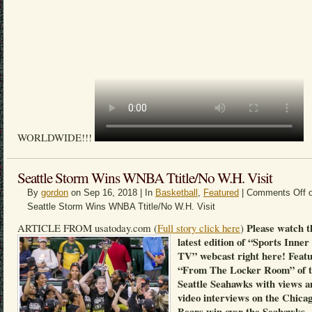
WORLDWIDE!!!
Seattle Storm Wins WNBA Ttitle/No W.H. Visit
By
gordon
on Sep 16, 2018 | In
Basketball
,
Featured
|
Comments Off
o
Seattle Storm Wins WNBA Ttitle/No W.H. Visit
Please watch t
ARTICLE FROM usatoday.com (
Full story click here
)
latest edition of “Sports Inner
TV” webcast right here! Feat
“From The Locker Room” of 
Seattle Seahawks with views a
video interviews on the Chica
Bears win over the Seahawks.