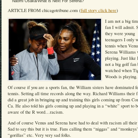
Naomi Osaka/What is Next For Serena?
ARTICLE FROM chicagotribune.com (
full story click here
)
I am not a big tim
fan I will admit. 
they were young
teenagers I only 
tennis when Venu
Serena Williams
playing. Just like
not a big golf fan 
watched when Ti
Woods is playing.
Of course if you are a sports fan, the William sisters have dominated 
tennis. Setting all time records along the way. Richard Williams their f
did a great job in bringing up and training this girls coming up from C
Ca. He also told his girls coming up and playing in a “white” sport to 
aware of the R word…racism.
And of course Venus and Serena have had to deal with racism all their 
Sad to say this but it is true. Fans calling them “niggas” and “monkeys
“gorillas” etc. Very very sad folks.