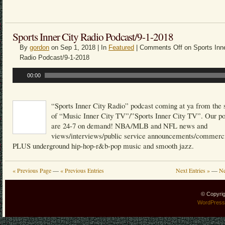
Sports Inner City Radio Podcast/9-1-2018
By
gordon
on Sep 1, 2018 | In
Featured
|
Comments Off
on Sports Inne
Radio Podcast/9-1-2018
Audio
00:00
Player
“Sports Inner City Radio” podcast coming at ya from the 
of “Music Inner City TV”/”Sports Inner City TV”. Our p
are 24-7 on demand! NBA/MLB and NFL news and
views/interviews/public service announcements/commerci
PLUS underground hip-hop-r&b-pop music and smooth jazz.
« Previous Page
—
« Previous Entries
Next Entries »
—
Ne
© Copyri
WordPress