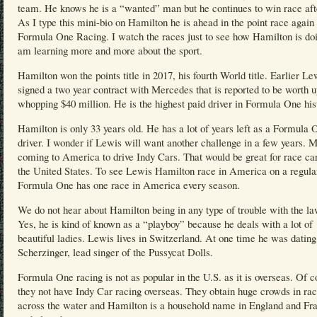
team. He knows he is a “wanted” man but he continues to win race aft
As I type this mini-bio on Hamilton he is ahead in the point race again 
Formula One Racing. I watch the races just to see how Hamilton is doi
am learning more and more about the sport.
Hamilton won the points title in 2017, his fourth World title. Earlier Le
signed a two year contract with Mercedes that is reported to be worth u
whopping $40 million. He is the highest paid driver in Formula One his
Hamilton is only 33 years old. He has a lot of years left as a Formula 
driver. I wonder if Lewis will want another challenge in a few years. 
coming to America to drive Indy Cars. That would be great for race car
the United States. To see Lewis Hamilton race in America on a regular
Formula One has one race in America every season.
We do not hear about Hamilton being in any type of trouble with the la
Yes, he is kind of known as a “playboy” because he deals with a lot of
beautiful ladies. Lewis lives in Switzerland. At one time he was datin
Scherzinger, lead singer of the Pussycat Dolls.
Formula One racing is not as popular in the U.S. as it is overseas. Of c
they not have Indy Car racing overseas. They obtain huge crowds in ra
across the water and Hamilton is a household name in England and Fr