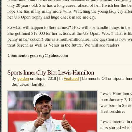
only 20 years old. She has a long career ahead of her. I wish her the be
hope she has many many more wins. Watching the young lady cry after
her US Open trophy and huge check made me cry.
So what will happen to Serena next? How will she handle things in the 
She got fined $17,000 for her actions at the US Open. Wow!! That is li
penny in her couch!! She is a multi-millionaire. The question is how w
treat Serena as well as Venus in the future. We will see readers.
Comments: gcurvey@yahoo.com
Sports Inner City Bio: Lewis Hamilton
By
gordon
on Sep 5, 2018 | In
Featured
|
Comments Off
on Sports Inne
Bio: Lewis Hamilton
Lewis Hamilton 
born January 7, 1
was born in Steve
Hertfordshire.
Lewis interest in 
cars started when