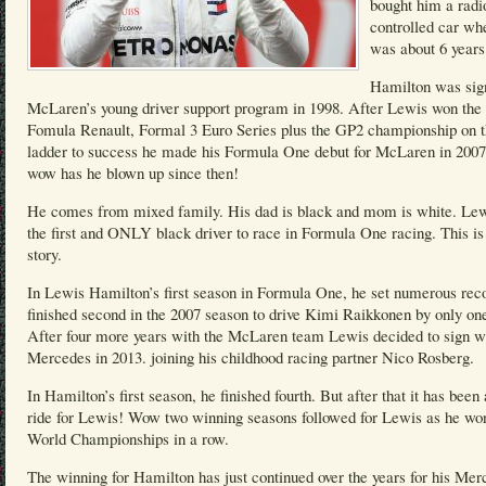
bought him a radi
controlled car wh
was about 6 years
Hamilton was sig
McLaren’s young driver support program in 1998. After Lewis won the 
Fomula Renault, Formal 3 Euro Series plus the GP2 championship on 
ladder to success he made his Formula One debut for McLaren in 200
wow has he blown up since then!
He comes from mixed family. His dad is black and mom is white. Lew
the first and ONLY black driver to race in Formula One racing. This is
story.
In Lewis Hamilton’s first season in Formula One, he set numerous rec
finished second in the 2007 season to drive Kimi Raikkonen by only one
After four more years with the McLaren team Lewis decided to sign w
Mercedes in 2013. joining his childhood racing partner Nico Rosberg.
In Hamilton’s first season, he finished fourth. But after that it has been 
ride for Lewis! Wow two winning seasons followed for Lewis as he wo
World Championships in a row.
The winning for Hamilton has just continued over the years for his Mer