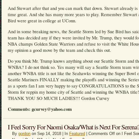
And Stewart after that and you can mark that down. Stewart already is 
time great. And she has many more years to play. Remember Stewart 
Bird were great in college at UConn.
And in some breaking news, the Seattle Storm led by Sue Bird has said
team has decided any if they were invited by Mr. Trump, they would fo
NBA champs Golden State Warriors and refuse to visit the White Hous
my opinion a good move by the team and check this out.
Do you think Mr. Trump knows anything about our Seattle Storm and th
WNBA? I do not think so. Yes many will say a Seattle Storm team wi
another WNBA title is not like the Seahawks winning the Super Bowl o
Seattle Mariners FINALLY making the playoffs and winning the Series
as a sports fan I am very happy to say CONGRATULATIONS to the S
Storm for reppin my home city of Seattle and winning the WNBA title!
THANK YOU SO MUCH LADIES!!! Gordon Curvey
Comments: gcurvey@yahoo.com
I Feel Sorry For Naomi Osaka/What is Next For Serena
By
gordon
on Sep 14, 2018 | In
Featured
|
Comments Off
on I Feel Sor