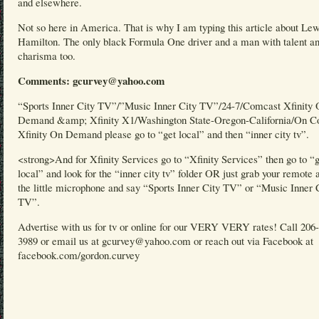
and elsewhere.
Not so here in America. That is why I am typing this article about Lew
Hamilton. The only black Formula One driver and a man with talent a
charisma too.
Comments: gcurvey@yahoo.com
“Sports Inner City TV”/”Music Inner City TV”/24-7/Comcast Xfinity
Demand &amp; Xfinity X1/Washington State-Oregon-California/On C
Xfinity On Demand please go to “get local” and then “inner city tv”.
<strong>And for Xfinity Services go to “Xfinity Services” then go to “
local” and look for the “inner city tv” folder OR just grab your remote 
the little microphone and say “Sports Inner City TV” or “Music Inner 
TV”.
Advertise with us for tv or online for our VERY VERY rates! Call 206
3989 or email us at gcurvey@yahoo.com or reach out via Facebook at
facebook.com/gordon.curvey