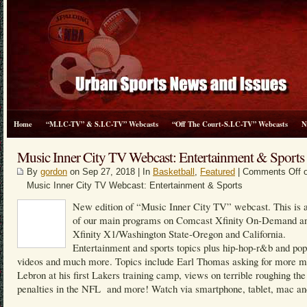
Home
“M.I.C-TV” & S.I.C-TV” Webcasts
“Off The Court-S.I.C-TV” Webcasts
N
Music Inner City TV Webcast: Entertainment & Sports
By
gordon
on Sep 27, 2018 | In
Basketball
,
Featured
|
Comments Off
o
Music Inner City TV Webcast: Entertainment & Sports
New edition of “Music Inner City TV” webcast. This is a
of our main programs on Comcast Xfinity On-Demand a
Xfinity X1/Washington State-Oregon and California.
Entertainment and sports topics plus hip-hop-r&b and po
videos and much more. Topics include Earl Thomas asking for more m
Lebron at his first Lakers training camp, views on terrible roughing the
penalties in the NFL and more! Watch via smartphone, tablet, mac an