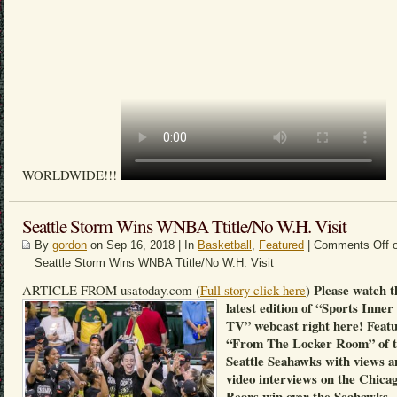
WORLDWIDE!!!
Seattle Storm Wins WNBA Ttitle/No W.H. Visit
By
gordon
on Sep 16, 2018 | In
Basketball
,
Featured
|
Comments Off
o
Seattle Storm Wins WNBA Ttitle/No W.H. Visit
Please watch t
ARTICLE FROM usatoday.com (
Full story click here
)
latest edition of “Sports Inner
TV” webcast right here! Feat
“From The Locker Room” of 
Seattle Seahawks with views a
video interviews on the Chica
Bears win over the Seahawks.