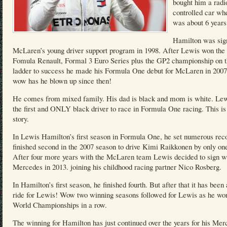
bought him a radi
controlled car wh
was about 6 years
Hamilton was sig
McLaren’s young driver support program in 1998. After Lewis won the 
Fomula Renault, Formal 3 Euro Series plus the GP2 championship on 
ladder to success he made his Formula One debut for McLaren in 200
wow has he blown up since then!
He comes from mixed family. His dad is black and mom is white. Lew
the first and ONLY black driver to race in Formula One racing. This is
story.
In Lewis Hamilton’s first season in Formula One, he set numerous rec
finished second in the 2007 season to drive Kimi Raikkonen by only one
After four more years with the McLaren team Lewis decided to sign w
Mercedes in 2013. joining his childhood racing partner Nico Rosberg.
In Hamilton’s first season, he finished fourth. But after that it has been 
ride for Lewis! Wow two winning seasons followed for Lewis as he wo
World Championships in a row.
The winning for Hamilton has just continued over the years for his Mer