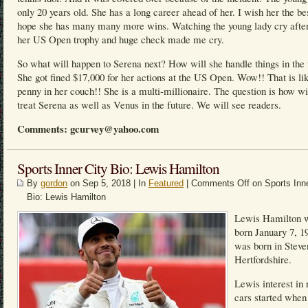
only 20 years old. She has a long career ahead of her. I wish her the be
hope she has many many more wins. Watching the young lady cry after
her US Open trophy and huge check made me cry.
So what will happen to Serena next? How will she handle things in the 
She got fined $17,000 for her actions at the US Open. Wow!! That is li
penny in her couch!! She is a multi-millionaire. The question is how w
treat Serena as well as Venus in the future. We will see readers.
Comments: gcurvey@yahoo.com
Sports Inner City Bio: Lewis Hamilton
By
gordon
on Sep 5, 2018 | In
Featured
|
Comments Off
on Sports Inne
Bio: Lewis Hamilton
Lewis Hamilton 
born January 7, 1
was born in Steve
Hertfordshire.
Lewis interest in 
cars started when