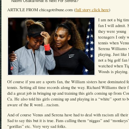
Naomi Osaka/What is Next For Serena?
ARTICLE FROM chicagotribune.com (
full story click here
)
I am not a big tim
fan I will admit. 
they were young
teenagers I only 
tennis when Venu
Serena Williams
playing. Just like
not a big golf fan 
watched when Ti
Woods is playing.
Of course if you are a sports fan, the William sisters have dominated 
tennis. Setting all time records along the way. Richard Williams their f
did a great job in bringing up and training this girls coming up from C
Ca. He also told his girls coming up and playing in a “white” sport to 
aware of the R word…racism.
And of course Venus and Serena have had to deal with racism all their 
Sad to say this but it is true. Fans calling them “niggas” and “monkeys
“gorillas” etc. Very very sad folks.