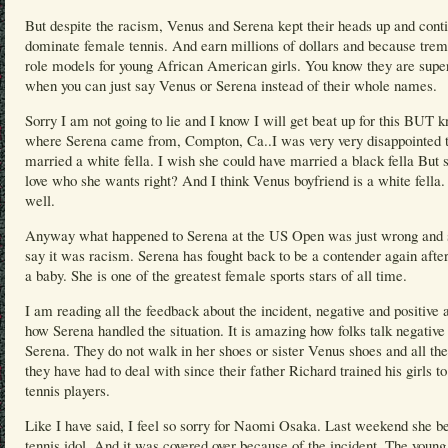
But despite the racism, Venus and Serena kept their heads up and cont
dominate female tennis. And earn millions of dollars and because tre
role models for young African American girls. You know they are supe
when you can just say Venus or Serena instead of their whole names.
Sorry I am not going to lie and I know I will get beat up for this BUT 
where Serena came from, Compton, Ca..I was very very disappointed t
married a white fella. I wish she could have married a black fella But 
love who she wants right? And I think Venus boyfriend is a white fella
well.
Anyway what happened to Serena at the US Open was just wrong and s
say it was racism. Serena has fought back to be a contender again afte
a baby. She is one of the greatest female sports stars of all time.
I am reading all the feedback about the incident, negative and positive 
how Serena handled the situation. It is amazing how folks talk negative
Serena. They do not walk in her shoes or sister Venus shoes and all th
they have had to deal with since their father Richard trained his girls to
tennis players.
Like I have said, I feel so sorry for Naomi Osaka. Last weekend she be
tennis idol. And it was covered over because of the incident. The young 