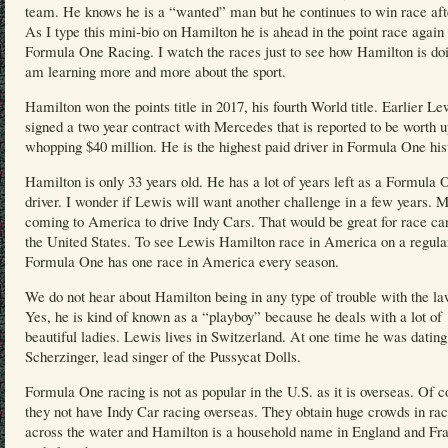
team. He knows he is a “wanted” man but he continues to win race aft
As I type this mini-bio on Hamilton he is ahead in the point race again 
Formula One Racing. I watch the races just to see how Hamilton is doi
am learning more and more about the sport.
Hamilton won the points title in 2017, his fourth World title. Earlier Le
signed a two year contract with Mercedes that is reported to be worth u
whopping $40 million. He is the highest paid driver in Formula One his
Hamilton is only 33 years old. He has a lot of years left as a Formula 
driver. I wonder if Lewis will want another challenge in a few years. 
coming to America to drive Indy Cars. That would be great for race car
the United States. To see Lewis Hamilton race in America on a regular
Formula One has one race in America every season.
We do not hear about Hamilton being in any type of trouble with the la
Yes, he is kind of known as a “playboy” because he deals with a lot of
beautiful ladies. Lewis lives in Switzerland. At one time he was datin
Scherzinger, lead singer of the Pussycat Dolls.
Formula One racing is not as popular in the U.S. as it is overseas. Of c
they not have Indy Car racing overseas. They obtain huge crowds in ra
across the water and Hamilton is a household name in England and Fr