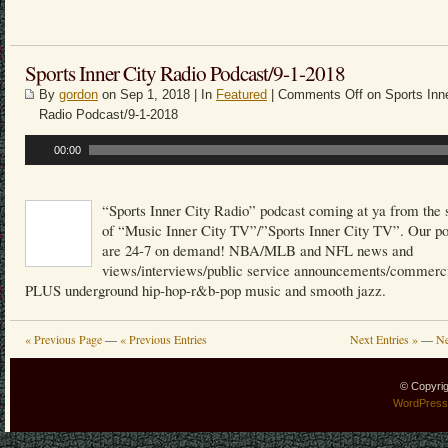
Sports Inner City Radio Podcast/9-1-2018
By
gordon
on Sep 1, 2018 | In
Featured
|
Comments Off
on Sports Inne
Radio Podcast/9-1-2018
Audio
00:00
Player
“Sports Inner City Radio” podcast coming at ya from the 
of “Music Inner City TV”/”Sports Inner City TV”. Our p
are 24-7 on demand! NBA/MLB and NFL news and
views/interviews/public service announcements/commerci
PLUS underground hip-hop-r&b-pop music and smooth jazz.
« Previous Page
—
« Previous Entries
Next Entries »
—
Ne
© Copyri
WordPress