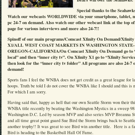
Special thanks to the Seahawk
Watch our webcasts WORLDWIDE via your smartphone, tablet, 
pc 24-7 on demand. Also watch our other webcast link at the top of
page for various interviews and more also 24-7!!
Spinoff of our main programs/Comcast Xfinity On Demand/Xfinity
X1/ALL WEST COAST MARKETS IN WASHINGTON STATE-
OREGON-CALIFORNIA/On Comcast Xfinity On Demand go to “
local” and then “inner city tv”. On Xfinity X1 go to “Xfinity Servic
then look for the “inner city tv folder” All programs are also 24-7 
demand!
Sports fans I feel the WNBA does not get credit as a great league for l
hoops. Truth be told I do not cover the WNBA like I should and this is n
For which I am sorry.
Having said that, happy as hell that our own Seattle Storm won their th
WNBA title recently by beating the Washington Mystics in a sweep 98
Washington D.C. Led by season MVP and also series MVP Breanna S
and all time great point guard Sue Bird the Storm brings back to Seattl
another trophy!! It was great to see Bird win another title. Here is a f
Bird is heading to the Basketball Hall Of Fame.