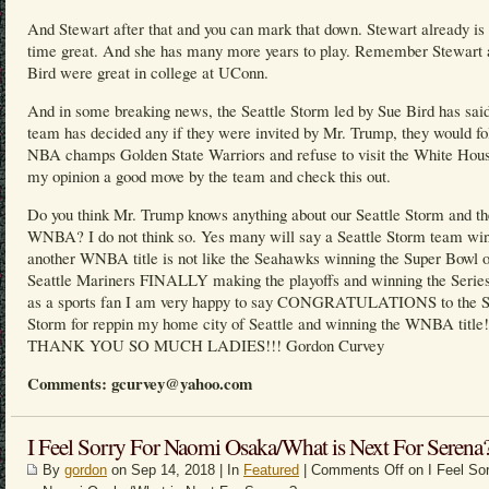
And Stewart after that and you can mark that down. Stewart already is 
time great. And she has many more years to play. Remember Stewart 
Bird were great in college at UConn.
And in some breaking news, the Seattle Storm led by Sue Bird has said
team has decided any if they were invited by Mr. Trump, they would fo
NBA champs Golden State Warriors and refuse to visit the White Hous
my opinion a good move by the team and check this out.
Do you think Mr. Trump knows anything about our Seattle Storm and th
WNBA? I do not think so. Yes many will say a Seattle Storm team wi
another WNBA title is not like the Seahawks winning the Super Bowl o
Seattle Mariners FINALLY making the playoffs and winning the Series
as a sports fan I am very happy to say CONGRATULATIONS to the S
Storm for reppin my home city of Seattle and winning the WNBA title!
THANK YOU SO MUCH LADIES!!! Gordon Curvey
Comments: gcurvey@yahoo.com
I Feel Sorry For Naomi Osaka/What is Next For Serena
By
gordon
on Sep 14, 2018 | In
Featured
|
Comments Off
on I Feel Sor