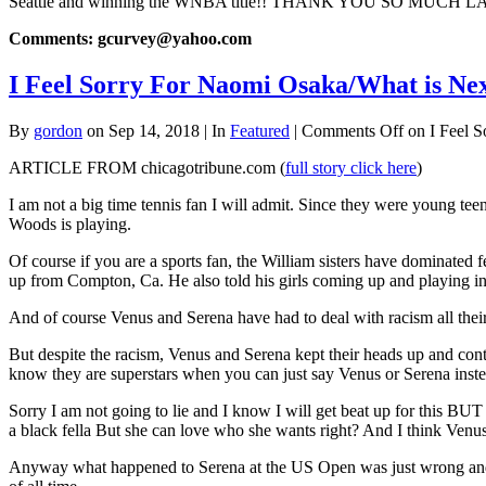
Seattle and winning the WNBA title!! THANK YOU SO MUCH LA
Comments: gcurvey@yahoo.com
I Feel Sorry For Naomi Osaka/What is Ne
By
gordon
on Sep 14, 2018 | In
Featured
|
Comments Off
on I Feel S
ARTICLE FROM chicagotribune.com (
full story click here
)
I am not a big time tennis fan I will admit. Since they were young te
Woods is playing.
Of course if you are a sports fan, the William sisters have dominated f
up from Compton, Ca. He also told his girls coming up and playing i
And of course Venus and Serena have had to deal with racism all their 
But despite the racism, Venus and Serena kept their heads up and con
know they are superstars when you can just say Venus or Serena inste
Sorry I am not going to lie and I know I will get beat up for this B
a black fella But she can love who she wants right? And I think Venus 
Anyway what happened to Serena at the US Open was just wrong and sor