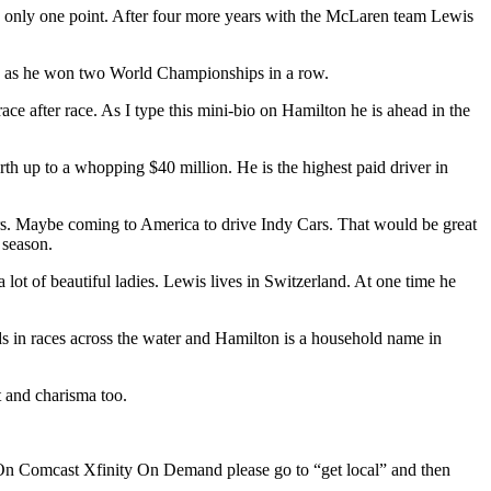
y only one point. After four more years with the McLaren team Lewis
wis as he won two World Championships in a row.
e after race. As I type this mini-bio on Hamilton he is ahead in the
rth up to a whopping $40 million. He is the highest paid driver in
ears. Maybe coming to America to drive Indy Cars. That would be great
 season.
lot of beautiful ladies. Lewis lives in Switzerland. At one time he
ds in races across the water and Hamilton is a household name in
t and charisma too.
n Comcast Xfinity On Demand please go to “get local” and then