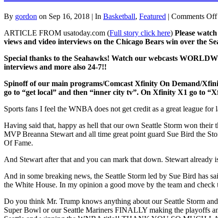
By
gordon
on Sep 16, 2018 | In
Basketball
,
Featured
|
Comments Off
ARTICLE FROM usatoday.com (
Full story click here
)
Please watch
views and video interviews on the Chicago Bears win over the 
Special thanks to the Seahawks!
Watch our webcasts WORLDWIDE v
interviews and more also 24-7!!
Spinoff of our main programs/Comcast Xfinity On Dem
go to “get local” and then “inner city tv”. On Xfinity X1 go to “X
Sports fans I feel the WNBA does not get credit as a great league for 
Having said that, happy as hell that our own Seattle Storm won thei
MVP Breanna Stewart and all time great point guard Sue Bird the Storm 
Of Fame.
And Stewart after that and you can mark that down. Stewart already i
And in some breaking news, the Seattle Storm led by Sue Bird has sa
the White House. In my opinion a good move by the team and check t
Do you think Mr. Trump knows anything about our Seattle Storm and 
Super Bowl or our Seattle Mariners FINALLY making the playoffs an