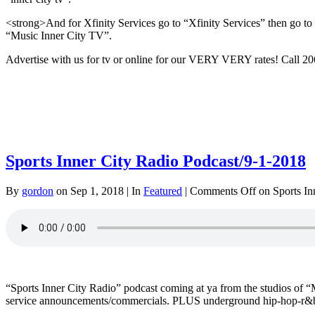
<strong>And for Xfinity Services go to “Xfinity Services” then go to “
“Music Inner City TV”.
Advertise with us for tv or online for our VERY VERY rates! Call 
Sports Inner City Radio Podcast/9-1-2018
By
gordon
on Sep 1, 2018 | In
Featured
|
Comments Off
on Sports In
“Sports Inner City Radio” podcast coming at ya from the studios o
service announcements/commercials. PLUS underground hip-hop-r&b