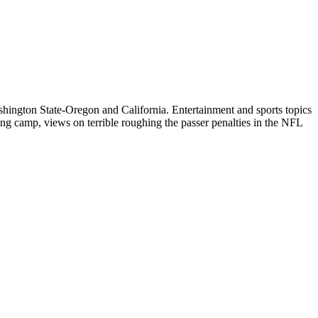
ington State-Oregon and California. Entertainment and sports topics
ng camp, views on terrible roughing the passer penalties in the NFL