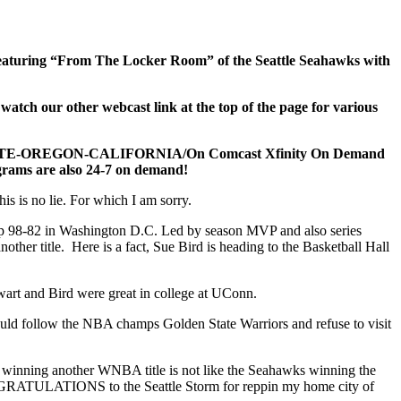
! Featuring “From The Locker Room” of the Seattle Seahawks with
h our other webcast link at the top of the page for various
TATE-OREGON-CALIFORNIA/On Comcast Xfinity On Demand
rograms are also 24-7 on demand!
is is no lie. For which I am sorry.
eep 98-82 in Washington D.C. Led by season MVP and also series
ther title. Here is a fact, Sue Bird is heading to the Basketball Hall
wart and Bird were great in college at UConn.
ould follow the NBA champs Golden State Warriors and refuse to visit
 winning another WNBA title is not like the Seahawks winning the
ONGRATULATIONS to the Seattle Storm for reppin my home city of