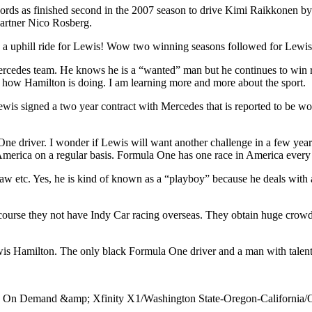
cords as finished second in the 2007 season to drive Kimi Raikkonen b
partner Nico Rosberg.
s been a uphill ride for Lewis! Wow two winning seasons followed for Le
rcedes team. He knows he is a “wanted” man but he continues to win rac
e how Hamilton is doing. I am learning more and more about the sport.
 Lewis signed a two year contract with Mercedes that is reported to be wo
a One driver. I wonder if Lewis will want another challenge in a few y
 America on a regular basis. Formula One has one race in America every
w etc. Yes, he is kind of known as a “playboy” because he deals with a 
f course they not have Indy Car racing overseas. They obtain huge crow
ewis Hamilton. The only black Formula One driver and a man with talen
y On Demand &amp; Xfinity X1/Washington State-Oregon-California/O