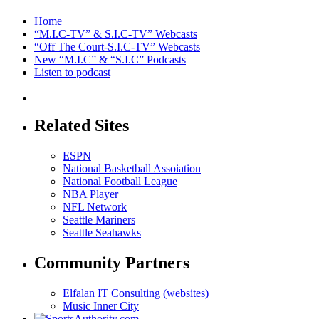
Home
“M.I.C-TV” & S.I.C-TV” Webcasts
“Off The Court-S.I.C-TV” Webcasts
New “M.I.C” & “S.I.C” Podcasts
Listen to podcast
Related Sites
ESPN
National Basketball Assoiation
National Football League
NBA Player
NFL Network
Seattle Mariners
Seattle Seahawks
Community Partners
Elfalan IT Consulting (websites)
Music Inner City