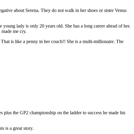
negative about Serena. They do not walk in her shoes or sister Venus
e young lady is only 20 years old. She has a long career ahead of her.
k made me cry.
hat is like a penny in her couch!! She is a multi-millionaire. The
s plus the GP2 championship on the ladder to success he made his
 is a great story.