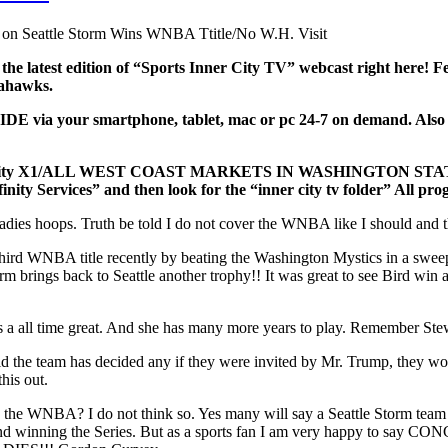
on Seattle Storm Wins WNBA Ttitle/No W.H. Visit
 the latest edition of “Sports Inner City TV” webcast right here
Seahawks.
ia your smartphone, tablet, mac or pc 24-7 on demand. Also watc
and/Xfinity X1/ALL WEST COAST MARKETS IN WASHINGTON S
finity Services” and then look for the “inner city tv folder” All p
ladies hoops. Truth be told I do not cover the WNBA like I should and th
r third WNBA title recently by beating the Washington Mystics in a sw
brings back to Seattle another trophy!! It was great to see Bird win ano
s a all time great. And she has many more years to play. Remember Ste
id the team has decided any if they were invited by Mr. Trump, they w
his out.
the WNBA? I do not think so. Yes many will say a Seattle Storm team
d winning the Series. But as a sports fan I am very happy to say C