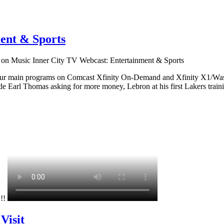
ent & Sports
on Music Inner City TV Webcast: Entertainment & Sports
 our main programs on Comcast Xfinity On-Demand and Xfinity X1/Wash
 Earl Thomas asking for more money, Lebron at his first Lakers traini
!!!
Visit