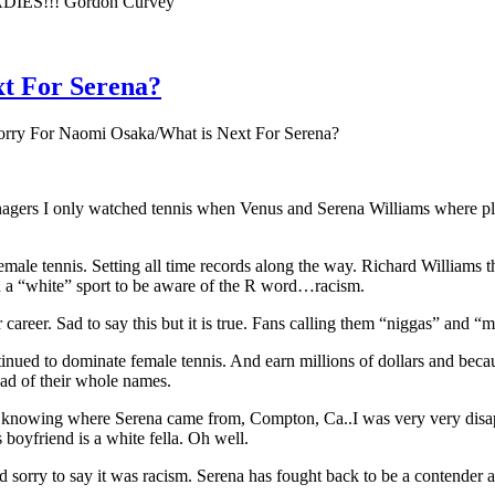
DIES!!! Gordon Curvey
xt For Serena?
orry For Naomi Osaka/What is Next For Serena?
enagers I only watched tennis when Venus and Serena Williams where pla
emale tennis. Setting all time records along the way. Richard Williams the
n a “white” sport to be aware of the R word…racism.
career. Sad to say this but it is true. Fans calling them “niggas” and “
tinued to dominate female tennis. And earn millions of dollars and bec
ad of their whole names.
UT knowing where Serena came from, Compton, Ca..I was very very disapp
boyfriend is a white fella. Oh well.
ry to say it was racism. Serena has fought back to be a contender agai