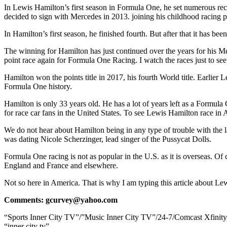
In Lewis Hamilton’s first season in Formula One, he set numerous re
decided to sign with Mercedes in 2013. joining his childhood racing 
In Hamilton’s first season, he finished fourth. But after that it ha
The winning for Hamilton has just continued over the years for his Me
point race again for Formula One Racing. I watch the races just to se
Hamilton won the points title in 2017, his fourth World title. Earlier
Formula One history.
Hamilton is only 33 years old. He has a lot of years left as a Formul
for race car fans in the United States. To see Lewis Hamilton race in
We do not hear about Hamilton being in any type of trouble with the la
was dating Nicole Scherzinger, lead singer of the Pussycat Dolls.
Formula One racing is not as popular in the U.S. as it is overseas. O
England and France and elsewhere.
Not so here in America. That is why I am typing this article about L
Comments: gcurvey@yahoo.com
“Sports Inner City TV”/”Music Inner City TV”/24-7/Comcast Xfinit
“inner city tv”.