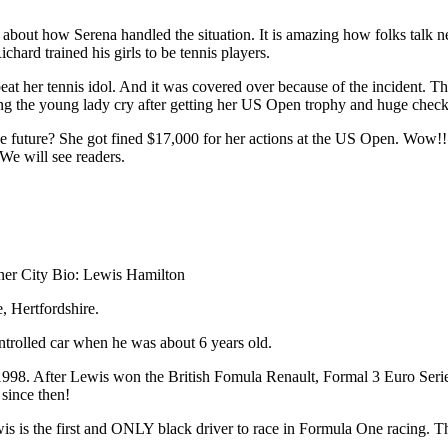
e about how Serena handled the situation. It is amazing how folks talk 
chard trained his girls to be tennis players.
at her tennis idol. And it was covered over because of the incident. Th
ng the young lady cry after getting her US Open trophy and huge chec
 future? She got fined $17,000 for her actions at the US Open. Wow!! T
 We will see readers.
ner City Bio: Lewis Hamilton
 Hertfordshire.
ontrolled car when he was about 6 years old.
998. After Lewis won the British Fomula Renault, Formal 3 Euro Serie
since then!
is the first and ONLY black driver to race in Formula One racing. This