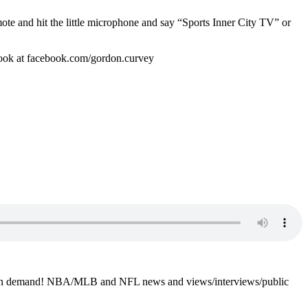
mote and hit the little microphone and say “Sports Inner City TV” or
book at facebook.com/gordon.curvey
4-7 on demand! NBA/MLB and NFL news and views/interviews/public