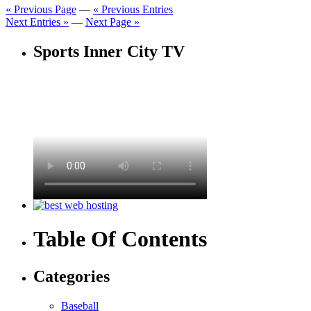
« Previous Page
—
« Previous Entries
Next Entries »
—
Next Page »
Sports Inner City TV
Table Of Contents
Categories
Baseball