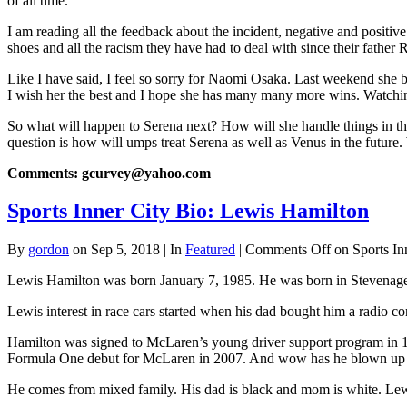
of all time.
I am reading all the feedback about the incident, negative and positiv
shoes and all the racism they have had to deal with since their father Ri
Like I have said, I feel so sorry for Naomi Osaka. Last weekend she be
I wish her the best and I hope she has many many more wins. Watchi
So what will happen to Serena next? How will she handle things in the
question is how will umps treat Serena as well as Venus in the future.
Comments: gcurvey@yahoo.com
Sports Inner City Bio: Lewis Hamilton
By
gordon
on Sep 5, 2018 | In
Featured
|
Comments Off
on Sports In
Lewis Hamilton was born January 7, 1985. He was born in Stevenage,
Lewis interest in race cars started when his dad bought him a radio c
Hamilton was signed to McLaren’s young driver support program in 1
Formula One debut for McLaren in 2007. And wow has he blown up 
He comes from mixed family. His dad is black and mom is white. Lewis 