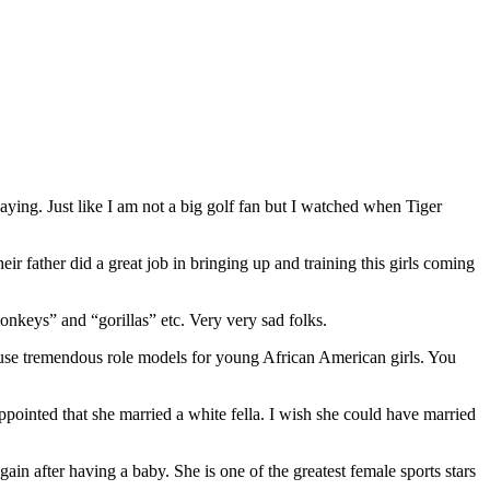
ying. Just like I am not a big golf fan but I watched when Tiger
ir father did a great job in bringing up and training this girls coming
monkeys” and “gorillas” etc. Very very sad folks.
ause tremendous role models for young African American girls. You
ointed that she married a white fella. I wish she could have married
n after having a baby. She is one of the greatest female sports stars