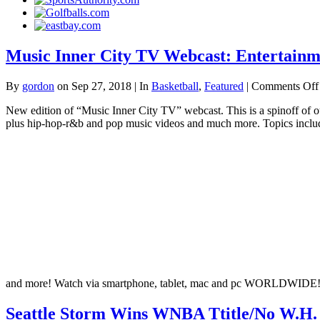
Music Inner City TV Webcast: Entertainm
By
gordon
on Sep 27, 2018 | In
Basketball
,
Featured
|
Comments Off
New edition of “Music Inner City TV” webcast. This is a spinoff of
plus hip-hop-r&b and pop music videos and much more. Topics include
and more! Watch via smartphone, tablet, mac and pc WORLDWIDE
Seattle Storm Wins WNBA Ttitle/No W.H. 