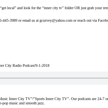
get local” and look for the “inner city tv” folder OR just grab your re
206-445-3989 or email us at gcurvey@yahoo.com or reach out via Face
ner City Radio Podcast/9-1-2018
f “Music Inner City TV”/”Sports Inner City TV”. Our podcasts are 2
-pop music and smooth jazz.