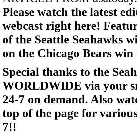
Please watch the latest ed
webcast right here! Feat
of the Seattle Seahawks w
on the Chicago Bears win
Special thanks to the Sea
WORLDWIDE via your smar
24-7 on demand. Also watc
top of the page for variou
7!!