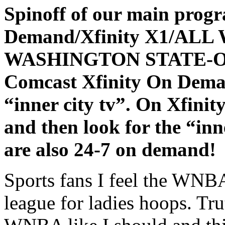
Spinoff of our main prog
Demand/Xfinity X1/AL
WASHINGTON STATE-
Comcast Xfinity On Deman
“inner city tv”. On Xfinit
and then look for the “inn
are also 24-7 on demand!
Sports fans I feel the WNBA 
league for ladies hoops. Tru