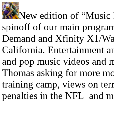
New edition of “Music 
spinoff of our main progra
Demand and Xfinity X1/Wa
California. Entertainment a
and pop music videos and m
Thomas asking for more mon
training camp, views on ter
penalties in the NFL and m