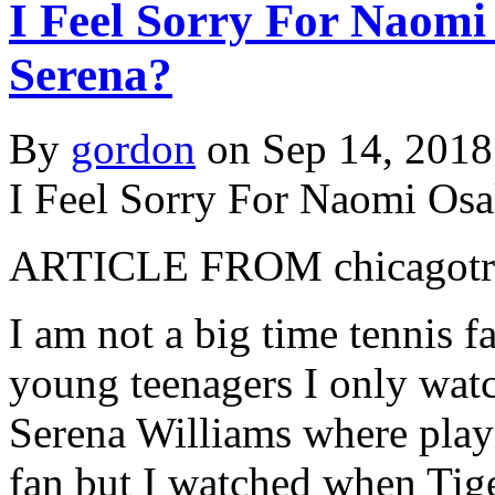
I Feel Sorry For Naomi
Serena?
By
gordon
on Sep 14, 2018
I Feel Sorry For Naomi Osa
ARTICLE FROM chicagotri
I am not a big time tennis f
young teenagers I only wat
Serena Williams where playi
fan but I watched when Tig