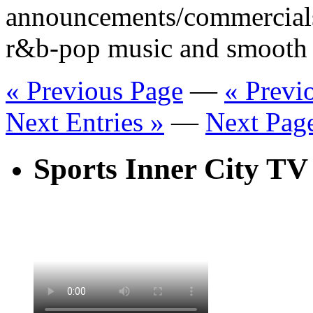
announcements/commercial
r&b-pop music and smooth 
« Previous Page
—
« Previ
Next Entries »
—
Next Pag
Sports Inner City TV