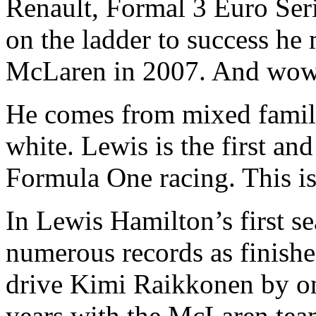
Renault, Formal 3 Euro Ser
on the ladder to success he
McLaren in 2007. And wow 
He comes from mixed family
white. Lewis is the first an
Formula One racing. This is 
In Lewis Hamilton’s first s
numerous records as finishe
drive Kimi Raikkonen by on
years with the McLaren tea