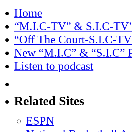
Home
“M.I.C-TV” & S.I.C-TV”
“Off The Court-S.I.C-TV
New “M.I.C” & “S.I.C” 
Listen to podcast
Related Sites
ESPN