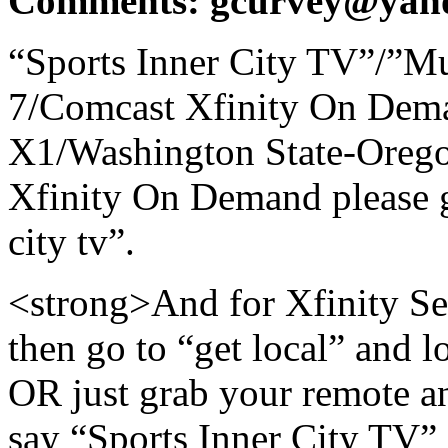
Comments: gcurvey@yah
“Sports Inner City TV”/”Mu
7/Comcast Xfinity On Dem
X1/Washington State-Orego
Xfinity On Demand please go
city tv”.
<strong>And for Xfinity Ser
then go to “get local” and lo
OR just grab your remote an
say “Sports Inner City TV”