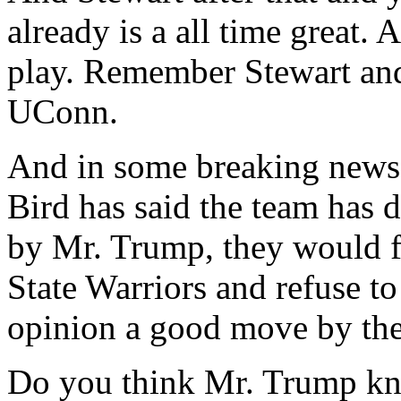
already is a all time great.
play. Remember Stewart and 
UConn.
And in some breaking news,
Bird has said the team has d
by Mr. Trump, they would
State Warriors and refuse t
opinion a good move by the
Do you think Mr. Trump kno