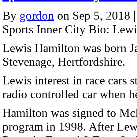
By
gordon
on Sep 5, 2018 |
Sports Inner City Bio: Lew
Lewis Hamilton was born Ja
Stevenage, Hertfordshire.
Lewis interest in race cars 
radio controlled car when h
Hamilton was signed to McL
program in 1998. After Lew