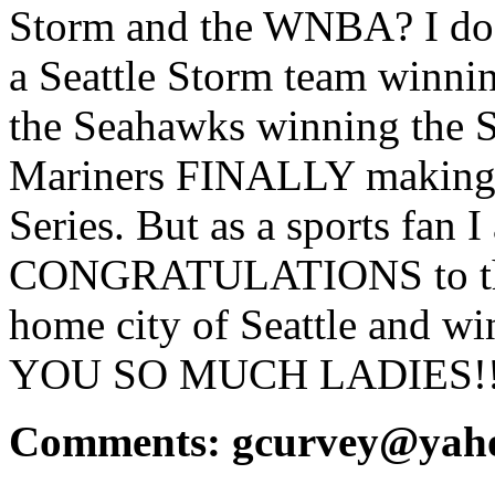
Storm and the WNBA? I do n
a Seattle Storm team winnin
the Seahawks winning the S
Mariners FINALLY making t
Series. But as a sports fan 
CONGRATULATIONS to the 
home city of Seattle and 
YOU SO MUCH LADIES!!!
Comments: gcurvey@yah