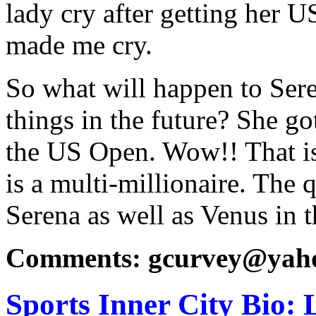
lady cry after getting her
made me cry.
So what will happen to Ser
things in the future? She go
the US Open. Wow!! That is
is a multi-millionaire. The 
Serena as well as Venus in t
Comments: gcurvey@yah
Sports Inner City Bio: