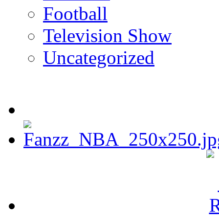
Football
Television Show
Uncategorized