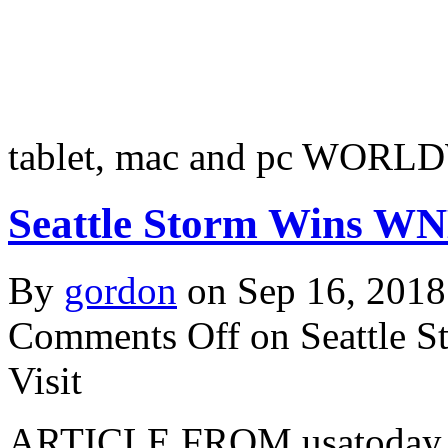
tablet, mac and pc WORL
Seattle Storm Wins WNB
By
gordon
on Sep 16, 2018
Comments Off
on Seattle 
Visit
ARTICLE FROM usatoday.