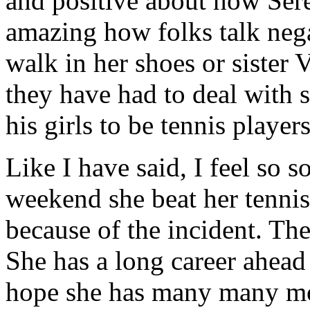
and positive about how Seren
amazing how folks talk neg
walk in her shoes or sister 
they have had to deal with s
his girls to be tennis players
Like I have said, I feel so 
weekend she beat her tennis
because of the incident. Th
She has a long career ahead 
hope she has many many mo