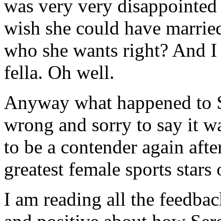
was very very disappointed t
wish she could have married
who she wants right? And I 
fella. Oh well.
Anyway what happened to S
wrong and sorry to say it w
to be a contender again afte
greatest female sports stars 
I am reading all the feedbac