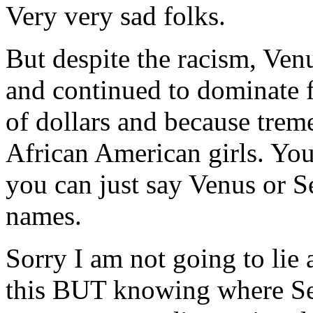
Very very sad folks.
But despite the racism, Ven
and continued to dominate f
of dollars and because tre
African American girls. Yo
you can just say Venus or S
names.
Sorry I am not going to lie 
this BUT knowing where Se