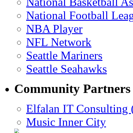
National Basketball As
National Football Lea
NBA Player
NFL Network
Seattle Mariners
Seattle Seahawks
Community Partners
Elfalan IT Consulting 
Music Inner City