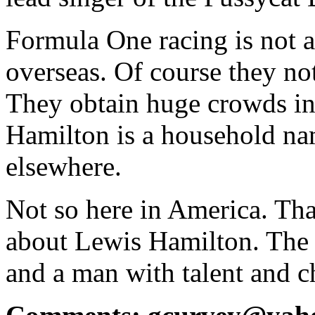
Formula One racing is not as
overseas. Of course they no
They obtain huge crowds in 
Hamilton is a household na
elsewhere.
Not so here in America. That
about Lewis Hamilton. The 
and a man with talent and c