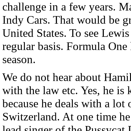
challenge in a few years. 
Indy Cars. That would be gre
United States. To see Lewis
regular basis. Formula One 
season.
We do not hear about Hamilt
with the law etc. Yes, he i
because he deals with a lot o
Switzerland. At one time he
lead singer of the Pussycat 