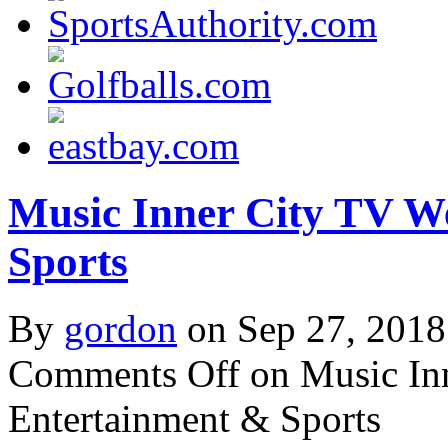
Music Inner City TV W
Sports
By
gordon
on Sep 27, 2018
Comments Off
on Music In
Entertainment & Sports