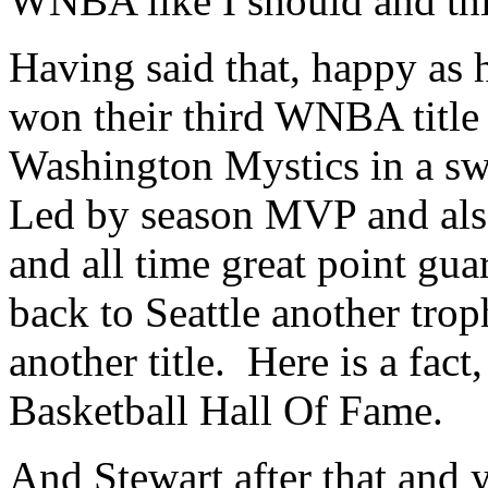
WNBA like I should and this
Having said that, happy as 
won their third WNBA title 
Washington Mystics in a s
Led by season MVP and als
and all time great point gu
back to Seattle another trop
another title. Here is a fact
Basketball Hall Of Fame.
And Stewart after that and 