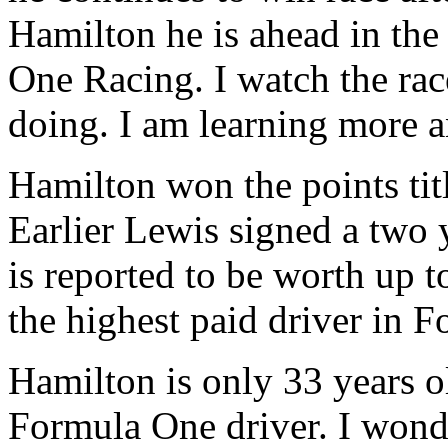
Hamilton he is ahead in the
One Racing. I watch the rac
doing. I am learning more a
Hamilton won the points titl
Earlier Lewis signed a two 
is reported to be worth up 
the highest paid driver in 
Hamilton is only 33 years old
Formula One driver. I wonde