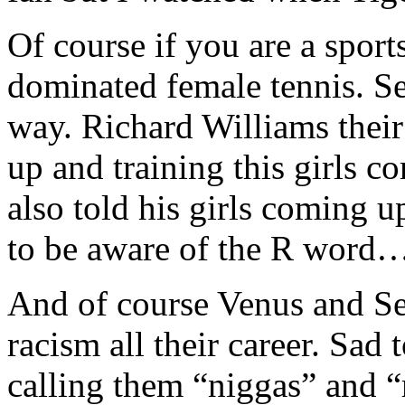
Of course if you are a sport
dominated female tennis. Set
way. Richard Williams their 
up and training this girls
also told his girls coming u
to be aware of the R word
And of course Venus and Se
racism all their career. Sad t
calling them “niggas” and “