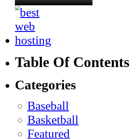
Table Of Contents
Categories
Baseball
Basketball
Featured