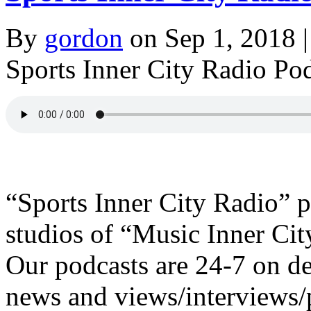
By
gordon
on Sep 1, 2018 |
Sports Inner City Radio Po
“Sports Inner City Radio” 
studios of “Music Inner Ci
Our podcasts are 24-7 o
news and views/interviews/