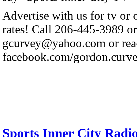
Advertise with us for tv o
rates! Call 206-445-3989 or
gcurvey@yahoo.com or reac
facebook.com/gordon.curv
Sports Inner City Radi