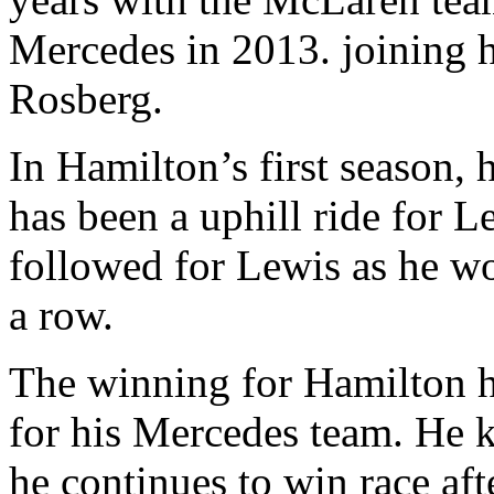
Mercedes in 2013. joining h
Rosberg.
In Hamilton’s first season, h
has been a uphill ride for
followed for Lewis as he 
a row.
The winning for Hamilton ha
for his Mercedes team. He 
he continues to win race aft