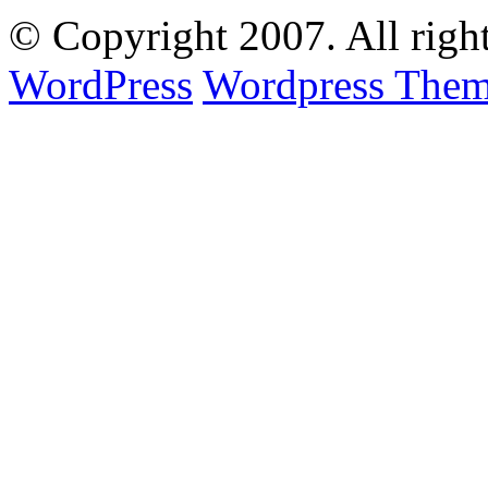
© Copyright
2007. All righ
WordPress
Wordpress Them