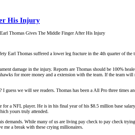
r His Injury
Earl Thomas Gives The Middle Finger After His Injury
y Earl Thomas suffered a lower leg fracture in the 4th quarter of the t
gament damage in the injury. Reports are Thomas should be 100% healed
awks for more money and a extension with the team. If the team will 
k? I guess we will see readers. Thomas has been a All Pro three times 
age for a NFL player. He is in his final year of his $8.5 million base s
hich yours truly attended.
his demands. While many of us are living pay check to pay check trying 
me a break with these crying millionaires.