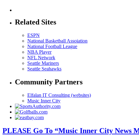
Related Sites
ESPN
National Basketball Assoiation
National Football League
NBA Player
NFL Network
Seattle Mariners
Seattle Seahawks
Community Partners
Elfalan IT Consulting (websites)
Music Inner City
PLEASE Go To “Music Inner City News M