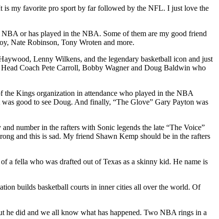
 is my favorite pro sport by far followed by the NFL. I just love the
n the NBA or has played in the NBA. Some of them are my good friend
 Roy, Nate Robinson, Tony Wroten and more.
r Haywood, Lenny Wilkens, and the legendary basketball icon and just
and Head Coach Pete Carroll, Bobby Wagner and Doug Baldwin who
f the Kings organization in attendance who played in the NBA
 It was good to see Doug. And finally, “The Glove” Gary Payton was
 and number in the rafters with Sonic legends the late “The Voice”
ong and this is sad. My friend Shawn Kemp should be in the rafters
f a fella who was drafted out of Texas as a skinny kid. He name is
n builds basketball courts in inner cities all over the world. Of
but he did and we all know what has happened. Two NBA rings in a