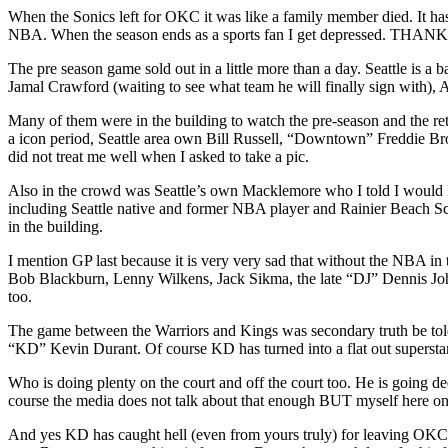
When the Sonics left for OKC it was like a family member died. It has 
NBA. When the season ends as a sports fan I get depressed
The pre season game sold out in a little more than a day. Seattle is 
Jamal Crawford (waiting to see what team he will finally sign with
Many of them were in the building to watch the pre-season and the r
a icon period, Seattle area own Bill Russell, “Downtown” Freddie
did not treat me well when I asked to take a pic.
Also in the crowd was Seattle’s own Macklemore who I told I would 
including Seattle native and former NBA player and Rainier Beach Sc
in the building.
I mention GP last because it is very very sad that without the NBA in
Bob Blackburn, Lenny Wilkens, Jack Sikma, the late “DJ” Dennis Joh
too.
The game between the Warriors and Kings was secondary truth be told.
“KD” Kevin Durant. Of course KD has turned into a flat out superstar
Who is doing plenty on the court and off the court too. He is going d
course the media does not talk about that enough BUT myself here on
And yes KD has caught hell (even from yours truly) for leaving OKC