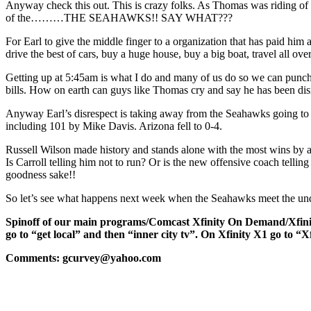
Anyway check this out. This is crazy folks. As Thomas was riding of th
of the………THE SEAHAWKS!! SAY WHAT???
For Earl to give the middle finger to a organization that has paid h
drive the best of cars, buy a huge house, buy a big boat, travel all 
Getting up at 5:45am is what I do and many of us do so we can punch a 
bills. How on earth can guys like Thomas cry and say he has been
Anyway Earl’s disrespect is taking away from the Seahawks going to 
including 101 by Mike Davis. Arizona fell to 0-4.
Russell Wilson made history and stands alone with the most wins by a
Is Carroll telling him not to run? Or is the new offensive coach tell
goodness sake!!
So let’s see what happens next week when the Seahawks meet the und
Spinoff of our main programs/Comcast Xfinity On Dem
go to “get local” and then “inner city tv”. On Xfinity X1 go to “X
Comments: gcurvey@yahoo.com