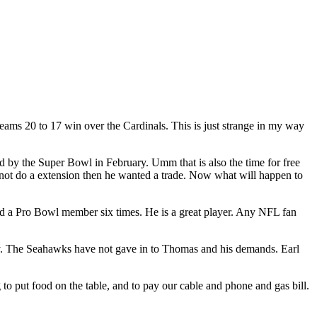
eams 20 to 17 win over the Cardinals. This is just strange in my way
 by the Super Bowl in February. Umm that is also the time for free
not do a extension then he wanted a trade. Now what will happen to
and a Pro Bowl member six times. He is a great player. Any NFL fan
alary. The Seahawks have not gave in to Thomas and his demands. Earl
to put food on the table, and to pay our cable and phone and gas bill.