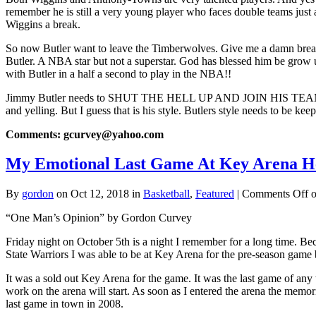
remember he is still a very young player who faces double teams jus
Wiggins a break.
So now Butler want to leave the Timberwolves. Give me a damn break
Butler. A NBA star but not a superstar. God has blessed him be grow u
with Butler in a half a second to play in the NBA!!
Jimmy Butler needs to SHUT THE HELL UP AND JOIN HIS TEAM
and yelling. But I guess that is his style. Butlers style needs to be k
Comments: gcurvey@yahoo.com
My Emotional Last Game At Key Arena He
By
gordon
on Oct 12, 2018 in
Basketball
,
Featured
|
Comments Off
o
“One Man’s Opinion” by Gordon Curvey
Friday night on October 5th is a night I remember for a long time. B
State Warriors I was able to be at Key Arena for the pre-season game
It was a sold out Key Arena for the game. It was the last game of any
work on the arena will start. As soon as I entered the arena the memo
last game in town in 2008.