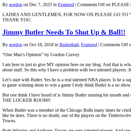
By
gordon
on Dec 7, 2025 in
Featured
|
Comments Off
on PLEASE Go
LADIES AND GENTLEMEN, FOR NOW ON PLEASE GO TO 
THANK YOU.
Jimmy Butler Needs To Shut Up & Ball!!
By
gordon
on Oct 18, 2018 in
Basketball
,
Featured
|
Comments Off
o
“One Man’s Opinion” by Gordon Curvey
I am here to just to give MY opinion here on my blog. And that is what 
about stuff. So this why I have a problem with two talented players.
Let’s start with Butler. Yes he is a real talented NBA player. Is he a
to game winning shots to win a game I truly think Butler is a no sho
But one think I have heard of is Jimmy Butler running his mouth an
THE LOCKER ROOM!!
When Butler was a member of the Chicago Bulls many times he cried 
like he does. There is no doubt, one of the players on the Timberwol
Towns.
Both Wiggins and Anthony-Towns are very talented players. And yes I