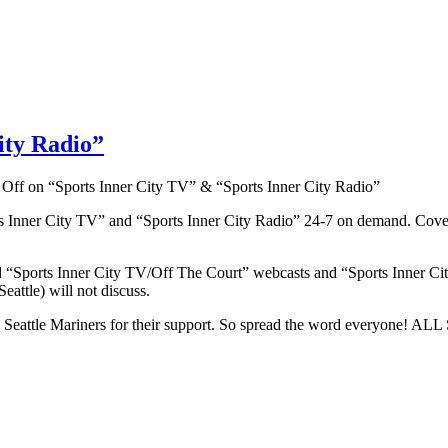
ity Radio”
 Off
on “Sports Inner City TV” & “Sports Inner City Radio”
s Inner City TV” and “Sports Inner City Radio” 24-7 on demand. Cove
d “Sports Inner City TV/Off The Court” webcasts and “Sports Inner Ci
eattle) will not discuss.
and the Seattle Mariners for their support. So spread the word 