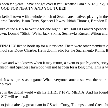
been ten years I have not got over it yet. Because I am a NBA junky. It
. THANK GOD FOR NBA TV AND YOU TUBE!!
a basketball town with a whole bunch of Seattle area natives playing i
), Aaron Brooks, Jason Terry, Spencer Hawes, Ishiah Thomas, Brandon
eturn of the NBA to Seattle for one night. Like Hall Of Famers Spence
 Brown, Donald “Slick” Watts, Jack Sikma. Seahawks Russell Wilson 
FINALLY like to hook up for a interview. There were other members o
hool star Doug Christie. He is doing radio for the Sacramento Kings.
 town and who knows when it may return, a event to put Payton’s jersey
nson and Spencer Haywood will not happen for a long time. This is wr
 It was a pre season game. What everyone came to see was the return o
 player.
eep in the digital world with his THIRTY FIVE MEDIA. And his foundatio
 SIC will readers!!
 to join a already great team in GS with Curry, Thompson and Green 