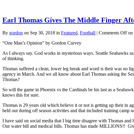
Earl Thomas Gives The Middle Finger Afte
By
gordon
on Sep 30, 2018 in
Featured
,
Football
|
Comments Off
on 
“One Man’s Opinion” by Gordon Curvey
As I always say. God works in mysterious ways. Seattle Seahawks safet
of thinking.
Thomas suffered a clean, lower leg break and word is their was no li
agency in March. And we all know about Earl Thomas asking the Seah
Thomas?
So will the game in Phoenix vs the Cardinals be his last as a Seahaw
knows this for sure.
Thomas is 29 years old which believe it or not is getting up their in 
held out during off season activities and that included training camp w
I have said on social media that I big time disagree with Thomas and 
Our water bill and medical bills. Thomas has made MILLIONS!! Give 