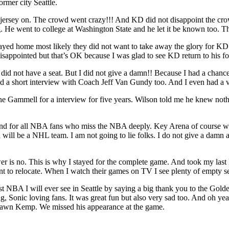
rmer city Seattle.
sey on. The crowd went crazy!!! And KD did not disappoint the crowd
. He went to college at Washington State and he let it be known too
yed home most likely they did not want to take away the glory for KD
disappointed but that’s OK because I was glad to see KD return to his
I did not have a seat. But I did not give a damn!! Because I had a ch
d a short interview with Coach Jeff Van Gundy too. And I even had a 
ane Gammell for a interview for five years. Wilson told me he knew not
s. And for all NBA fans who miss the NBA deeply. Key Arena of course w
w arena will be a NHL team. I am not going to lie folks. I do not 
swer is no. This is why I stayed for the complete game. And took my last
 relocate. When I watch their games on TV I see plenty of empty seat
last NBA I will ever see in Seattle by saying a big thank you to the Go
g, Sonic loving fans. It was great fun but also very sad too. And oh 
 Shawn Kemp. We missed his appearance at the game.