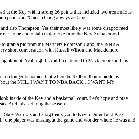
 at the Key with a strong 26 points that included two tremendous
. Thompson said “Once a Coug always a Coug”.
 and also Thompson. Yes their most likely was some disappointed
 former home and obtain major love from the Key Arena crowd.
ance to grab a pic from the Mariners Robinson Cano, the WNBA
very short conversation with Russell Wilson and Macklemore.
hing about it. Yeah right!! And I mentioned to Macklemore and his
ill no longer be named that when the $700 million remodel is
give a damn about the NHL. I WANT TO NBA BACK…I WANT MY
 look inside of the Key and a basketball court. Let’s hope and pray
s. And this is during the season.
lden State Warriors and a big thank you to Kevin Durant and Klay
yeah, one player was missing at the game and wonder where he was and