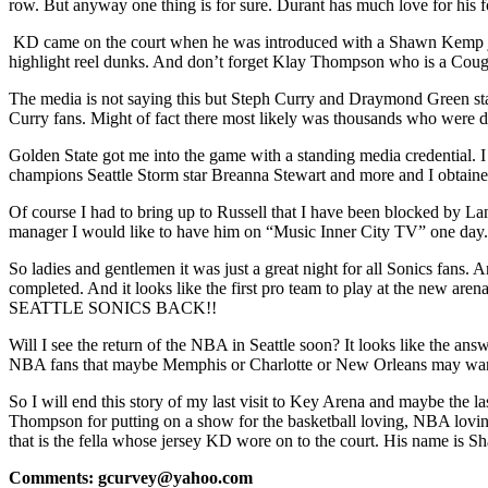
row. But anyway one thing is for sure. Durant has much love for his fo
KD came on the court when he was introduced with a Shawn Kemp jer
highlight reel dunks. And don’t forget Klay Thompson who is a Coug
The media is not saying this but Steph Curry and Draymond Green sta
Curry fans. Might of fact there most likely was thousands who were 
Golden State got me into the game with a standing media credential. 
champions Seattle Storm star Breanna Stewart and more and I obtaine
Of course I had to bring up to Russell that I have been blocked by L
manager I would like to have him on “Music Inner City TV” one day.
So ladies and gentlemen it was just a great night for all Sonics fan
completed. And it looks like the first pro team to play at the ne
SEATTLE SONICS BACK!!
Will I see the return of the NBA in Seattle soon? It looks like the an
NBA fans that maybe Memphis or Charlotte or New Orleans may want to
So I will end this story of my last visit to Key Arena and maybe the 
Thompson for putting on a show for the basketball loving, NBA lovin
that is the fella whose jersey KD wore on to the court. His name is
Comments: gcurvey@yahoo.com