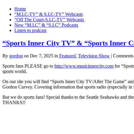
Home
“M.I.C-TV” & S.I.C-TV” Webcasts
“Off The Court-S.I.C-TV” Webcasts
New “M.I.C” & “S.I.C” Podcasts
Listen to podcast
“Sports Inner City TV” & “Sports Inner C
By
gordon
on Dec 7, 2025 in
Featured
,
Television Show
|
Comments
Sports fans PLEASE go to
http://www.musicinnercity.com
for “Sport
sports world.
On our site you will find “Sports Inner City TV/After The Game” an
Gordon Curvey. Covering information that sports radio (especially in S
But we do sports fans! Special thanks to the Seattle Seahawks 
THANKS!!