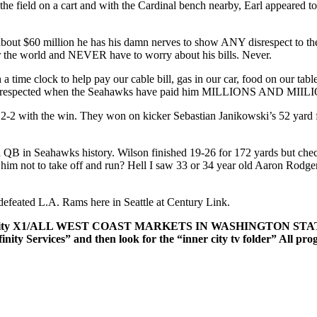
e field on a cart and with the Cardinal bench nearby, Earl appeared to gi
im about $60 million he has his damn nerves to show ANY disrespect to 
over the world and NEVER have to worry about his bills. Never.
time clock to help pay our cable bill, gas in our car, food on our tabl
 disrespected when the Seahawks have paid him MILLIONS AND MIILION
2-2 with the win. They won on kicker Sebastian Janikowski’s 52 yard f
 QB in Seahawks history. Wilson finished 19-26 for 172 yards but check
ing him not to take off and run? Hell I saw 33 or 34 year old Aaron Ro
efeated L.A. Rams here in Seattle at Century Link.
and/Xfinity X1/ALL WEST COAST MARKETS IN WASHINGTON S
finity Services” and then look for the “inner city tv folder” All p