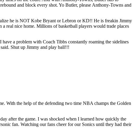
y rebound and block every shot. Yo Butler, please Anthony-Towns and
ealize he is NOT Kobe Bryant or Lebron or KD!! He is freakin Jimmy
 a real nice home. Millions of basketball players would trade places
roblem with Coach Tibbs constantly roaming the sidelines
t said. Shut up Jimmy and play ball!!!
fetime. With the help of the defending two time NBA champs the Golden
he day after the game. I was shocked when I learned how quickly the
sonic fan. Watching our fans cheer for our Sonics until they had their