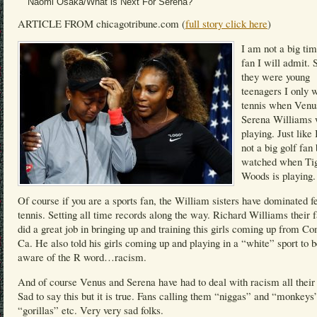
Naomi Osaka/What is Next For Serena?
ARTICLE FROM chicagotribune.com (
full story click here
)
I am not a big tim
fan I will admit. 
they were young
teenagers I only 
tennis when Venu
Serena Williams
playing. Just like
not a big golf fan 
watched when Ti
Woods is playing.
Of course if you are a sports fan, the William sisters have dominated 
tennis. Setting all time records along the way. Richard Williams their f
did a great job in bringing up and training this girls coming up from C
Ca. He also told his girls coming up and playing in a “white” sport to 
aware of the R word…racism.
And of course Venus and Serena have had to deal with racism all their 
Sad to say this but it is true. Fans calling them “niggas” and “monkeys
“gorillas” etc. Very very sad folks.