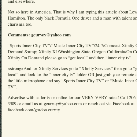
and elsewhere.
Not so here in America. That is why I am typing this article about Lew
Hamilton. The only black Formula One driver and a man with talent a
charisma too.
Comments: gcurvey@yahoo.com
“Sports Inner City TV”/”Music Inner City TV”/24-7/Comcast Xfinity
Demand &amp; Xfinity X1/Washington State-Oregon-California/On C
Xfinity On Demand please go to “get local” and then “inner city tv”.
<strong>And for Xfinity Services go to “Xfinity Services” then go to “
local” and look for the “inner city tv” folder OR just grab your remote 
the little microphone and say “Sports Inner City TV” or “Music Inner 
TV”.
Advertise with us for tv or online for our VERY VERY rates! Call 206
3989 or email us at gcurvey@yahoo.com or reach out via Facebook at
facebook.com/gordon.curvey