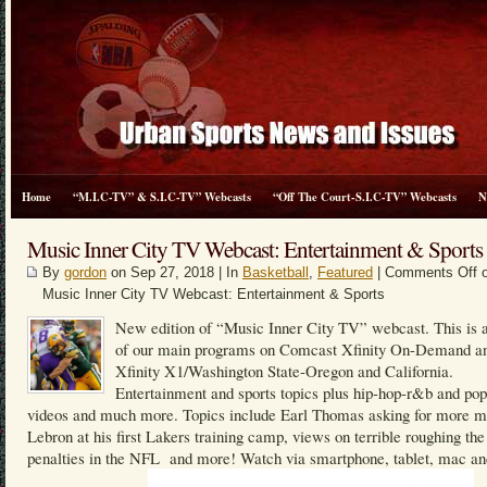
Home
“M.I.C-TV” & S.I.C-TV” Webcasts
“Off The Court-S.I.C-TV” Webcasts
N
Music Inner City TV Webcast: Entertainment & Sports
By
gordon
on Sep 27, 2018 | In
Basketball
,
Featured
|
Comments Off
o
Music Inner City TV Webcast: Entertainment & Sports
New edition of “Music Inner City TV” webcast. This is a
of our main programs on Comcast Xfinity On-Demand a
Xfinity X1/Washington State-Oregon and California.
Entertainment and sports topics plus hip-hop-r&b and po
videos and much more. Topics include Earl Thomas asking for more m
Lebron at his first Lakers training camp, views on terrible roughing the
penalties in the NFL and more! Watch via smartphone, tablet, mac an