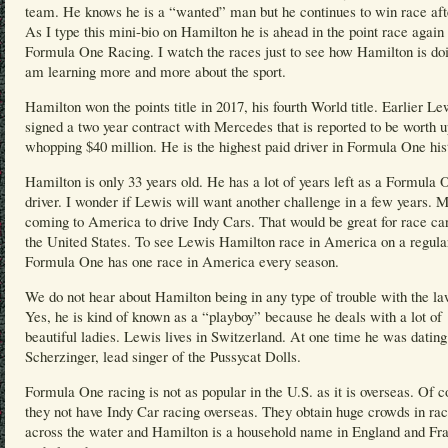
team. He knows he is a “wanted” man but he continues to win race aft
As I type this mini-bio on Hamilton he is ahead in the point race again 
Formula One Racing. I watch the races just to see how Hamilton is doi
am learning more and more about the sport.
Hamilton won the points title in 2017, his fourth World title. Earlier Le
signed a two year contract with Mercedes that is reported to be worth u
whopping $40 million. He is the highest paid driver in Formula One his
Hamilton is only 33 years old. He has a lot of years left as a Formula 
driver. I wonder if Lewis will want another challenge in a few years. 
coming to America to drive Indy Cars. That would be great for race car
the United States. To see Lewis Hamilton race in America on a regular
Formula One has one race in America every season.
We do not hear about Hamilton being in any type of trouble with the la
Yes, he is kind of known as a “playboy” because he deals with a lot of
beautiful ladies. Lewis lives in Switzerland. At one time he was datin
Scherzinger, lead singer of the Pussycat Dolls.
Formula One racing is not as popular in the U.S. as it is overseas. Of c
they not have Indy Car racing overseas. They obtain huge crowds in ra
across the water and Hamilton is a household name in England and Fr