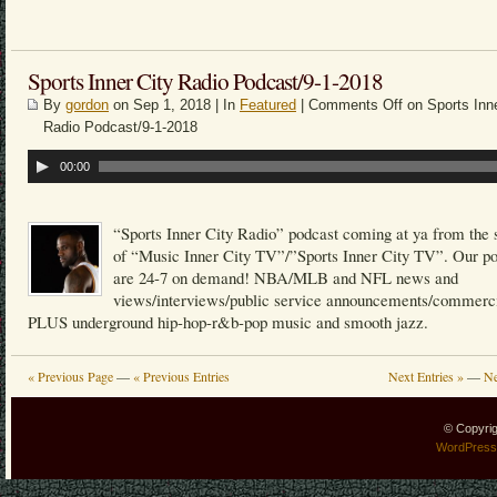
Sports Inner City Radio Podcast/9-1-2018
By
gordon
on Sep 1, 2018 | In
Featured
|
Comments Off
on Sports Inne
Radio Podcast/9-1-2018
Audio
00:00
Player
“Sports Inner City Radio” podcast coming at ya from the 
of “Music Inner City TV”/”Sports Inner City TV”. Our p
are 24-7 on demand! NBA/MLB and NFL news and
views/interviews/public service announcements/commerci
PLUS underground hip-hop-r&b-pop music and smooth jazz.
« Previous Page
—
« Previous Entries
Next Entries »
—
Ne
© Copyri
WordPress