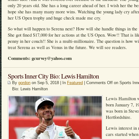
only 20 years old. She has a long career ahead of her. I wish her the be
hope she has many many more wins. Watching the young lady cry after
her US Open trophy and huge check made me cry.
So what will happen to Serena next? How will she handle things in the 
She got fined $17,000 for her actions at the US Open. Wow!! That is li
penny in her couch!! She is a multi-millionaire. The question is how w
treat Serena as well as Venus in the future. We will see readers.
Comments: gcurvey@yahoo.com
Sports Inner City Bio: Lewis Hamilton
By
gordon
on Sep 5, 2018 | In
Featured
|
Comments Off
on Sports Inne
Bio: Lewis Hamilton
Lewis Hamilton 
born January 7, 1
was born in Steve
Hertfordshire.
Lewis interest in 
cars started when