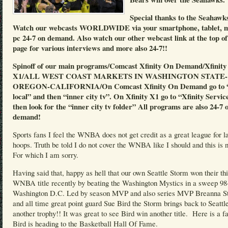
Special thanks to the Seahawk
Watch our webcasts WORLDWIDE via your smartphone, tablet, 
pc 24-7 on demand. Also watch our other webcast link at the top of
page for various interviews and more also 24-7!!
Spinoff of our main programs/Comcast Xfinity On Demand/Xfinity
X1/ALL WEST COAST MARKETS IN WASHINGTON STATE-
OREGON-CALIFORNIA/On Comcast Xfinity On Demand go to “
local” and then “inner city tv”. On Xfinity X1 go to “Xfinity Servic
then look for the “inner city tv folder” All programs are also 24-7 
demand!
Sports fans I feel the WNBA does not get credit as a great league for l
hoops. Truth be told I do not cover the WNBA like I should and this is n
For which I am sorry.
Having said that, happy as hell that our own Seattle Storm won their th
WNBA title recently by beating the Washington Mystics in a sweep 98
Washington D.C. Led by season MVP and also series MVP Breanna S
and all time great point guard Sue Bird the Storm brings back to Seattl
another trophy!! It was great to see Bird win another title. Here is a f
Bird is heading to the Basketball Hall Of Fame.