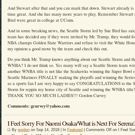
And Stewart after that and you can mark that down. Stewart already is 
time great. And she has many more years to play. Remember Stewart 
Bird were great in college at UConn.
And in some breaking news, the Seattle Storm led by Sue Bird has said
team has decided any if they were invited by Mr. Trump, they would fo
NBA champs Golden State Warriors and refuse to visit the White Hous
my opinion a good move by the team and check this out.
Do you think Mr. Trump knows anything about our Seattle Storm and th
WNBA? I do not think so. Yes many will say a Seattle Storm team wi
another WNBA title is not like the Seahawks winning the Super Bowl o
Seattle Mariners FINALLY making the playoffs and winning the Series
as a sports fan I am very happy to say CONGRATULATIONS to the S
Storm for reppin my home city of Seattle and winning the WNBA title!
THANK YOU SO MUCH LADIES!!! Gordon Curvey
Comments: gcurvey@yahoo.com
I Feel Sorry For Naomi Osaka/What is Next For Serena
By
gordon
on Sep 14, 2018 | In
Featured
|
Comments Off
on I Feel Sor