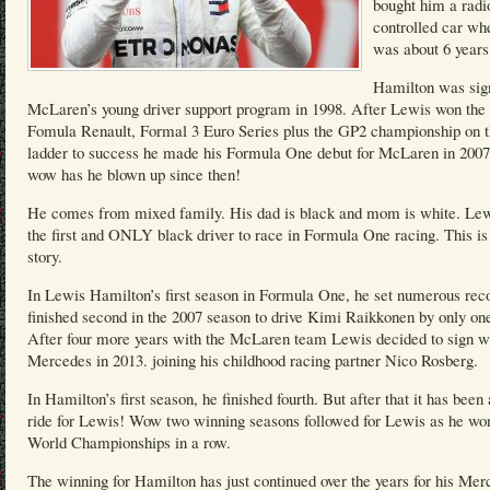
bought him a radi
controlled car wh
was about 6 years
Hamilton was sig
McLaren’s young driver support program in 1998. After Lewis won the 
Fomula Renault, Formal 3 Euro Series plus the GP2 championship on 
ladder to success he made his Formula One debut for McLaren in 200
wow has he blown up since then!
He comes from mixed family. His dad is black and mom is white. Lew
the first and ONLY black driver to race in Formula One racing. This is
story.
In Lewis Hamilton’s first season in Formula One, he set numerous rec
finished second in the 2007 season to drive Kimi Raikkonen by only one
After four more years with the McLaren team Lewis decided to sign w
Mercedes in 2013. joining his childhood racing partner Nico Rosberg.
In Hamilton’s first season, he finished fourth. But after that it has been 
ride for Lewis! Wow two winning seasons followed for Lewis as he wo
World Championships in a row.
The winning for Hamilton has just continued over the years for his Mer