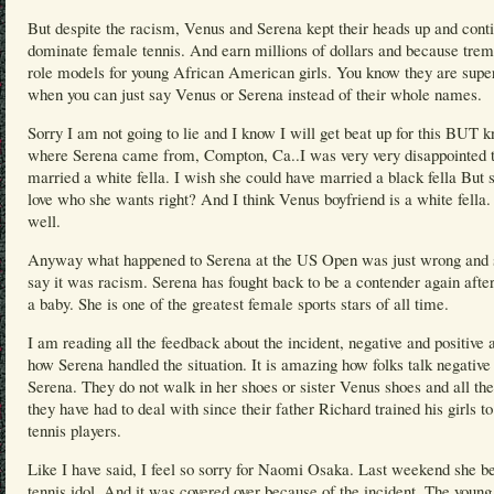
But despite the racism, Venus and Serena kept their heads up and cont
dominate female tennis. And earn millions of dollars and because tre
role models for young African American girls. You know they are supe
when you can just say Venus or Serena instead of their whole names.
Sorry I am not going to lie and I know I will get beat up for this BUT 
where Serena came from, Compton, Ca..I was very very disappointed t
married a white fella. I wish she could have married a black fella But 
love who she wants right? And I think Venus boyfriend is a white fella
well.
Anyway what happened to Serena at the US Open was just wrong and s
say it was racism. Serena has fought back to be a contender again afte
a baby. She is one of the greatest female sports stars of all time.
I am reading all the feedback about the incident, negative and positive 
how Serena handled the situation. It is amazing how folks talk negative
Serena. They do not walk in her shoes or sister Venus shoes and all th
they have had to deal with since their father Richard trained his girls to
tennis players.
Like I have said, I feel so sorry for Naomi Osaka. Last weekend she be
tennis idol. And it was covered over because of the incident. The young 