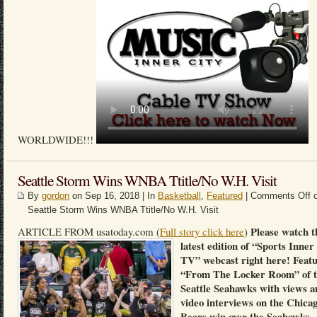
WORLDWIDE!!!
Seattle Storm Wins WNBA Ttitle/No W.H. Visit
By
gordon
on Sep 16, 2018 | In
Basketball
,
Featured
|
Comments Off
o
Seattle Storm Wins WNBA Ttitle/No W.H. Visit
Please watch t
ARTICLE FROM usatoday.com (
Full story click here
)
latest edition of “Sports Inner
TV” webcast right here! Feat
“From The Locker Room” of 
Seattle Seahawks with views a
video interviews on the Chica
Bears win over the Seahawks.