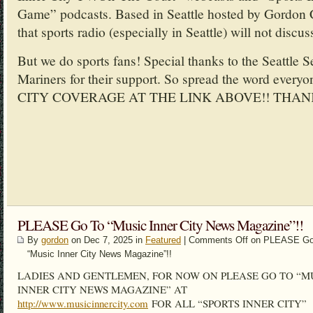
Game” podcasts. Based in Seattle hosted by Gordon 
that sports radio (especially in Seattle) will not discus
But we do sports fans! Special thanks to the Seattle 
Mariners for their support. So spread the word ev
CITY COVERAGE AT THE LINK ABOVE!! THAN
PLEASE Go To “Music Inner City News Magazine”!!
By
gordon
on Dec 7, 2025 in
Featured
|
Comments Off
on PLEASE Go
“Music Inner City News Magazine”!!
LADIES AND GENTLEMEN, FOR NOW ON PLEASE GO TO “M
INNER CITY NEWS MAGAZINE” AT
http://www.musicinnercity.com
FOR ALL “SPORTS INNER CITY”