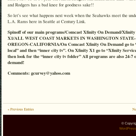
and Rodgers has a bad knee for goodness sake!!
So let’s see what happens next week when the Seahawks meet the und
L.A. Rams here in Seattle at Century Link.
Spinoff of our main programs/Comcast Xfinity On Demand/Xfinity
X1/ALL WEST COAST MARKETS IN WASHINGTON STATE-
OREGON-CALIFORNIA/On Comcast Xfinity On Demand go to “
local” and then “inner city tv”. On Xfinity X1 go to “Xfinity Servic
then look for the “inner city tv folder” All programs are also 24-7 
demand!
Comments: gcurvey@yahoo.com
« Previous Entries
Ne
© Copyri
WordPress