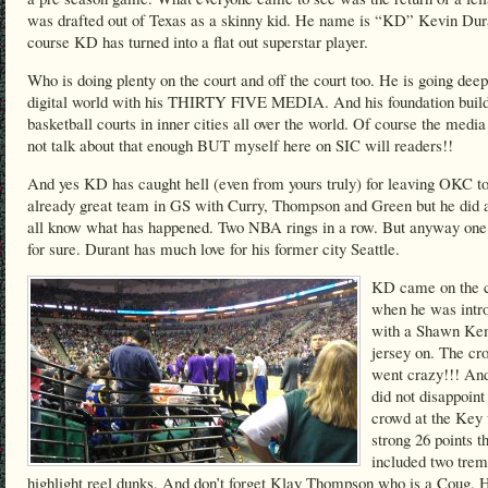
was drafted out of Texas as a skinny kid. He name is “KD” Kevin Dur
course KD has turned into a flat out superstar player.
Who is doing plenty on the court and off the court too. He is going deep
digital world with his THIRTY FIVE MEDIA. And his foundation buil
basketball courts in inner cities all over the world. Of course the medi
not talk about that enough BUT myself here on SIC will readers!!
And yes KD has caught hell (even from yours truly) for leaving OKC to
already great team in GS with Curry, Thompson and Green but he did
all know what has happened. Two NBA rings in a row. But anyway one 
for sure. Durant has much love for his former city Seattle.
KD came on the c
when he was intr
with a Shawn K
jersey on. The cr
went crazy!!! A
did not disappoint
crowd at the Key 
strong 26 points t
included two tre
highlight reel dunks. And don’t forget Klay Thompson who is a Coug. 