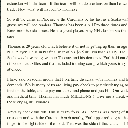
extension with the team. If the team will not do a extension then he wa
trade. Now what will happen to Thomas?
So will the game in Phoenix vs the Cardinals be his last as a Seahawk?
guess we will see readers. Thomas has been a All Pro three times and
Bowl member six times. He is a great player. Any NFL fan knows this 
sure.
Thomas is 29 years old which believe it or not is getting up their in age 
NFL player. He is in his final year of his $8.5 million base salary. The
Seahawks have not gave in to Thomas and his demands. Earl held out d
off season activities and that included training camp which yours truly
attended.
I have said on social media that I big time disagree with Thomas and h
demands. While many of us are living pay check to pay check trying to
food on the table, and to pay our cable and phone and gas bill. Our wate
and medical bills. Thomas has made MILLIONS!! Give me a break w
these crying millionaires.
Anyway check this out. This is crazy folks. As Thomas was riding of th
on a cart and with the Cardinal bench nearby, Earl appeared to give th
finger to the right side of the field. That was the side of the………THE