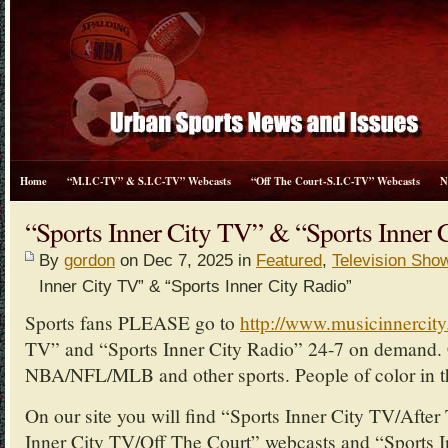
Home
“M.I.C-TV” & S.I.C-TV” Webcasts
“Off The Court-S.I.C-TV” Webcasts
N
“Sports Inner City TV” & “Sports Inner 
By
gordon
on Dec 7, 2025 in
Featured
,
Television Sho
Inner City TV” & “Sports Inner City Radio”
Sports fans PLEASE go to
http://www.musicinnercit
TV” and “Sports Inner City Radio” 24-7 on demand. 
NBA/NFL/MLB and other sports. People of color in th
On our site you will find “Sports Inner City TV/Afte
Inner City TV/Off The Court” webcasts and “Sports I