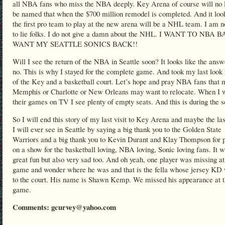
all NBA fans who miss the NBA deeply. Key Arena of course will no 
be named that when the $700 million remodel is completed. And it look
the first pro team to play at the new arena will be a NHL team. I am n
to lie folks. I do not give a damn about the NHL. I WANT TO NBA
WANT MY SEATTLE SONICS BACK!!
Will I see the return of the NBA in Seattle soon? It looks like the answ
no. This is why I stayed for the complete game. And took my last look 
of the Key and a basketball court. Let’s hope and pray NBA fans that
Memphis or Charlotte or New Orleans may want to relocate. When I 
their games on TV I see plenty of empty seats. And this is during the 
So I will end this story of my last visit to Key Arena and maybe the l
I will ever see in Seattle by saying a big thank you to the Golden State
Warriors and a big thank you to Kevin Durant and Klay Thompson for p
on a show for the basketball loving, NBA loving, Sonic loving fans. It 
great fun but also very sad too. And oh yeah, one player was missing at
game and wonder where he was and that is the fella whose jersey KD
to the court. His name is Shawn Kemp. We missed his appearance at 
game.
Comments: gcurvey@yahoo.com