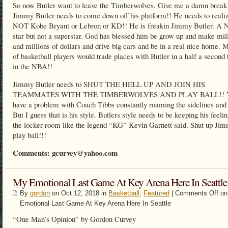
So now Butler want to leave the Timberwolves. Give me a damn break
Jimmy Butler needs to come down off his platform!! He needs to realiz
NOT Kobe Bryant or Lebron or KD!! He is freakin Jimmy Butler. A
star but not a superstar. God has blessed him be grow up and make mil
and millions of dollars and drive big cars and be in a real nice home. M
of basketball players would trade places with Butler in a half a second 
in the NBA!!
Jimmy Butler needs to SHUT THE HELL UP AND JOIN HIS
TEAMMATES WITH THE TIMBERWOLVES AND PLAY BALL!! Y
have a problem with Coach Tibbs constantly roaming the sidelines and 
But I guess that is his style. Butlers style needs to be keeping his feelin
the locker room like the legend “KG” Kevin Garnett said. Shut up Ji
play ball!!!
Comments: gcurvey@yahoo.com
My Emotional Last Game At Key Arena Here In Seattle
By
gordon
on Oct 12, 2018 in
Basketball
,
Featured
|
Comments Off
on
Emotional Last Game At Key Arena Here In Seattle
“One Man’s Opinion” by Gordon Curvey