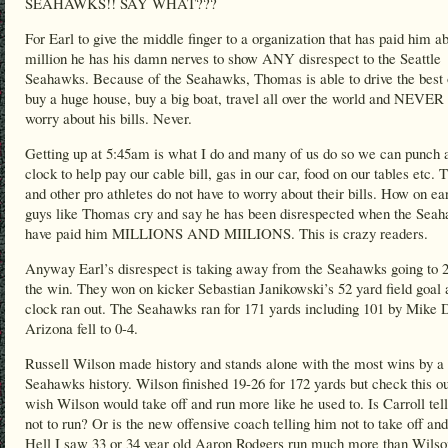
SEAHAWKS!! SAY WHAT???
For Earl to give the middle finger to a organization that has paid him a
million he has his damn nerves to show ANY disrespect to the Seattle
Seahawks. Because of the Seahawks, Thomas is able to drive the best 
buy a huge house, buy a big boat, travel all over the world and NEVER 
worry about his bills. Never.
Getting up at 5:45am is what I do and many of us do so we can punch 
clock to help pay our cable bill, gas in our car, food on our tables etc.
and other pro athletes do not have to worry about their bills. How on ea
guys like Thomas cry and say he has been disrespected when the Sea
have paid him MILLIONS AND MIILIONS. This is crazy readers.
Anyway Earl’s disrespect is taking away from the Seahawks going to 2
the win. They won on kicker Sebastian Janikowski’s 52 yard field goal 
clock ran out. The Seahawks ran for 171 yards including 101 by Mike 
Arizona fell to 0-4.
Russell Wilson made history and stands alone with the most wins by a
Seahawks history. Wilson finished 19-26 for 172 yards but check this ou
wish Wilson would take off and run more like he used to. Is Carroll tel
not to run? Or is the new offensive coach telling him not to take off an
Hell I saw 33 or 34 year old Aaron Rodgers run much more than Wilso