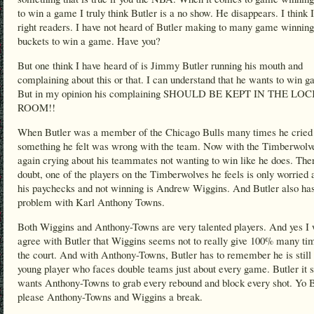
to win a game I truly think Butler is a no show. He disappears. I think 
right readers. I have not heard of Butler making to many game winning
buckets to win a game. Have you?
But one think I have heard of is Jimmy Butler running his mouth and
complaining about this or that. I can understand that he wants to win 
But in my opinion his complaining SHOULD BE KEPT IN THE LO
ROOM!!
When Butler was a member of the Chicago Bulls many times he cried
something he felt was wrong with the team. Now with the Timberwolve
again crying about his teammates not wanting to win like he does. Ther
doubt, one of the players on the Timberwolves he feels is only worried 
his paychecks and not winning is Andrew Wiggins. And Butler also ha
problem with Karl Anthony Towns.
Both Wiggins and Anthony-Towns are very talented players. And yes I 
agree with Butler that Wiggins seems not to really give 100% many ti
the court. And with Anthony-Towns, Butler has to remember he is still 
young player who faces double teams just about every game. Butler it
wants Anthony-Towns to grab every rebound and block every shot. Yo B
please Anthony-Towns and Wiggins a break.