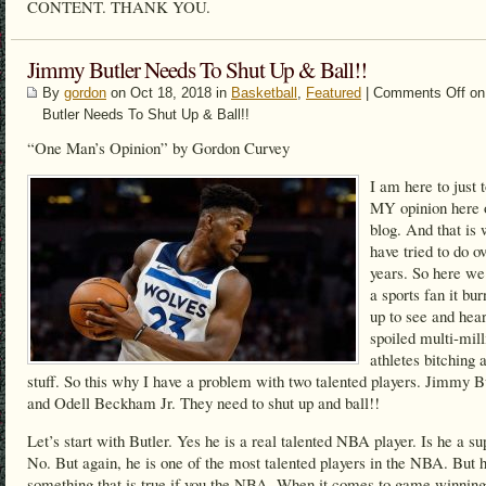
CONTENT. THANK YOU.
Jimmy Butler Needs To Shut Up & Ball!!
By
gordon
on Oct 18, 2018 in
Basketball
,
Featured
|
Comments Off
on
Butler Needs To Shut Up & Ball!!
“One Man’s Opinion” by Gordon Curvey
I am here to just 
MY opinion here
blog. And that is 
have tried to do o
years. So here we
a sports fan it bu
up to see and hea
spoiled multi-mill
athletes bitching 
stuff. So this why I have a problem with two talented players. Jimmy B
and Odell Beckham Jr. They need to shut up and ball!!
Let’s start with Butler. Yes he is a real talented NBA player. Is he a su
No. But again, he is one of the most talented players in the NBA. But h
something that is true if you the NBA. When it comes to game winning