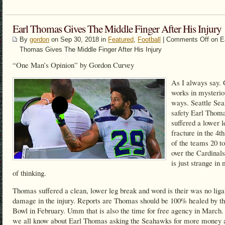
Earl Thomas Gives The Middle Finger After His Injury
By
gordon
on Sep 30, 2018 in
Featured
,
Football
|
Comments Off
on E
Thomas Gives The Middle Finger After His Injury
“One Man’s Opinion” by Gordon Curvey
As I always say.
works in mysterio
ways. Seattle Se
safety Earl Thom
suffered a lower l
fracture in the 4th
of the teams 20 t
over the Cardinals
is just strange i
of thinking.
Thomas suffered a clean, lower leg break and word is their was no lig
damage in the injury. Reports are Thomas should be 100% healed by t
Bowl in February. Umm that is also the time for free agency in March
we all know about Earl Thomas asking the Seahawks for more money 