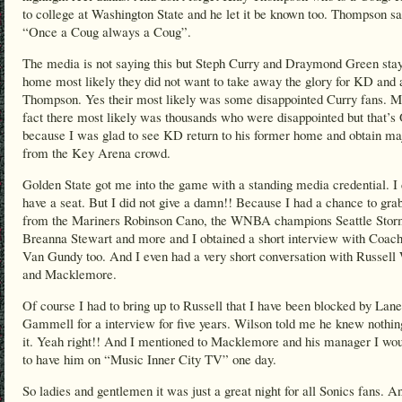
to college at Washington State and he let it be known too. Thompson sa
“Once a Coug always a Coug”.
The media is not saying this but Steph Curry and Draymond Green sta
home most likely they did not want to take away the glory for KD and 
Thompson. Yes their most likely was some disappointed Curry fans. M
fact there most likely was thousands who were disappointed but that’
because I was glad to see KD return to his former home and obtain ma
from the Key Arena crowd.
Golden State got me into the game with a standing media credential. I 
have a seat. But I did not give a damn!! Because I had a chance to grab
from the Mariners Robinson Cano, the WNBA champions Seattle Stor
Breanna Stewart and more and I obtained a short interview with Coach
Van Gundy too. And I even had a very short conversation with Russell
and Macklemore.
Of course I had to bring up to Russell that I have been blocked by Lane
Gammell for a interview for five years. Wilson told me he knew nothin
it. Yeah right!! And I mentioned to Macklemore and his manager I wou
to have him on “Music Inner City TV” one day.
So ladies and gentlemen it was just a great night for all Sonics fans. A