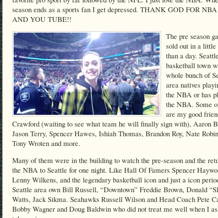
season ends as a sports fan I get depressed. THANK GOD FOR NB
AND YOU TUBE!!
The pre season g
sold out in a littl
than a day. Seattle
basketball town w
whole bunch of Se
area natives playi
the NBA or has pl
the NBA. Some o
are my good frie
Crawford (waiting to see what team he will finally sign with), Aaron B
Jason Terry, Spencer Hawes, Ishiah Thomas, Brandon Roy, Nate Robin
Tony Wroten and more.
Many of them were in the building to watch the pre-season and the retu
the NBA to Seattle for one night. Like Hall Of Famers Spencer Haywo
Lenny Wilkens, and the legendary basketball icon and just a icon perio
Seattle area own Bill Russell, “Downtown” Freddie Brown, Donald “S
Watts, Jack Sikma. Seahawks Russell Wilson and Head Coach Pete Ca
Bobby Wagner and Doug Baldwin who did not treat me well when I as