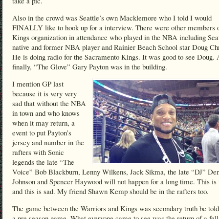
take a pic.
Also in the crowd was Seattle’s own Macklemore who I told I would
FINALLY like to hook up for a interview. There were other members o
Kings organization in attendance who played in the NBA including Seat
native and former NBA player and Rainier Beach School star Doug Chr
He is doing radio for the Sacramento Kings. It was good to see Doug.
finally, “The Glove” Gary Payton was in the building.
I mention GP last
because it is very very
sad that without the NBA
in town and who knows
when it may return, a
event to put Payton’s
jersey and number in the
rafters with Sonic
legends the late “The
Voice” Bob Blackburn, Lenny Wilkens, Jack Sikma, the late “DJ” Den
Johnson and Spencer Haywood will not happen for a long time. This is
and this is sad. My friend Shawn Kemp should be in the rafters too.
The game between the Warriors and Kings was secondary truth be told
a pre season game. What everyone came to see was the return of a fel