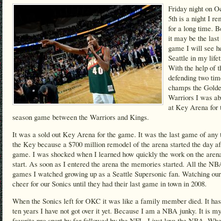
Friday night on O
5th is a night I 
for a long time. 
it may be the las
game I will see h
Seattle in my life
With the help of t
defending two t
champs the Golde
Warriors I was ab
at Key Arena for 
season game between the Warriors and Kings.
It was a sold out Key Arena for the game. It was the last game of any 
the Key because a $700 million remodel of the arena started the day af
game. I was shocked when I learned how quickly the work on the arena
start. As soon as I entered the arena the memories started. All the NB
games I watched growing up as a Seattle Supersonic fan. Watching our
cheer for our Sonics until they had their last game in town in 2008.
When the Sonics left for OKC it was like a family member died. It ha
ten years I have not got over it yet. Because I am a NBA junky. It is m
favorite pro sport by far followed by the NFL. I just love the NBA. Wh