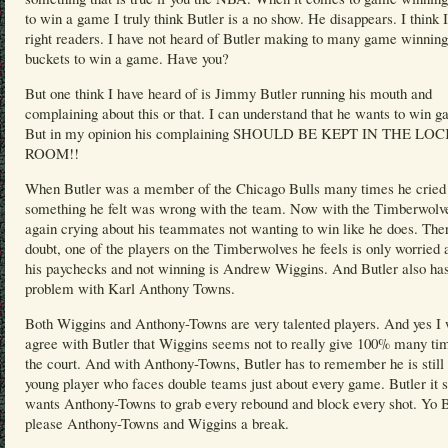
to win a game I truly think Butler is a no show. He disappears. I think 
right readers. I have not heard of Butler making to many game winning
buckets to win a game. Have you?
But one think I have heard of is Jimmy Butler running his mouth and
complaining about this or that. I can understand that he wants to win 
But in my opinion his complaining SHOULD BE KEPT IN THE LO
ROOM!!
When Butler was a member of the Chicago Bulls many times he cried
something he felt was wrong with the team. Now with the Timberwolve
again crying about his teammates not wanting to win like he does. Ther
doubt, one of the players on the Timberwolves he feels is only worried 
his paychecks and not winning is Andrew Wiggins. And Butler also ha
problem with Karl Anthony Towns.
Both Wiggins and Anthony-Towns are very talented players. And yes I 
agree with Butler that Wiggins seems not to really give 100% many ti
the court. And with Anthony-Towns, Butler has to remember he is still 
young player who faces double teams just about every game. Butler it
wants Anthony-Towns to grab every rebound and block every shot. Yo B
please Anthony-Towns and Wiggins a break.