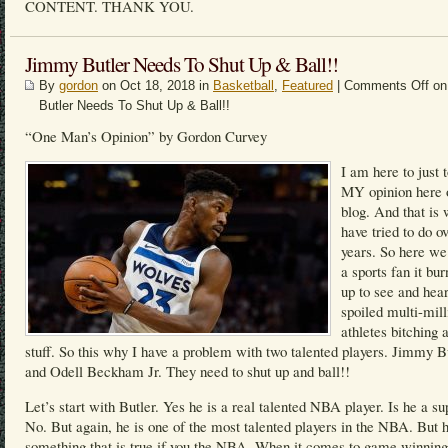
CONTENT. THANK YOU.
Jimmy Butler Needs To Shut Up & Ball!!
By
gordon
on Oct 18, 2018 in
Basketball
,
Featured
|
Comments Off
on
Butler Needs To Shut Up & Ball!!
“One Man’s Opinion” by Gordon Curvey
I am here to just 
MY opinion here
blog. And that is 
have tried to do o
years. So here we
a sports fan it bu
up to see and hea
spoiled multi-mill
athletes bitching 
stuff. So this why I have a problem with two talented players. Jimmy B
and Odell Beckham Jr. They need to shut up and ball!!
Let’s start with Butler. Yes he is a real talented NBA player. Is he a su
No. But again, he is one of the most talented players in the NBA. But h
something that is true if you the NBA. When it comes to game winning