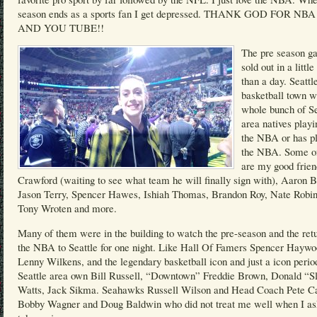
season ends as a sports fan I get depressed. THANK GOD FOR NB
AND YOU TUBE!!
The pre season g
sold out in a littl
than a day. Seattle
basketball town w
whole bunch of Se
area natives playi
the NBA or has pl
the NBA. Some o
are my good frie
Crawford (waiting to see what team he will finally sign with), Aaron B
Jason Terry, Spencer Hawes, Ishiah Thomas, Brandon Roy, Nate Robin
Tony Wroten and more.
Many of them were in the building to watch the pre-season and the retu
the NBA to Seattle for one night. Like Hall Of Famers Spencer Haywo
Lenny Wilkens, and the legendary basketball icon and just a icon perio
Seattle area own Bill Russell, “Downtown” Freddie Brown, Donald “S
Watts, Jack Sikma. Seahawks Russell Wilson and Head Coach Pete Ca
Bobby Wagner and Doug Baldwin who did not treat me well when I as