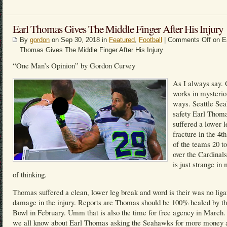
Earl Thomas Gives The Middle Finger After His Injury
By
gordon
on Sep 30, 2018 in
Featured
,
Football
|
Comments Off
on E
Thomas Gives The Middle Finger After His Injury
“One Man’s Opinion” by Gordon Curvey
As I always say.
works in mysterio
ways. Seattle Se
safety Earl Thom
suffered a lower l
fracture in the 4th
of the teams 20 t
over the Cardinals
is just strange i
of thinking.
Thomas suffered a clean, lower leg break and word is their was no lig
damage in the injury. Reports are Thomas should be 100% healed by t
Bowl in February. Umm that is also the time for free agency in March
we all know about Earl Thomas asking the Seahawks for more money 