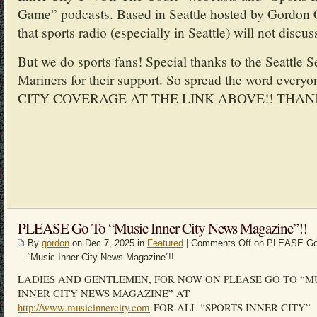
Game” podcasts. Based in Seattle hosted by Gordon 
that sports radio (especially in Seattle) will not discus
But we do sports fans! Special thanks to the Seattle 
Mariners for their support. So spread the word ev
CITY COVERAGE AT THE LINK ABOVE!! THAN
PLEASE Go To “Music Inner City News Magazine”!!
By
gordon
on Dec 7, 2025 in
Featured
|
Comments Off
on PLEASE Go
“Music Inner City News Magazine”!!
LADIES AND GENTLEMEN, FOR NOW ON PLEASE GO TO “M
INNER CITY NEWS MAGAZINE” AT
http://www.musicinnercity.com
FOR ALL “SPORTS INNER CITY”