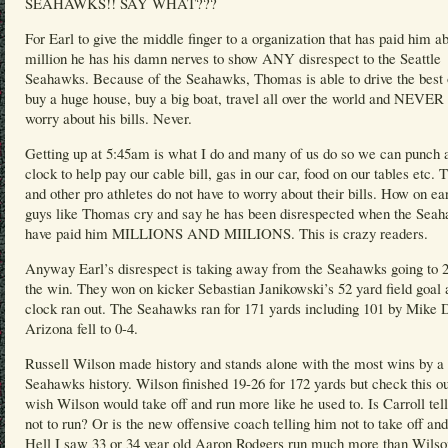
SEAHAWKS!! SAY WHAT???
For Earl to give the middle finger to a organization that has paid him a
million he has his damn nerves to show ANY disrespect to the Seattle
Seahawks. Because of the Seahawks, Thomas is able to drive the best 
buy a huge house, buy a big boat, travel all over the world and NEVER 
worry about his bills. Never.
Getting up at 5:45am is what I do and many of us do so we can punch 
clock to help pay our cable bill, gas in our car, food on our tables etc.
and other pro athletes do not have to worry about their bills. How on ea
guys like Thomas cry and say he has been disrespected when the Sea
have paid him MILLIONS AND MIILIONS. This is crazy readers.
Anyway Earl’s disrespect is taking away from the Seahawks going to 2
the win. They won on kicker Sebastian Janikowski’s 52 yard field goal 
clock ran out. The Seahawks ran for 171 yards including 101 by Mike 
Arizona fell to 0-4.
Russell Wilson made history and stands alone with the most wins by a
Seahawks history. Wilson finished 19-26 for 172 yards but check this ou
wish Wilson would take off and run more like he used to. Is Carroll tel
not to run? Or is the new offensive coach telling him not to take off an
Hell I saw 33 or 34 year old Aaron Rodgers run much more than Wilso