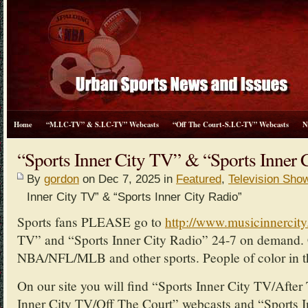
Home
“M.I.C-TV” & S.I.C-TV” Webcasts
“Off The Court-S.I.C-TV” Webcasts
N
“Sports Inner City TV” & “Sports Inner 
By
gordon
on Dec 7, 2025 in
Featured
,
Television Sho
Inner City TV” & “Sports Inner City Radio”
Sports fans PLEASE go to
http://www.musicinnercit
TV” and “Sports Inner City Radio” 24-7 on demand. 
NBA/NFL/MLB and other sports. People of color in th
On our site you will find “Sports Inner City TV/Afte
Inner City TV/Off The Court” webcasts and “Sports I