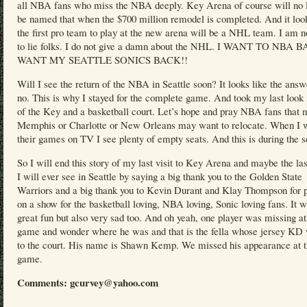
all NBA fans who miss the NBA deeply. Key Arena of course will no 
be named that when the $700 million remodel is completed. And it look
the first pro team to play at the new arena will be a NHL team. I am n
to lie folks. I do not give a damn about the NHL. I WANT TO NBA
WANT MY SEATTLE SONICS BACK!!
Will I see the return of the NBA in Seattle soon? It looks like the answ
no. This is why I stayed for the complete game. And took my last look 
of the Key and a basketball court. Let’s hope and pray NBA fans that
Memphis or Charlotte or New Orleans may want to relocate. When I 
their games on TV I see plenty of empty seats. And this is during the 
So I will end this story of my last visit to Key Arena and maybe the l
I will ever see in Seattle by saying a big thank you to the Golden State
Warriors and a big thank you to Kevin Durant and Klay Thompson for p
on a show for the basketball loving, NBA loving, Sonic loving fans. It 
great fun but also very sad too. And oh yeah, one player was missing at
game and wonder where he was and that is the fella whose jersey KD
to the court. His name is Shawn Kemp. We missed his appearance at 
game.
Comments: gcurvey@yahoo.com