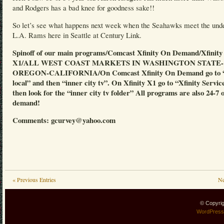
and Rodgers has a bad knee for goodness sake!!
So let’s see what happens next week when the Seahawks meet the und
L.A. Rams here in Seattle at Century Link.
Spinoff of our main programs/Comcast Xfinity On Demand/Xfinity
X1/ALL WEST COAST MARKETS IN WASHINGTON STATE-
OREGON-CALIFORNIA/On Comcast Xfinity On Demand go to “
local” and then “inner city tv”. On Xfinity X1 go to “Xfinity Servic
then look for the “inner city tv folder” All programs are also 24-7 
demand!
Comments: gcurvey@yahoo.com
« Previous Entries
Ne
© Copyri
WordPress