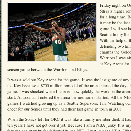
Friday night on O
5th is a night I 
for a long time. 
it may be the las
game I will see h
Seattle in my life
With the help of t
defending two t
champs the Golde
Warriors I was ab
at Key Arena for 
season game between the Warriors and Kings.
It was a sold out Key Arena for the game. It was the last game of any 
the Key because a $700 million remodel of the arena started the day af
game. I was shocked when I learned how quickly the work on the arena
start. As soon as I entered the arena the memories started. All the NB
games I watched growing up as a Seattle Supersonic fan. Watching our
cheer for our Sonics until they had their last game in town in 2008.
When the Sonics left for OKC it was like a family member died. It ha
ten years I have not got over it yet. Because I am a NBA junky. It is m
favorite pro sport by far followed by the NFL. I just love the NBA. Wh