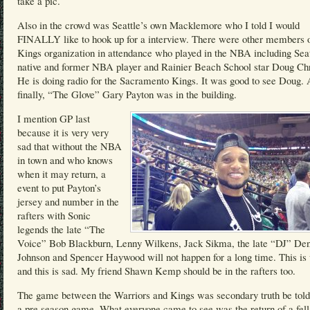
take a pic.
Also in the crowd was Seattle’s own Macklemore who I told I would
FINALLY like to hook up for a interview. There were other members o
Kings organization in attendance who played in the NBA including Seat
native and former NBA player and Rainier Beach School star Doug Chr
He is doing radio for the Sacramento Kings. It was good to see Doug.
finally, “The Glove” Gary Payton was in the building.
I mention GP last
because it is very very
sad that without the NBA
in town and who knows
when it may return, a
event to put Payton’s
jersey and number in the
rafters with Sonic
legends the late “The
Voice” Bob Blackburn, Lenny Wilkens, Jack Sikma, the late “DJ” Den
Johnson and Spencer Haywood will not happen for a long time. This is
and this is sad. My friend Shawn Kemp should be in the rafters too.
The game between the Warriors and Kings was secondary truth be told
a pre season game. What everyone came to see was the return of a fel