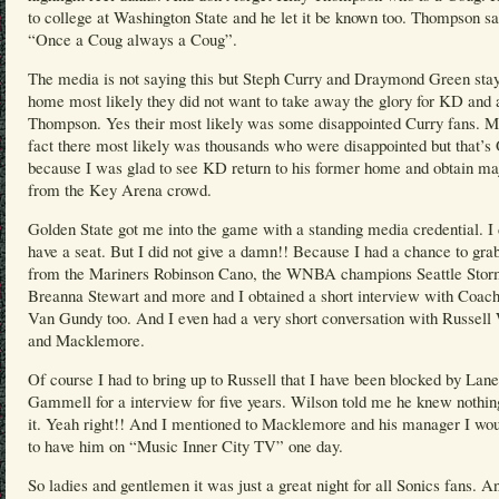
to college at Washington State and he let it be known too. Thompson sa
“Once a Coug always a Coug”.
The media is not saying this but Steph Curry and Draymond Green sta
home most likely they did not want to take away the glory for KD and 
Thompson. Yes their most likely was some disappointed Curry fans. M
fact there most likely was thousands who were disappointed but that’
because I was glad to see KD return to his former home and obtain ma
from the Key Arena crowd.
Golden State got me into the game with a standing media credential. I 
have a seat. But I did not give a damn!! Because I had a chance to grab
from the Mariners Robinson Cano, the WNBA champions Seattle Stor
Breanna Stewart and more and I obtained a short interview with Coach
Van Gundy too. And I even had a very short conversation with Russell
and Macklemore.
Of course I had to bring up to Russell that I have been blocked by Lane
Gammell for a interview for five years. Wilson told me he knew nothin
it. Yeah right!! And I mentioned to Macklemore and his manager I wou
to have him on “Music Inner City TV” one day.
So ladies and gentlemen it was just a great night for all Sonics fans. A