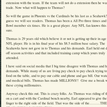
extension with the team. If the team will not do a extension then he wa
trade. Now what will happen to Thomas?
So will the game in Phoenix vs the Cardinals be his last as a Seahawk?
guess we will see readers. Thomas has been a All Pro three times and
Bowl member six times. He is a great player. Any NFL fan knows this 
sure.
Thomas is 29 years old which believe it or not is getting up their in age 
NFL player. He is in his final year of his $8.5 million base salary. The
Seahawks have not gave in to Thomas and his demands. Earl held out d
off season activities and that included training camp which yours truly
attended.
I have said on social media that I big time disagree with Thomas and h
demands. While many of us are living pay check to pay check trying to
food on the table, and to pay our cable and phone and gas bill. Our wate
and medical bills. Thomas has made MILLIONS!! Give me a break w
these crying millionaires.
Anyway check this out. This is crazy folks. As Thomas was riding of th
on a cart and with the Cardinal bench nearby, Earl appeared to give th
finger to the right side of the field. That was the side of the………THE