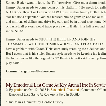
So now Butler want to leave the Timberwolves. Give me a damn break
Jimmy Butler needs to come down off his platform!! He needs to realiz
NOT Kobe Bryant or Lebron or KD!! He is freakin Jimmy Butler. A
star but not a superstar. God has blessed him be grow up and make mil
and millions of dollars and drive big cars and be in a real nice home. M
of basketball players would trade places with Butler in a half a second 
in the NBA!!
Jimmy Butler needs to SHUT THE HELL UP AND JOIN HIS
TEAMMATES WITH THE TIMBERWOLVES AND PLAY BALL!! Y
have a problem with Coach Tibbs constantly roaming the sidelines and 
But I guess that is his style. Butlers style needs to be keeping his feelin
the locker room like the legend “KG” Kevin Garnett said. Shut up Ji
play ball!!!
Comments: gcurvey@yahoo.com
My Emotional Last Game At Key Arena Here In Seattle
By
gordon
on Oct 12, 2018 in
Basketball
,
Featured
|
Comments Off
on
Emotional Last Game At Key Arena Here In Seattle
“One Man’s Opinion” by Gordon Curvey