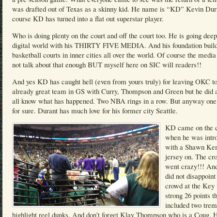
was drafted out of Texas as a skinny kid. He name is “KD” Kevin Dur
course KD has turned into a flat out superstar player.
Who is doing plenty on the court and off the court too. He is going deep
digital world with his THIRTY FIVE MEDIA. And his foundation buil
basketball courts in inner cities all over the world. Of course the medi
not talk about that enough BUT myself here on SIC will readers!!
And yes KD has caught hell (even from yours truly) for leaving OKC to
already great team in GS with Curry, Thompson and Green but he did
all know what has happened. Two NBA rings in a row. But anyway one 
for sure. Durant has much love for his former city Seattle.
KD came on the c
when he was intr
with a Shawn K
jersey on. The cr
went crazy!!! A
did not disappoint
crowd at the Key 
strong 26 points t
included two tre
highlight reel dunks. And don’t forget Klay Thompson who is a Coug. 