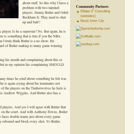
about stuff. So this why I have a
Community Partners
problem with two talented
Elfalan IT Consulting
players. Jimmy Butler and Odell
(websites)
Beckham Jr. They need to shut
Music Inner City
up and ball!!
A player. Is he a superstar? No. But again, he is
re is something that is true if you the NBA.
 I truly think Butler is a no show. He
 heard of Butler making to many game winning
ning his mouth and complaining about this or
s. But in my opinion his complaining SHOULD
ny times he cried about something he felt was
e is again crying about his teammates not
 of the players on the Timberwolves he feels is
 is Andrew Wiggins. And Butler also has a
players. And yes I will agree with Butler that
s on the court. And with Anthony-Towns, Butler
o faces double teams just about every game.
y rebound and block every shot. Yo Butler,