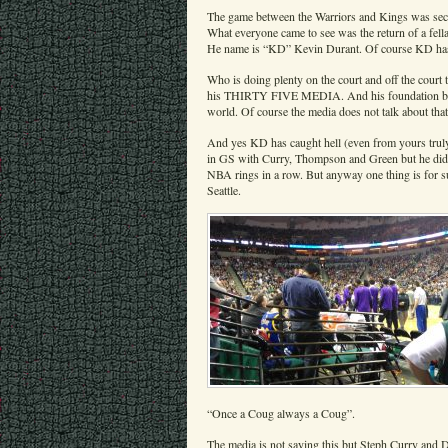
The game between the Warriors and Kings was secon
What everyone came to see was the return of a fell
He name is “KD” Kevin Durant. Of course KD has tu
Who is doing plenty on the court and off the court 
his THIRTY FIVE MEDIA. And his foundation builds 
world. Of course the media does not talk about th
And yes KD has caught hell (even from yours truly
in GS with Curry, Thompson and Green but he di
NBA rings in a row. But anyway one thing is for su
Seattle.
“Once a Coug always a Coug”.
The media is not saying this but Steph Curry and