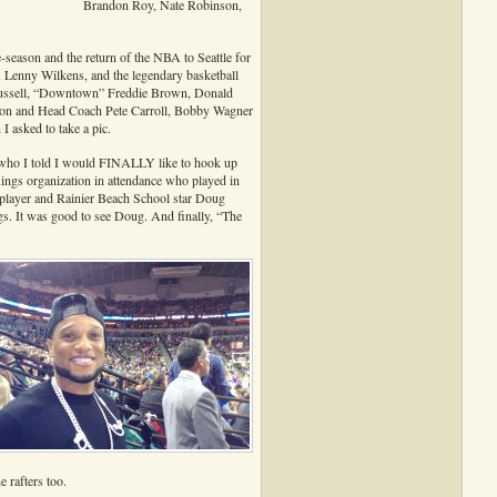
Brandon Roy, Nate Robinson,
-season and the return of the NBA to Seattle for
Lenny Wilkens, and the legendary basketball
l Russell, “Downtown” Freddie Brown, Donald
son and Head Coach Pete Carroll, Bobby Wagner
 asked to take a pic.
who I told I would FINALLY like to hook up
ings organization in attendance who played in
player and Rainier Beach School star Doug
gs. It was good to see Doug. And finally, “The
 rafters too.