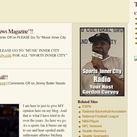
T
C
ews Magazine”!!
nts Off
on PLEASE Go To “Music Inner City
LEASE GO TO “MUSIC INNER CITY
city.com
FOR ALL “SPORTS INNER CITY”
ll!!
ured
|
Comments Off
on Jimmy Butler Needs
Related Sites
I am here to just to give MY
ESPN
opinion here on my blog. And
National Basketball Assoiation
that is what I have tried to do
National Football League
over the years. So here we go.
NBA Player
As a sports fan it burns me up
NFL Network
to see and hear spoiled multi-
Seattle Mariners
millionaire athletes bitching
Seattle Seahawks