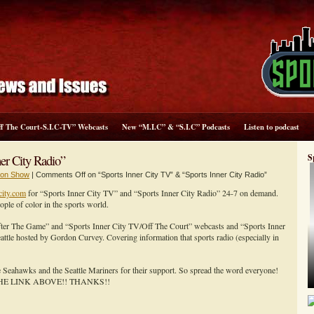
ff The Court-S.I.C-TV” Webcasts
New “M.I.C” & “S.I.C” Podcasts
Listen to podcast
er City Radio”
S
sion Show
|
Comments Off
on “Sports Inner City TV” & “Sports Inner City Radio”
city.com
for “Sports Inner City TV” and “Sports Inner City Radio” 24-7 on demand.
e of color in the sports world.
After The Game” and “Sports Inner City TV/Off The Court” webcasts and “Sports Inner
ttle hosted by Gordon Curvey. Covering information that sports radio (especially in
le Seahawks and the Seattle Mariners for their support. So spread the word everyone!
HE LINK ABOVE!! THANKS!!