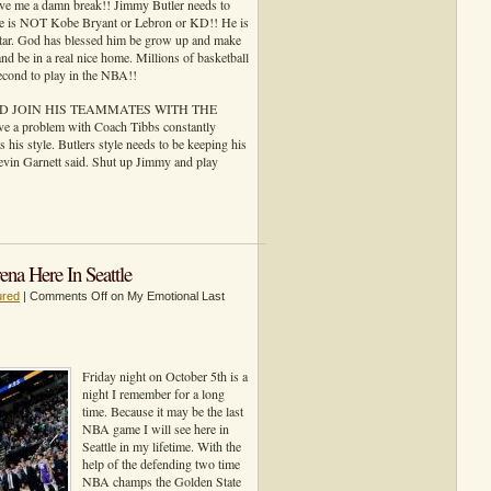
ve me a damn break!! Jimmy Butler needs to
 he is NOT Kobe Bryant or Lebron or KD!! He is
star. God has blessed him be grow up and make
and be in a real nice home. Millions of basketball
second to play in the NBA!!
 AND JOIN HIS TEAMMATES WITH THE
problem with Coach Tibbs constantly
s his style. Butlers style needs to be keeping his
Kevin Garnett said. Shut up Jimmy and play
a Here In Seattle
ured
|
Comments Off
on My Emotional Last
Friday night on October 5th is a
night I remember for a long
time. Because it may be the last
NBA game I will see here in
Seattle in my lifetime. With the
help of the defending two time
NBA champs the Golden State