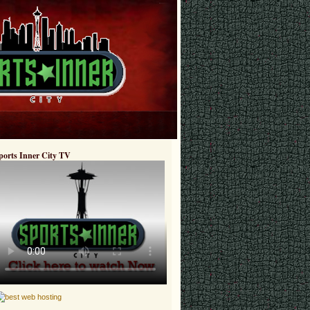
ports Inner City TV