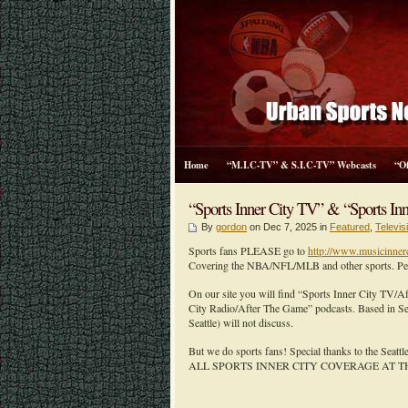
Home
“M.I.C-TV” & S.I.C-TV” Webcasts
“O
“Sports Inner City TV” & “Sports Inn
By
gordon
on Dec 7, 2025 in
Featured
,
Televi
Sports fans PLEASE go to
http://www.musicinner
Covering the NBA/NFL/MLB and other sports. Peopl
On our site you will find “Sports Inner City TV/
City Radio/After The Game” podcasts. Based in Sea
Seattle) will not discuss.
But we do sports fans! Special thanks to the Seatt
ALL SPORTS INNER CITY COVERAGE AT T