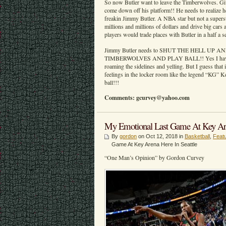
So now Butler want to leave the Timberwolves. Gi
come down off his platform!! He needs to realize
freakin Jimmy Butler. A NBA star but not a super
millions and millions of dollars and drive big cars 
players would trade places with Butler in a half a 
Jimmy Butler needs to SHUT THE HELL UP
TIMBERWOLVES AND PLAY BALL!! Yes I have a 
roaming the sidelines and yelling. But I guess that i
feelings in the locker room like the legend “KG” 
ball!!!
Comments: gcurvey@yahoo.com
My Emotional Last Game At Key Aren
By
gordon
on Oct 12, 2018 in
Basketball
,
Feat
Game At Key Arena Here In Seattle
“One Man’s Opinion” by Gordon Curvey