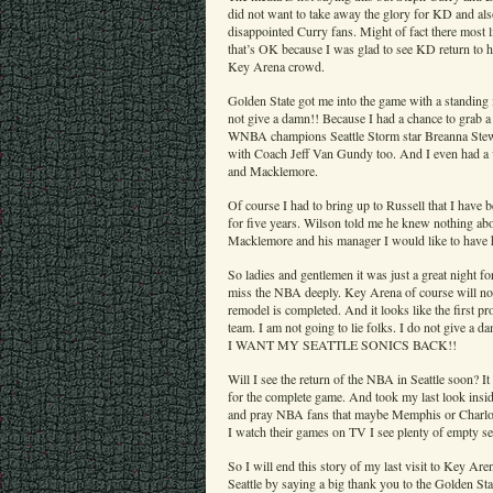
did not want to take away the glory for KD and a
disappointed Curry fans. Might of fact there most
that’s OK because I was glad to see KD return to 
Key Arena crowd.
Golden State got me into the game with a standing m
not give a damn!! Because I had a chance to grab 
WNBA champions Seattle Storm star Breanna Stewar
with Coach Jeff Van Gundy too. And I even had a 
and Macklemore.
Of course I had to bring up to Russell that I have
for five years. Wilson told me he knew nothing abo
Macklemore and his manager I would like to have
So ladies and gentlemen it was just a great night f
miss the NBA deeply. Key Arena of course will no
remodel is completed. And it looks like the first p
team. I am not going to lie folks. I do not gi
I WANT MY SEATTLE SONICS BACK!!
Will I see the return of the NBA in Seattle soon? It
for the complete game. And took my last look insid
and pray NBA fans that maybe Memphis or Charlot
I watch their games on TV I see plenty of empty sea
So I will end this story of my last visit to Key Ar
Seattle by saying a big thank you to the Golden St