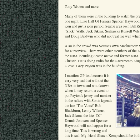
Tony Wroten and more.
Many of them were in the building to watch the pre
one night. Like Hall Of Famers Spencer Haywood, 
icon and just a icon period, Seattle area own Bil
“Slick” Watts, Jack Sikma. Seahawks Russell Wil
and Doug Baldwin who did not treat me well when I
Also in the crowd was Seattle’s own Macklemore 
for a interview. There were other members of the K
the NBA including Seattle native and former NBA 
Christie. He is doing radio for the Sacramento Kin
Glove” Gary Payton was in the building.
I mention GP last because it is
very very sad that without the
NBA in town and who knows
when it may return, a event to
put Payton’s jersey and number
in the rafters with Sonic legends
the late “The Voice” Bob
Blackburn, Lenny Wilkens,
Jack Sikma, the late “DJ”
Dennis Johnson and Spencer
Haywood will not happen for a
long time. This is wrong and
this is sad. My friend Shawn Kemp should be in the