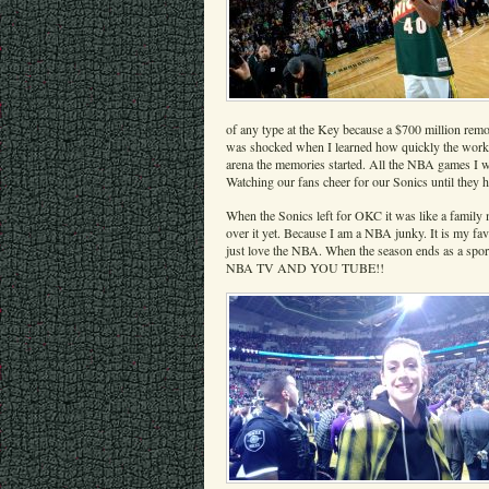
of any type at the Key because a $700 million remod
was shocked when I learned how quickly the work on
arena the memories started. All the NBA games I w
Watching our fans cheer for our Sonics until they h
When the Sonics left for OKC it was like a family 
over it yet. Because I am a NBA junky. It is my fav
just love the NBA. When the season ends as a s
NBA TV AND YOU TUBE!!