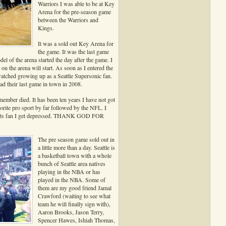
Warriors I was able to be at Key
Arena for the pre-season game
between the Warriors and
Kings.
It was a sold out Key Arena for
the game. It was the last game
el of the arena started the day after the game. I
 the arena will start. As soon as I entered the
atched growing up as a Seattle Supersonic fan.
ad their last game in town in 2008.
member died. It has been ten years I have not got
orite pro sport by far followed by the NFL. I
ports fan I get depressed. THANK GOD FOR
The pre season game sold out in
a little more than a day. Seattle is
a basketball town with a whole
bunch of Seattle area natives
playing in the NBA or has
played in the NBA. Some of
them are my good friend Jamal
Crawford (waiting to see what
team he will finally sign with),
Aaron Brooks, Jason Terry,
Spencer Hawes, Ishiah Thomas,