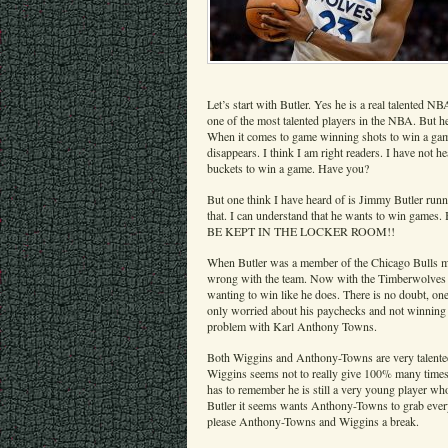
Let’s start with Butler. Yes he is a real talented NB
one of the most talented players in the NBA. But he
When it comes to game winning shots to win a game
disappears. I think I am right readers. I have not
buckets to win a game. Have you?
But one think I have heard of is Jimmy Butler run
that. I can understand that he wants to win game
BE KEPT IN THE LOCKER ROOM!!
When Butler was a member of the Chicago Bulls ma
wrong with the team. Now with the Timberwolves h
wanting to win like he does. There is no doubt, one
only worried about his paychecks and not winning
problem with Karl Anthony Towns.
Both Wiggins and Anthony-Towns are very talented 
Wiggins seems not to really give 100% many time
has to remember he is still a very young player wh
Butler it seems wants Anthony-Towns to grab ever
please Anthony-Towns and Wiggins a break.