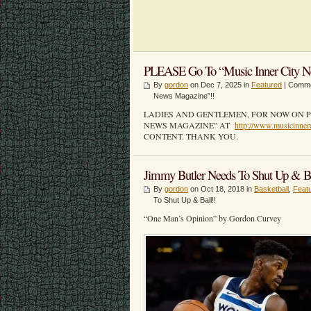
PLEASE Go To “Music Inner City N
By
gordon
on Dec 7, 2025 in
Featured
|
Comme
News Magazine”!!
LADIES AND GENTLEMEN, FOR NOW ON P
NEWS MAGAZINE” AT
http://www.musicinner
CONTENT. THANK YOU.
Jimmy Butler Needs To Shut Up & Ba
By
gordon
on Oct 18, 2018 in
Basketball
,
Feat
To Shut Up & Ball!!
“One Man’s Opinion” by Gordon Curvey