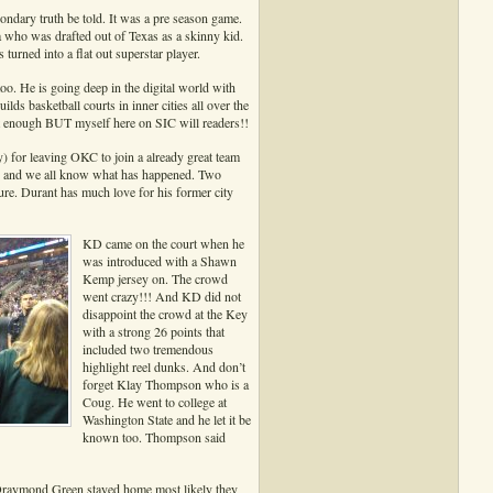
dary truth be told. It was a pre season game.
a who was drafted out of Texas as a skinny kid.
rned into a flat out superstar player.
too. He is going deep in the digital world with
basketball courts in inner cities all over the
at enough BUT myself here on SIC will readers!!
) for leaving OKC to join a already great team
d and we all know what has happened. Two
re. Durant has much love for his former city
KD came on the court when he
was introduced with a Shawn
Kemp jersey on. The crowd
went crazy!!! And KD did not
disappoint the crowd at the Key
with a strong 26 points that
included two tremendous
highlight reel dunks. And don’t
forget Klay Thompson who is a
Coug. He went to college at
Washington State and he let it be
known too. Thompson said
 Draymond Green stayed home most likely they