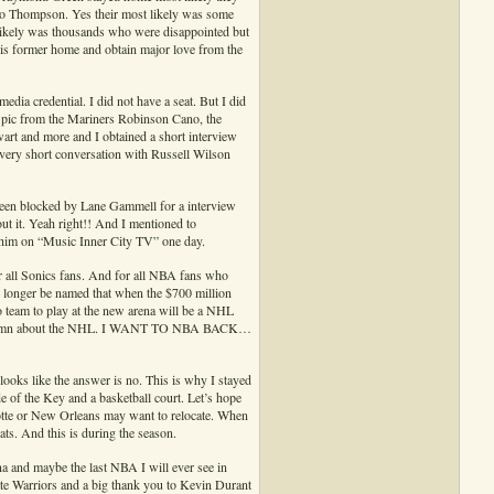
lso Thompson. Yes their most likely was some
 likely was thousands who were disappointed but
his former home and obtain major love from the
edia credential. I did not have a seat. But I did
a pic from the Mariners Robinson Cano, the
t and more and I obtained a short interview
very short conversation with Russell Wilson
 been blocked by Lane Gammell for a interview
ut it. Yeah right!! And I mentioned to
 him on “Music Inner City TV” one day.
or all Sonics fans. And for all NBA fans who
 longer be named that when the $700 million
ro team to play at the new arena will be a NHL
ve a damn about the NHL. I WANT TO NBA BACK…
 looks like the answer is no. This is why I stayed
e of the Key and a basketball court. Let’s hope
te or New Orleans may want to relocate. When
ts. And this is during the season.
ena and maybe the last NBA I will ever see in
ate Warriors and a big thank you to Kevin Durant