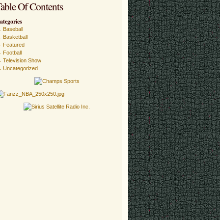
able Of Contents
ategories
Baseball
Basketball
Featured
Football
Television Show
Uncategorized