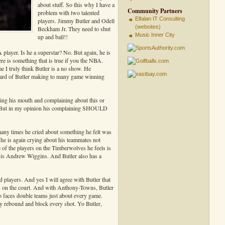
about stuff. So this why I have a
Community Partners
problem with two talented
Elfalan IT Consulting
players. Jimmy Butler and Odell
(websites)
Beckham Jr. They need to shut
Music Inner City
up and ball!!
A player. Is he a superstar? No. But again, he is
re is something that is true if you the NBA.
 I truly think Butler is a no show. He
 heard of Butler making to many game winning
ning his mouth and complaining about this or
s. But in my opinion his complaining SHOULD
ny times he cried about something he felt was
e is again crying about his teammates not
 of the players on the Timberwolves he feels is
 is Andrew Wiggins. And Butler also has a
players. And yes I will agree with Butler that
s on the court. And with Anthony-Towns, Butler
o faces double teams just about every game.
y rebound and block every shot. Yo Butler,