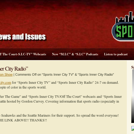
ff The Court-S.I.C-TV” Webcasts
New “M.I.C” & “S.I.C” Podcasts
Listen to podcast
er City Radio”
S
sion Show
|
Comments Off
on “Sports Inner City TV” & “Sports Inner City Radio”
city.com
for “Sports Inner City TV” and “Sports Inner City Radio” 24-7 on demand.
e of color in the sports world.
After The Game” and “Sports Inner City TV/Off The Court” webcasts and “Sports Inner
ttle hosted by Gordon Curvey. Covering information that sports radio (especially in
le Seahawks and the Seattle Mariners for their support. So spread the word everyone!
HE LINK ABOVE!! THANKS!!