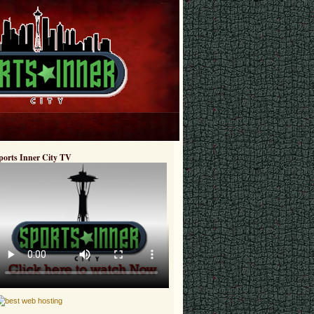
ports Inner City TV