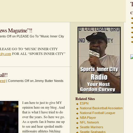
T
C
ews Magazine”!!
nts Off
on PLEASE Go To “Music Inner City
LEASE GO TO “MUSIC INNER CITY
city.com
FOR ALL “SPORTS INNER CITY”
ll!!
ured
|
Comments Off
on Jimmy Butler Needs
Related Sites
I am here to just to give MY
ESPN
opinion here on my blog. And
National Basketball Assoiation
that is what I have tried to do
National Football League
over the years. So here we go.
NBA Player
As a sports fan it burns me up
NFL Network
to see and hear spoiled multi-
Seattle Mariners
millionaire athletes bitching
Seattle Seahawks