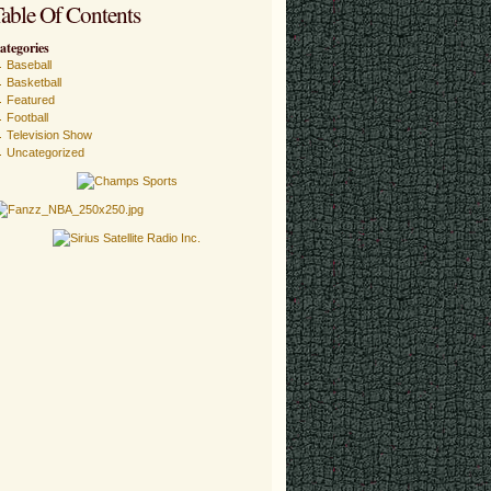
able Of Contents
ategories
Baseball
Basketball
Featured
Football
Television Show
Uncategorized