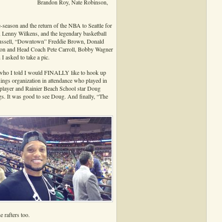
Brandon Roy, Nate Robinson,
-season and the return of the NBA to Seattle for
Lenny Wilkens, and the legendary basketball
l Russell, “Downtown” Freddie Brown, Donald
son and Head Coach Pete Carroll, Bobby Wagner
 asked to take a pic.
who I told I would FINALLY like to hook up
ings organization in attendance who played in
player and Rainier Beach School star Doug
gs. It was good to see Doug. And finally, “The
 rafters too.