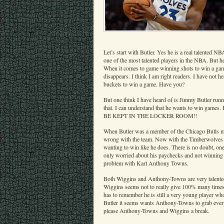
Let’s start with Butler. Yes he is a real talented NB
one of the most talented players in the NBA. But he
When it comes to game winning shots to win a game
disappears. I think I am right readers. I have not
buckets to win a game. Have you?
But one think I have heard of is Jimmy Butler run
that. I can understand that he wants to win game
BE KEPT IN THE LOCKER ROOM!!
When Butler was a member of the Chicago Bulls ma
wrong with the team. Now with the Timberwolves h
wanting to win like he does. There is no doubt, one
only worried about his paychecks and not winning
problem with Karl Anthony Towns.
Both Wiggins and Anthony-Towns are very talented 
Wiggins seems not to really give 100% many time
has to remember he is still a very young player wh
Butler it seems wants Anthony-Towns to grab ever
please Anthony-Towns and Wiggins a break.