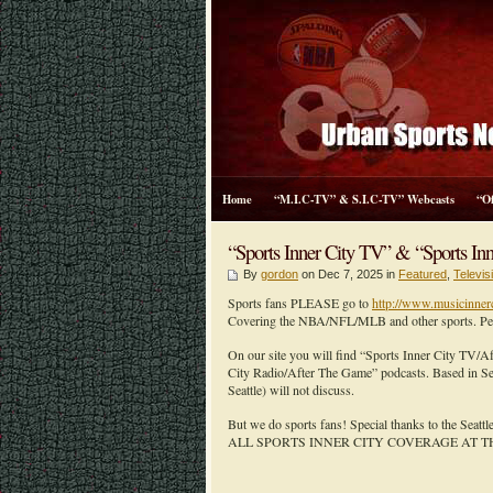
Home
“M.I.C-TV” & S.I.C-TV” Webcasts
“O
“Sports Inner City TV” & “Sports Inn
By
gordon
on Dec 7, 2025 in
Featured
,
Televi
Sports fans PLEASE go to
http://www.musicinner
Covering the NBA/NFL/MLB and other sports. Peopl
On our site you will find “Sports Inner City TV/
City Radio/After The Game” podcasts. Based in Sea
Seattle) will not discuss.
But we do sports fans! Special thanks to the Seatt
ALL SPORTS INNER CITY COVERAGE AT T