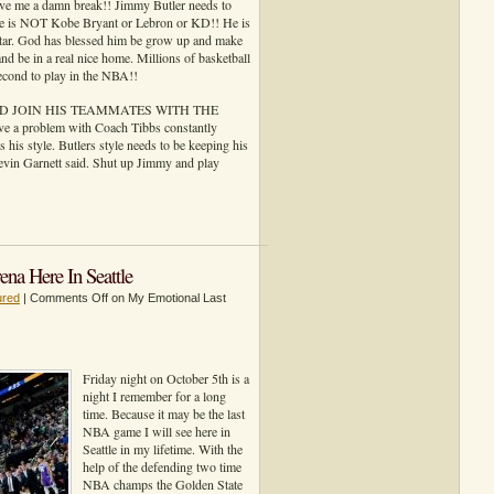
ve me a damn break!! Jimmy Butler needs to
 he is NOT Kobe Bryant or Lebron or KD!! He is
star. God has blessed him be grow up and make
and be in a real nice home. Millions of basketball
second to play in the NBA!!
 AND JOIN HIS TEAMMATES WITH THE
problem with Coach Tibbs constantly
s his style. Butlers style needs to be keeping his
Kevin Garnett said. Shut up Jimmy and play
a Here In Seattle
ured
|
Comments Off
on My Emotional Last
Friday night on October 5th is a
night I remember for a long
time. Because it may be the last
NBA game I will see here in
Seattle in my lifetime. With the
help of the defending two time
NBA champs the Golden State