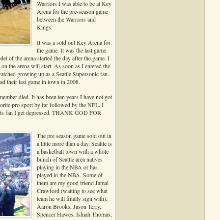
Warriors I was able to be at Key
Arena for the pre-season game
between the Warriors and
Kings.
It was a sold out Key Arena for
the game. It was the last game
el of the arena started the day after the game. I
 the arena will start. As soon as I entered the
atched growing up as a Seattle Supersonic fan.
ad their last game in town in 2008.
member died. It has been ten years I have not got
orite pro sport by far followed by the NFL. I
ports fan I get depressed. THANK GOD FOR
The pre season game sold out in
a little more than a day. Seattle is
a basketball town with a whole
bunch of Seattle area natives
playing in the NBA or has
played in the NBA. Some of
them are my good friend Jamal
Crawford (waiting to see what
team he will finally sign with),
Aaron Brooks, Jason Terry,
Spencer Hawes, Ishiah Thomas,