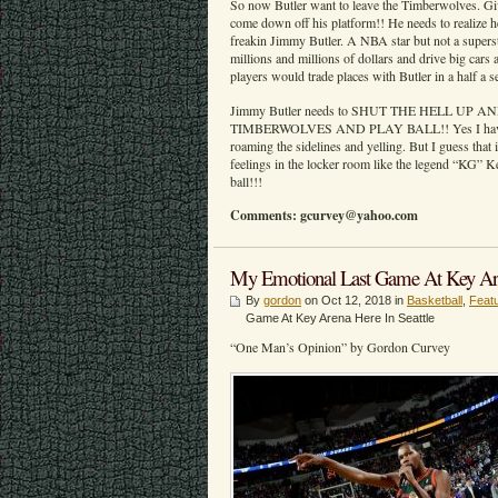
So now Butler want to leave the Timberwolves. Gi
come down off his platform!! He needs to realize
freakin Jimmy Butler. A NBA star but not a super
millions and millions of dollars and drive big cars 
players would trade places with Butler in a half a 
Jimmy Butler needs to SHUT THE HELL UP
TIMBERWOLVES AND PLAY BALL!! Yes I have a 
roaming the sidelines and yelling. But I guess that i
feelings in the locker room like the legend “KG” 
ball!!!
Comments: gcurvey@yahoo.com
My Emotional Last Game At Key Aren
By
gordon
on Oct 12, 2018 in
Basketball
,
Feat
Game At Key Arena Here In Seattle
“One Man’s Opinion” by Gordon Curvey