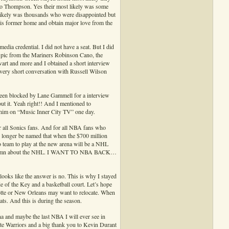
lso Thompson. Yes their most likely was some
 likely was thousands who were disappointed but
his former home and obtain major love from the
edia credential. I did not have a seat. But I did
a pic from the Mariners Robinson Cano, the
t and more and I obtained a short interview
very short conversation with Russell Wilson
 been blocked by Lane Gammell for a interview
ut it. Yeah right!! And I mentioned to
 him on “Music Inner City TV” one day.
or all Sonics fans. And for all NBA fans who
 longer be named that when the $700 million
ro team to play at the new arena will be a NHL
ve a damn about the NHL. I WANT TO NBA BACK…
 looks like the answer is no. This is why I stayed
e of the Key and a basketball court. Let’s hope
te or New Orleans may want to relocate. When
ts. And this is during the season.
ena and maybe the last NBA I will ever see in
ate Warriors and a big thank you to Kevin Durant