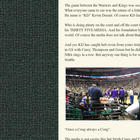
The game between the Warriors and Kings was secon
What everyone came to see was the return of a fell
He name is “KD” Kevin Durant. Of course KD has tu
Who is doing plenty on the court and off the court 
his THIRTY FIVE MEDIA. And his foundation builds 
world. Of course the media does not talk about th
And yes KD has caught hell (even from yours truly
in GS with Curry, Thompson and Green but he di
NBA rings in a row. But anyway one thing is for su
Seattle.
“Once a Coug always a Coug”.
The media is not saying this but Steph Curry and