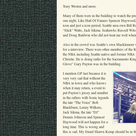
Tony Wroten and more.
Many of them were in the building to watch the pre
one night. Like Hall Of Famers Spencer Haywood, 
icon and just a icon period, Seattle area own Bil
“Slick” Watts, Jack Sikma. Seahawks Russell Wil
and Doug Baldwin who did not treat me well when I
Also in the crowd was Seattle’s own Macklemore 
for a interview. There were other members of the K
the NBA including Seattle native and former NBA 
Christie. He is doing radio for the Sacramento Kin
Glove” Gary Payton was in the building.
I mention GP last because it is
very very sad that without the
NBA in town and who knows
when it may return, a event to
put Payton’s jersey and number
in the rafters with Sonic legends
the late “The Voice” Bob
Blackburn, Lenny Wilkens,
Jack Sikma, the late “DJ”
Dennis Johnson and Spencer
Haywood will not happen for a
long time. This is wrong and
this is sad. My friend Shawn Kemp should be in the