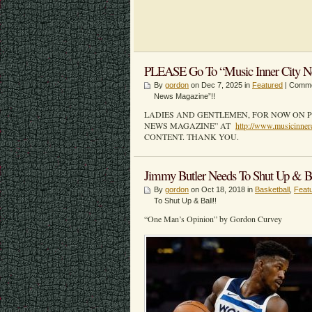
PLEASE Go To “Music Inner City N
By
gordon
on Dec 7, 2025 in
Featured
|
Comme
News Magazine”!!
LADIES AND GENTLEMEN, FOR NOW ON P
NEWS MAGAZINE” AT
http://www.musicinner
CONTENT. THANK YOU.
Jimmy Butler Needs To Shut Up & Ba
By
gordon
on Oct 18, 2018 in
Basketball
,
Feat
To Shut Up & Ball!!
“One Man’s Opinion” by Gordon Curvey