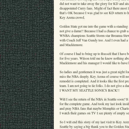
did not want to take away the glory for KD and a
disappointed Curry fans. Might of fact there most
that’s OK because I was glad to see KD return to 
Key Arena crowd.
Golden State got me into the game with a standing m
not give a damn!! Because I had a chance to grab 
WNBA champions Seattle Storm star Breanna Stewar
with Coach Jeff Van Gundy too. And I even had a 
and Macklemore.
Of course I had to bring up to Russell that I have
for five years. Wilson told me he knew nothing abo
Macklemore and his manager I would like to have
So ladies and gentlemen it was just a great night f
miss the NBA deeply. Key Arena of course will no
remodel is completed. And it looks like the first p
team. I am not going to lie folks. I do not gi
I WANT MY SEATTLE SONICS BACK!!
Will I see the return of the NBA in Seattle soon? It
for the complete game. And took my last look insid
and pray NBA fans that maybe Memphis or Charlot
I watch their games on TV I see plenty of empty sea
So I will end this story of my last visit to Key Ar
Seattle by saying a big thank you to the Golden St