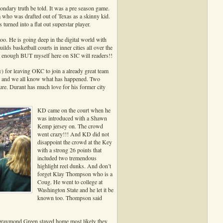
dary truth be told. It was a pre season game.
a who was drafted out of Texas as a skinny kid.
rned into a flat out superstar player.
too. He is going deep in the digital world with
basketball courts in inner cities all over the
at enough BUT myself here on SIC will readers!!
) for leaving OKC to join a already great team
d and we all know what has happened. Two
re. Durant has much love for his former city
KD came on the court when he
was introduced with a Shawn
Kemp jersey on. The crowd
went crazy!!! And KD did not
disappoint the crowd at the Key
with a strong 26 points that
included two tremendous
highlight reel dunks. And don’t
forget Klay Thompson who is a
Coug. He went to college at
Washington State and he let it be
known too. Thompson said
 Draymond Green stayed home most likely they