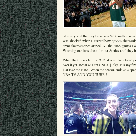
of any type at the Key because a $700 million remod
was shocked when I learned how quickly the work on
arena the memories started. All the NBA games I w
Watching our fans cheer for our Sonics until they h
When the Sonics left for OKC it was like a family 
over it yet. Because I am a NBA junky. It is my fav
just love the NBA. When the season ends as a s
NBA TV AND YOU TUBE!!