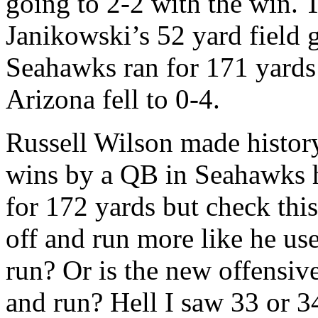
going to 2-2 with the win.
Janikowski’s 52 yard field g
Seahawks ran for 171 yards
Arizona fell to 0-4.
Russell Wilson made history
wins by a QB in Seahawks h
for 172 yards but check thi
off and run more like he use
run? Or is the new offensive
and run? Hell I saw 33 or 