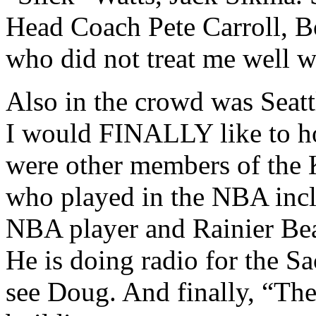
Head Coach Pete Carroll,
who did not treat me well wh
Also in the crowd was Seat
I would FINALLY like to ho
were other members of the 
who played in the NBA incl
NBA player and Rainier Bea
He is doing radio for the S
see Doug. And finally, “Th