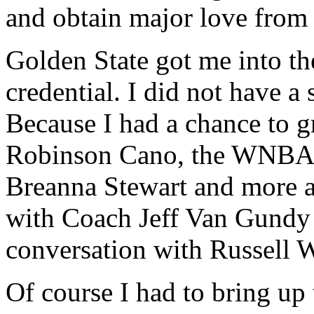
and obtain major love from
Golden State got me into t
credential. I did not have a 
Because I had a chance to g
Robinson Cano, the WNBA c
Breanna Stewart and more an
with Coach Jeff Van Gundy 
conversation with Russell 
Of course I had to bring up 