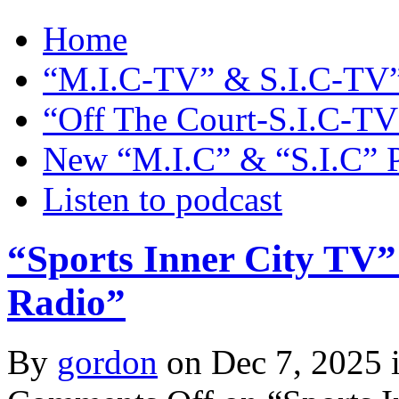
Home
“M.I.C-TV” & S.I.C-TV”
“Off The Court-S.I.C-TV
New “M.I.C” & “S.I.C” 
Listen to podcast
“Sports Inner City TV”
Radio”
By
gordon
on Dec 7, 2025 