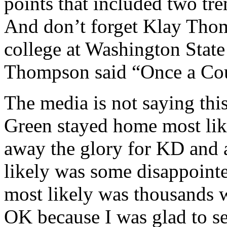
points that included two tr
And don’t forget Klay Tho
college at Washington State
Thompson said “Once a Co
The media is not saying th
Green stayed home most like
away the glory for KD and 
likely was some disappointe
most likely was thousands w
OK because I was glad to s