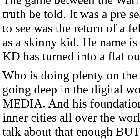
truth be told. It was a pre
to see was the return of a f
as a skinny kid. He name i
KD has turned into a flat ou
Who is doing plenty on the c
going deep in the digital 
MEDIA. And his foundation 
inner cities all over the wo
talk about that enough BUT