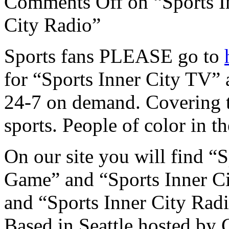
Comments Off
on “Sports I
City Radio”
Sports fans PLEASE go to
for “Sports Inner City TV” 
24-7 on demand. Covering
sports. People of color in t
On our site you will find “
Game” and “Sports Inner C
and “Sports Inner City Rad
Based in Seattle hosted by