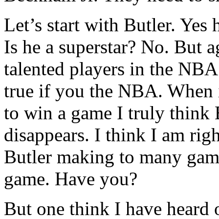
Let’s start with Butler. Yes 
Is he a superstar? No. But a
talented players in the NBA.
true if you the NBA. When 
to win a game I truly think 
disappears. I think I am righ
Butler making to many gam
game. Have you?
But one think I have heard 