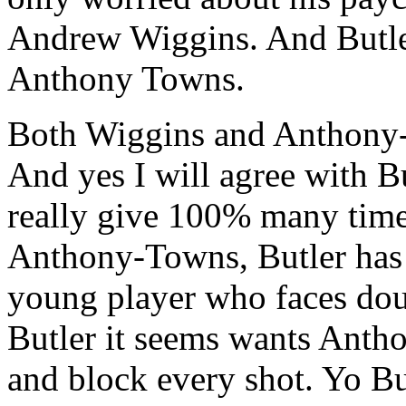
Andrew Wiggins. And Butler
Anthony Towns.
Both Wiggins and Anthony-T
And yes I will agree with B
really give 100% many time
Anthony-Towns, Butler has t
young player who faces dou
Butler it seems wants Anth
and block every shot. Yo B