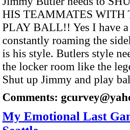
Jimmy Butler needs to 
HIS TEAMMATES WITH
PLAY BALL!! Yes I have a
constantly roaming the sidel
is his style. Butlers style n
the locker room like the le
Shut up Jimmy and play bal
Comments: gcurvey@yah
My Emotional Last Gam