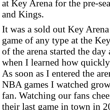
at Key Arena for the pre-s
and Kings.
It was a sold out Key Arena 
game of any type at the Ke
of the arena started the day
when I learned how quickly 
As soon as I entered the are
NBA games I watched growi
fan. Watching our fans chee
their last game in town in 2