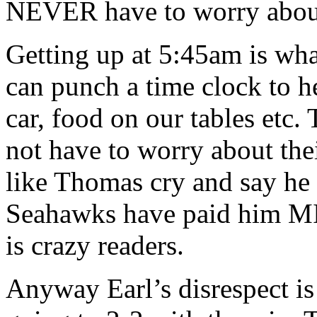
NEVER have to worry about 
Getting up at 5:45am is wh
can punch a time clock to he
car, food on our tables etc.
not have to worry about the
like Thomas cry and say he
Seahawks have paid him 
is crazy readers.
Anyway Earl’s disrespect i