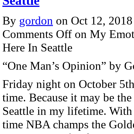
Seattle
By
gordon
on Oct 12, 2018
Comments Off
on My Emoti
Here In Seattle
“One Man’s Opinion” by G
Friday night on October 5th
time. Because it may be the
Seattle in my lifetime. With
time NBA champs the Golden