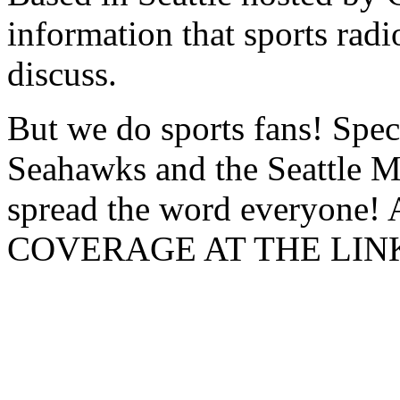
information that sports radio
discuss.
But we do sports fans! Speci
Seahawks and the Seattle Ma
spread the word everyon
COVERAGE AT THE LIN