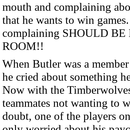
mouth and complaining about
that he wants to win games.
complaining SHOULD BE
ROOM!!
When Butler was a member 
he cried about something he
Now with the Timberwolves 
teammates not wanting to wi
doubt, one of the players o
only worried about his pay