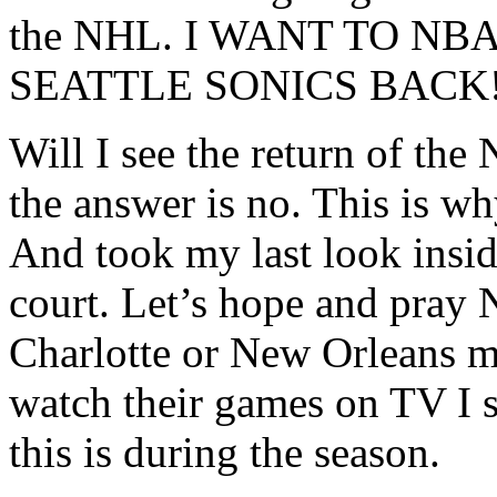
the NHL. I WANT TO N
SEATTLE SONICS BACK!
Will I see the return of the
the answer is no. This is w
And took my last look insid
court. Let’s hope and pray
Charlotte or New Orleans m
watch their games on TV I s
this is during the season.