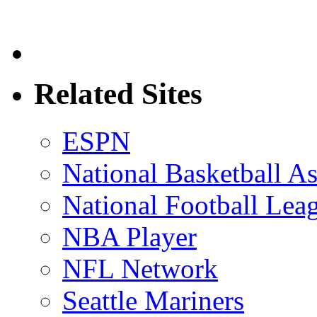
Related Sites
ESPN
National Basketball As
National Football Lea
NBA Player
NFL Network
Seattle Mariners