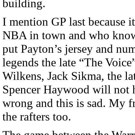
building.
I mention GP last because it
NBA in town and who knows
put Payton’s jersey and num
legends the late “The Voic
Wilkens, Jack Sikma, the l
Spencer Haywood will not h
wrong and this is sad. My 
the rafters too.
The game between the Warr