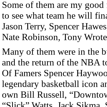
Some of them are my good 
to see what team he will fin
Jason Terry, Spencer Hawes
Nate Robinson, Tony Wrote
Many of them were in the b
and the return of the NBA to
Of Famers Spencer Haywood
legendary basketball icon an
own Bill Russell, “Downto
“Slick” Watts, Jack Sikma.