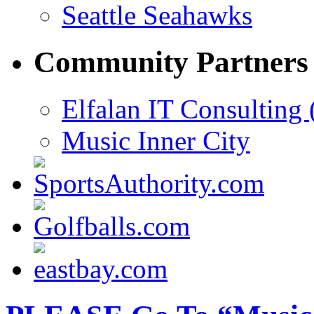
Seattle Seahawks
Community Partners
Elfalan IT Consulting 
Music Inner City