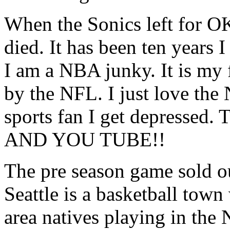
When the Sonics left for O
died. It has been ten years 
I am a NBA junky. It is my 
by the NFL. I just love th
sports fan I get depres
AND YOU TUBE!!
The pre season game sold out
Seattle is a basketball town
area natives playing in the