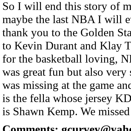
So I will end this story of 
maybe the last NBA I will ev
thank you to the Golden Sta
to Kevin Durant and Klay 
for the basketball loving, N
was great fun but also very
was missing at the game an
is the fella whose jersey K
is Shawn Kemp. We missed h
Comments: gcurvey@yah