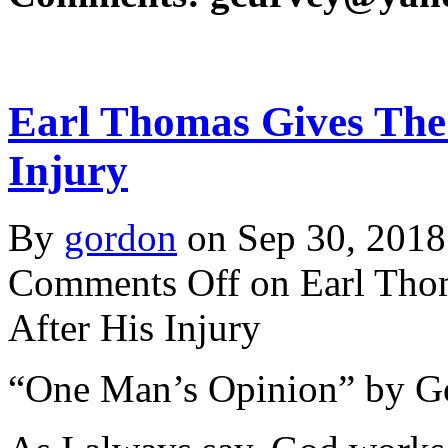
Earl Thomas Gives The 
Injury
By
gordon
on Sep 30, 2018
Comments Off
on Earl Tho
After His Injury
“One Man’s Opinion” by G