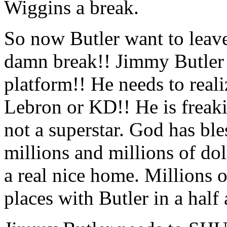
Wiggins a break.
So now Butler want to leav
damn break!! Jimmy Butler 
platform!! He needs to real
Lebron or KD!! He is freak
not a superstar. God has b
millions and millions of dol
a real nice home. Millions 
places with Butler in a half