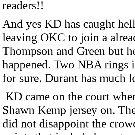
readers!!
And yes KD has caught hell 
leaving OKC to join a alrea
Thompson and Green but he
happened. Two NBA rings in
for sure. Durant has much lo
KD came on the court when
Shawn Kemp jersey on. The
did not disappoint the crow