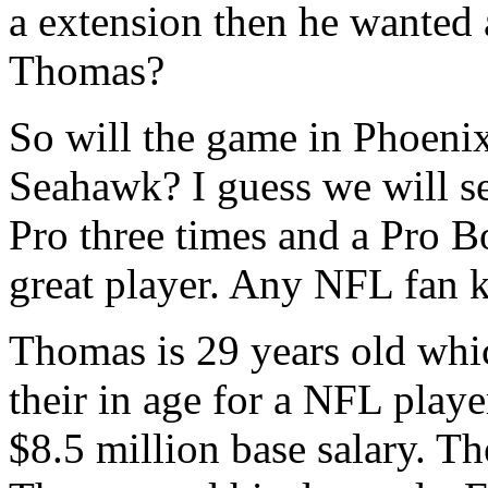
a extension then he wanted 
Thomas?
So will the game in Phoenix 
Seahawk? I guess we will se
Pro three times and a Pro B
great player. Any NFL fan k
Thomas is 29 years old which
their in age for a NFL player
$8.5 million base salary. T