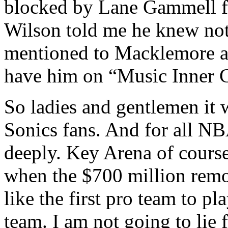
blocked by Lane Gammell for
Wilson told me he knew noth
mentioned to Macklemore an
have him on “Music Inner C
So ladies and gentlemen it wa
Sonics fans. And for all N
deeply. Key Arena of course
when the $700 million remo
like the first pro team to p
team. I am not going to lie 