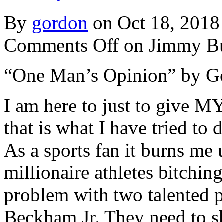
By
gordon
on Oct 18, 2018
Comments Off
on Jimmy Bu
“One Man’s Opinion” by G
I am here to just to give 
that is what I have tried to
As a sports fan it burns me 
millionaire athletes bitchin
problem with two talented 
Beckham Jr. They need to sh