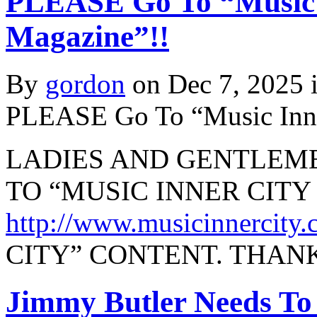
PLEASE Go To “Music 
Magazine”!!
By
gordon
on Dec 7, 2025 
PLEASE Go To “Music Inne
LADIES AND GENTLEME
TO “MUSIC INNER CIT
http://www.musicinnercity
CITY” CONTENT. THAN
Jimmy Butler Needs To 