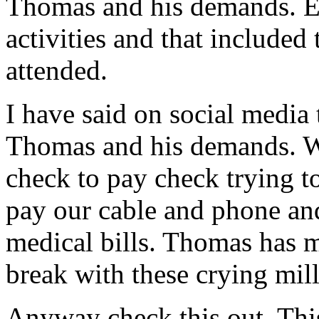
Thomas and his demands. Ea
activities and that included
attended.
I have said on social media 
Thomas and his demands. Wh
check to pay check trying to
pay our cable and phone and
medical bills. Thomas ha
break with these crying mill
Anyway check this out. Thi