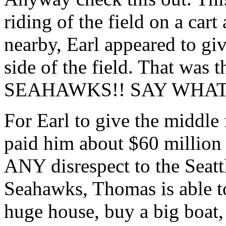
riding of the field on a car
nearby, Earl appeared to giv
side of the field. That w
SEAHAWKS!! SAY WHAT
For Earl to give the middle 
paid him about $60 million
ANY disrespect to the Seatt
Seahawks, Thomas is able to
huge house, buy a big boat, 