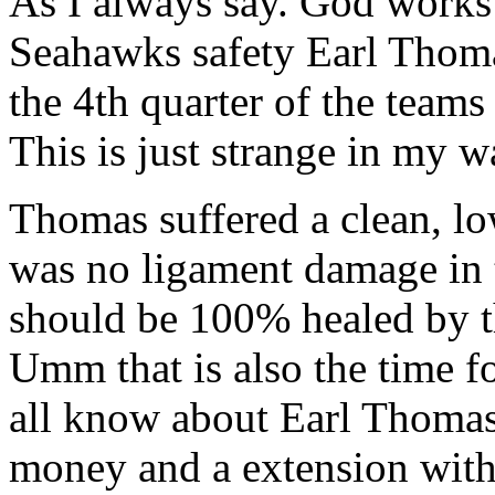
As I always say. God works 
Seahawks safety Earl Thomas
the 4th quarter of the teams
This is just strange in my w
Thomas suffered a clean, lo
was no ligament damage in 
should be 100% healed by t
Umm that is also the time f
all know about Earl Thomas
money and a extension with 