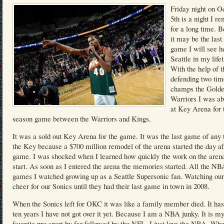
Friday night on O
5th is a night I 
for a long time. 
it may be the las
game I will see h
Seattle in my life
With the help of t
defending two t
champs the Golde
Warriors I was ab
at Key Arena for 
season game between the Warriors and Kings.
It was a sold out Key Arena for the game. It was the last game of any 
the Key because a $700 million remodel of the arena started the day af
game. I was shocked when I learned how quickly the work on the arena
start. As soon as I entered the arena the memories started. All the NB
games I watched growing up as a Seattle Supersonic fan. Watching our
cheer for our Sonics until they had their last game in town in 2008.
When the Sonics left for OKC it was like a family member died. It ha
ten years I have not got over it yet. Because I am a NBA junky. It is m
favorite pro sport by far followed by the NFL. I just love the NBA. Wh