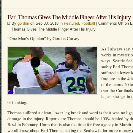
Earl Thomas Gives The Middle Finger After His Injury
By
gordon
on Sep 30, 2018 in
Featured
,
Football
|
Comments Off
on E
Thomas Gives The Middle Finger After His Injury
“One Man’s Opinion” by Gordon Curvey
As I always say.
works in mysterio
ways. Seattle Se
safety Earl Thom
suffered a lower l
fracture in the 4th
of the teams 20 t
over the Cardinals
is just strange i
of thinking.
Thomas suffered a clean, lower leg break and word is their was no lig
damage in the injury. Reports are Thomas should be 100% healed by t
Bowl in February. Umm that is also the time for free agency in March
we all know about Earl Thomas asking the Seahawks for more money 