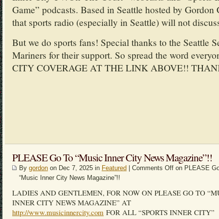
Game” podcasts. Based in Seattle hosted by Gordon 
that sports radio (especially in Seattle) will not discus
But we do sports fans! Special thanks to the Seattle 
Mariners for their support. So spread the word ev
CITY COVERAGE AT THE LINK ABOVE!! THAN
PLEASE Go To “Music Inner City News Magazine”!!
By
gordon
on Dec 7, 2025 in
Featured
|
Comments Off
on PLEASE Go
“Music Inner City News Magazine”!!
LADIES AND GENTLEMEN, FOR NOW ON PLEASE GO TO “M
INNER CITY NEWS MAGAZINE” AT
http://www.musicinnercity.com
FOR ALL “SPORTS INNER CITY”