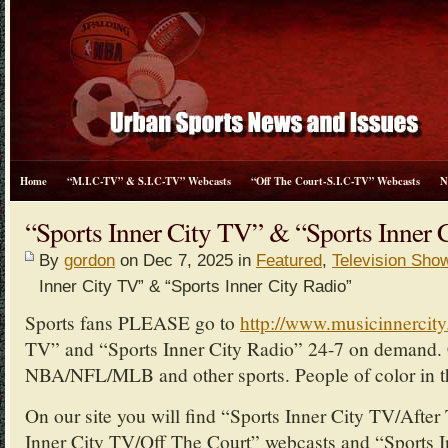
Home
“M.I.C-TV” & S.I.C-TV” Webcasts
“Off The Court-S.I.C-TV” Webcasts
N
“Sports Inner City TV” & “Sports Inner 
By
gordon
on Dec 7, 2025 in
Featured
,
Television Sho
Inner City TV” & “Sports Inner City Radio”
Sports fans PLEASE go to
http://www.musicinnercit
TV” and “Sports Inner City Radio” 24-7 on demand. 
NBA/NFL/MLB and other sports. People of color in th
On our site you will find “Sports Inner City TV/Afte
Inner City TV/Off The Court” webcasts and “Sports I