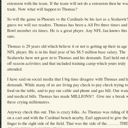
extension with the team. If the team will not do a extension then he wa
trade. Now what will happen to Thomas?
So will the game in Phoenix vs the Cardinals be his last as a Seahawk?
guess we will see readers. Thomas has been a All Pro three times and
Bowl member six times. He is a great player. Any NFL fan knows this 
sure.
Thomas is 29 years old which believe it or not is getting up their in age 
NFL player. He is in his final year of his $8.5 million base salary. The
Seahawks have not gave in to Thomas and his demands. Earl held out d
off season activities and that included training camp which yours truly
attended.
I have said on social media that I big time disagree with Thomas and h
demands. While many of us are living pay check to pay check trying to
food on the table, and to pay our cable and phone and gas bill. Our wate
and medical bills. Thomas has made MILLIONS!! Give me a break w
these crying millionaires.
Anyway check this out. This is crazy folks. As Thomas was riding of th
on a cart and with the Cardinal bench nearby, Earl appeared to give th
finger to the right side of the field. That was the side of the………THE