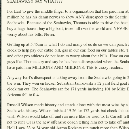
SEAHAWKS!! SAY WHAT???
For Earl to give the middle finger to a organization that has paid him a
million he has his damn nerves to show ANY disrespect to the Seattle
Seahawks. Because of the Seahawks, Thomas is able to drive the best 
buy a huge house, buy a big boat, travel all over the world and NEVER 
worry about his bills. Never.
Getting up at 5:45am is what I do and many of us do so we can punch 
clock to help pay our cable bill, gas in our car, food on our tables etc.
and other pro athletes do not have to worry about their bills. How on ea
guys like Thomas cry and say he has been disrespected when the Sea
have paid him MILLIONS AND MIILIONS. This is crazy readers.
Anyway Earl’s disrespect is taking away from the Seahawks going to 2
the win. They won on kicker Sebastian Janikowski’s 52 yard field goal 
clock ran out. The Seahawks ran for 171 yards including 101 by Mike 
Arizona fell to 0-4.
Russell Wilson made history and stands alone with the most wins by a
Seahawks history. Wilson finished 19-26 for 172 yards but check this ou
wish Wilson would take off and run more like he used to. Is Carroll tel
not to run? Or is the new offensive coach telling him not to take off an
Hell I saw 33 or 34 year old Aaron Rodgers run much more than Wilso