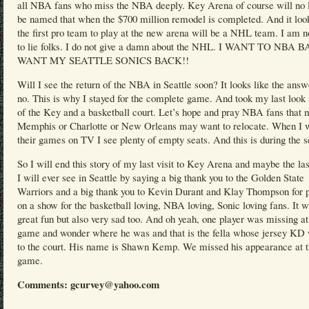
all NBA fans who miss the NBA deeply. Key Arena of course will no 
be named that when the $700 million remodel is completed. And it look
the first pro team to play at the new arena will be a NHL team. I am n
to lie folks. I do not give a damn about the NHL. I WANT TO NBA
WANT MY SEATTLE SONICS BACK!!
Will I see the return of the NBA in Seattle soon? It looks like the answ
no. This is why I stayed for the complete game. And took my last look 
of the Key and a basketball court. Let’s hope and pray NBA fans that
Memphis or Charlotte or New Orleans may want to relocate. When I 
their games on TV I see plenty of empty seats. And this is during the 
So I will end this story of my last visit to Key Arena and maybe the l
I will ever see in Seattle by saying a big thank you to the Golden State
Warriors and a big thank you to Kevin Durant and Klay Thompson for p
on a show for the basketball loving, NBA loving, Sonic loving fans. It 
great fun but also very sad too. And oh yeah, one player was missing at
game and wonder where he was and that is the fella whose jersey KD
to the court. His name is Shawn Kemp. We missed his appearance at 
game.
Comments: gcurvey@yahoo.com