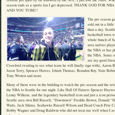
season ends as a sports fan I get depressed. THANK GOD FOR NB
AND YOU TUBE!!
The pre season g
sold out in a littl
than a day. Seattle
basketball town w
whole bunch of Se
area natives playi
the NBA or has pl
the NBA. Some o
are my good frie
Crawford (waiting to see what team he will finally sign with), Aaron B
Jason Terry, Spencer Hawes, Ishiah Thomas, Brandon Roy, Nate Robin
Tony Wroten and more.
Many of them were in the building to watch the pre-season and the retu
the NBA to Seattle for one night. Like Hall Of Famers Spencer Haywo
Lenny Wilkens, and the legendary basketball icon and just a icon perio
Seattle area own Bill Russell, “Downtown” Freddie Brown, Donald “S
Watts, Jack Sikma. Seahawks Russell Wilson and Head Coach Pete Ca
Bobby Wagner and Doug Baldwin who did not treat me well when I as