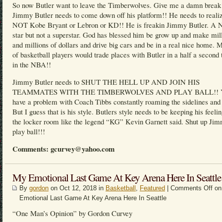
So now Butler want to leave the Timberwolves. Give me a damn break
Jimmy Butler needs to come down off his platform!! He needs to realiz
NOT Kobe Bryant or Lebron or KD!! He is freakin Jimmy Butler. A
star but not a superstar. God has blessed him be grow up and make mil
and millions of dollars and drive big cars and be in a real nice home. M
of basketball players would trade places with Butler in a half a second 
in the NBA!!
Jimmy Butler needs to SHUT THE HELL UP AND JOIN HIS
TEAMMATES WITH THE TIMBERWOLVES AND PLAY BALL!! Y
have a problem with Coach Tibbs constantly roaming the sidelines and 
But I guess that is his style. Butlers style needs to be keeping his feelin
the locker room like the legend “KG” Kevin Garnett said. Shut up Ji
play ball!!!
Comments: gcurvey@yahoo.com
My Emotional Last Game At Key Arena Here In Seattle
By
gordon
on Oct 12, 2018 in
Basketball
,
Featured
|
Comments Off
on
Emotional Last Game At Key Arena Here In Seattle
“One Man’s Opinion” by Gordon Curvey