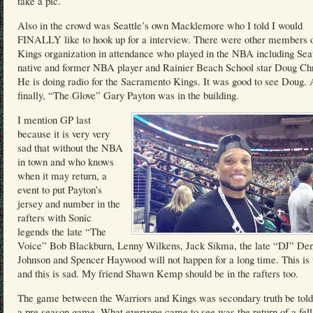
take a pic.
Also in the crowd was Seattle’s own Macklemore who I told I would
FINALLY like to hook up for a interview. There were other members o
Kings organization in attendance who played in the NBA including Seat
native and former NBA player and Rainier Beach School star Doug Chr
He is doing radio for the Sacramento Kings. It was good to see Doug.
finally, “The Glove” Gary Payton was in the building.
I mention GP last
because it is very very
sad that without the NBA
in town and who knows
when it may return, a
event to put Payton’s
jersey and number in the
rafters with Sonic
legends the late “The
Voice” Bob Blackburn, Lenny Wilkens, Jack Sikma, the late “DJ” Den
Johnson and Spencer Haywood will not happen for a long time. This is
and this is sad. My friend Shawn Kemp should be in the rafters too.
The game between the Warriors and Kings was secondary truth be told
a pre season game. What everyone came to see was the return of a fel