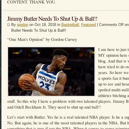
CONTENT. THANK YOU.
Jimmy Butler Needs To Shut Up & Ball!!
By
gordon
on Oct 18, 2018 in
Basketball
,
Featured
|
Comments Off
on
Butler Needs To Shut Up & Ball!!
“One Man’s Opinion” by Gordon Curvey
I am here to just 
MY opinion here
blog. And that is 
have tried to do o
years. So here we
a sports fan it bu
up to see and hea
spoiled multi-mill
athletes bitching 
stuff. So this why I have a problem with two talented players. Jimmy B
and Odell Beckham Jr. They need to shut up and ball!!
Let’s start with Butler. Yes he is a real talented NBA player. Is he a su
No. But again, he is one of the most talented players in the NBA. But h
something that is true if you the NBA. When it comes to game winning