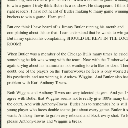
to win a game I truly think Butler is a no show. He disappears. I think 
right readers. I have not heard of Butler making to many game winning
buckets to win a game. Have you?
But one think I have heard of is Jimmy Butler running his mouth and
complaining about this or that. I can understand that he wants to win 
But in my opinion his complaining SHOULD BE KEPT IN THE LO
ROOM!!
When Butler was a member of the Chicago Bulls many times he cried
something he felt was wrong with the team. Now with the Timberwolve
again crying about his teammates not wanting to win like he does. Ther
doubt, one of the players on the Timberwolves he feels is only worried 
his paychecks and not winning is Andrew Wiggins. And Butler also ha
problem with Karl Anthony Towns.
Both Wiggins and Anthony-Towns are very talented players. And yes I 
agree with Butler that Wiggins seems not to really give 100% many ti
the court. And with Anthony-Towns, Butler has to remember he is still 
young player who faces double teams just about every game. Butler it
wants Anthony-Towns to grab every rebound and block every shot. Yo B
please Anthony-Towns and Wiggins a break.