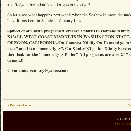
and Rodgers has a bad knee for goodness sake!!
So let’s see what happens next week when the Seahawks meet the und
L.A. Rams here in Seattle at Century Link.
Spinoff of our main programs/Comcast Xfinity On Demand/Xfinity
X1/ALL WEST COAST MARKETS IN WASHINGTON STATE-
OREGON-CALIFORNIA/On Comcast Xfinity On Demand go to “
local” and then “inner city tv”. On Xfinity X1 go to “Xfinity Servic
then look for the “inner city tv folder” All programs are also 24-7 
demand!
Comments: gcurvey@yahoo.com
« Previous Entries
Ne
© Copyri
WordPress