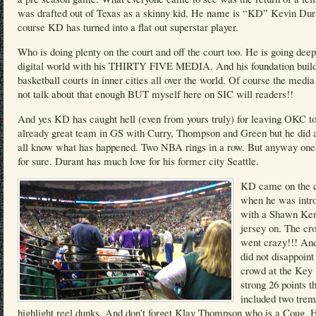
was drafted out of Texas as a skinny kid. He name is “KD” Kevin Dur
course KD has turned into a flat out superstar player.
Who is doing plenty on the court and off the court too. He is going deep
digital world with his THIRTY FIVE MEDIA. And his foundation buil
basketball courts in inner cities all over the world. Of course the medi
not talk about that enough BUT myself here on SIC will readers!!
And yes KD has caught hell (even from yours truly) for leaving OKC to
already great team in GS with Curry, Thompson and Green but he did
all know what has happened. Two NBA rings in a row. But anyway one 
for sure. Durant has much love for his former city Seattle.
KD came on the c
when he was intr
with a Shawn K
jersey on. The cr
went crazy!!! A
did not disappoint
crowd at the Key 
strong 26 points t
included two tre
highlight reel dunks. And don’t forget Klay Thompson who is a Coug. 