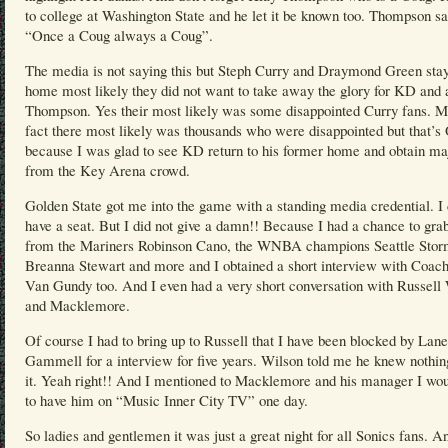
to college at Washington State and he let it be known too. Thompson sa
“Once a Coug always a Coug”.
The media is not saying this but Steph Curry and Draymond Green sta
home most likely they did not want to take away the glory for KD and 
Thompson. Yes their most likely was some disappointed Curry fans. M
fact there most likely was thousands who were disappointed but that’
because I was glad to see KD return to his former home and obtain ma
from the Key Arena crowd.
Golden State got me into the game with a standing media credential. I 
have a seat. But I did not give a damn!! Because I had a chance to grab
from the Mariners Robinson Cano, the WNBA champions Seattle Stor
Breanna Stewart and more and I obtained a short interview with Coach
Van Gundy too. And I even had a very short conversation with Russell
and Macklemore.
Of course I had to bring up to Russell that I have been blocked by Lane
Gammell for a interview for five years. Wilson told me he knew nothin
it. Yeah right!! And I mentioned to Macklemore and his manager I wou
to have him on “Music Inner City TV” one day.
So ladies and gentlemen it was just a great night for all Sonics fans. A